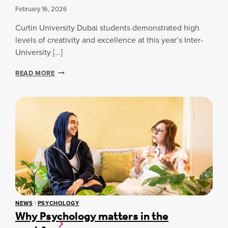
Y
February 16, 2026
B
S
A
T
Curtin University Dubai students demonstrated high
I
U
:
levels of creativity and excellence at this year’s Inter-
D
H
University […]
E
O
N
W
I
READ MORE
T
C
N
’
U
T
S
R
E
J
T
R
O
I
-
U
N
U
R
S
N
N
T
I
E
U
V
Y
D
E
W
E
R
I
N
S
T
T
I
H
S
NEWS
|
PSYCHOLOGY
T
4
Why Psychology matters in the
R
Y
G
E
C
E