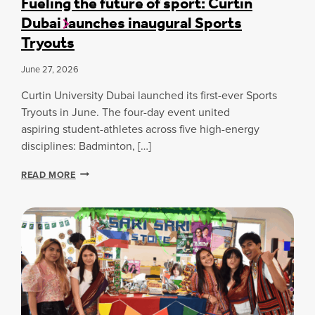
Fueling the future of sport: Curtin
Y
T
A
Dubai launches inaugural Sports
D
U
O
U
R
R
Tryouts
B
E
C
A
-
P
June 27, 2026
I
R
A
R
E
.
Curtin University Dubai launched its first-ever Sports
E
A
I
S
Tryouts in June. The four-day event united
D
T
E
Y
I
aspiring student-athletes across five high-energy
A
B
S
disciplines: Badminton, […]
R
U
S
C
I
P
F
READ MORE
H
L
E
U
E
D
E
E
R
I
D
L
S
N
I
S
G
N
E
S
G
C
T
U
H
R
E
E
F
U