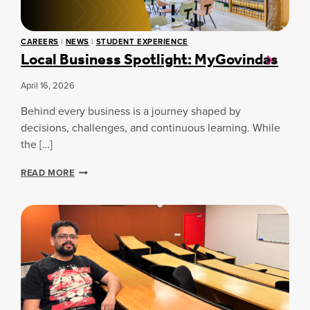
E
A
S
2
T
S
0
I
S
2
CAREERS
|
NEWS
|
STUDENT EXPERIENCE
N
P
Local Business Spotlight: MyGovindas
6
G
O
S
T
P
L
April 16, 2026
O
I
R
Behind every business is a journey shaped by
G
T
H
decisions, challenges, and continuous learning. While
S
T
the […]
A
:
N
G
L
READ MORE
D
A
O
B
T
C
U
H
A
S
E
L
I
R
B
N
U
E
S
S
I
S
N
A
E
T