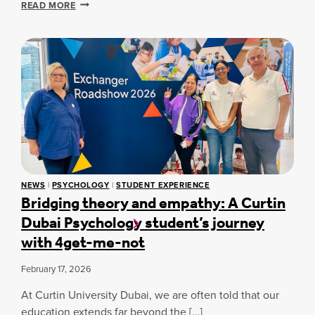
A
D
READ MORE
N
C
S
T
A
A
I
D
F
A
E
E
L
M
T
S
I
Y
K
C
W
I
O
I
L
P
T
L
E
H
S
R
A
F
A
W
O
T
A
R
NEWS
|
PSYCHOLOGY
|
STUDENT EXPERIENCE
I
R
Bridging theory and empathy: A Curtin
E
O
D
V
Dubai Psychology student’s journey
N
-
E
S
W
with 4get-me-not
R
A
I
Y
N
N
S
February 17, 2026
D
N
T
W
I
U
At Curtin University Dubai, we are often told that our
E
N
D
L
G
education extends far beyond the […]