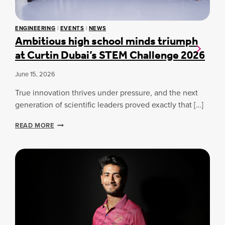
R
S
A
Y
S
Y
C
S
ENGINEERING
|
EVENTS
|
NEWS
O
P
Ambitious high school minds triumph
L
O
L
at Curtin Dubai’s STEM Challenge 2026
T
A
L
B
I
June 15, 2026
O
G
R
H
True innovation thrives under pressure, and the next
A
T
generation of scientific leaders proved exactly that […]
T
:
I
E
A
O
READ MORE
3
M
N
K
B
T
I
H
J
T
R
E
I
O
W
O
U
E
U
G
L
S
H
R
H
M
Y
I
O