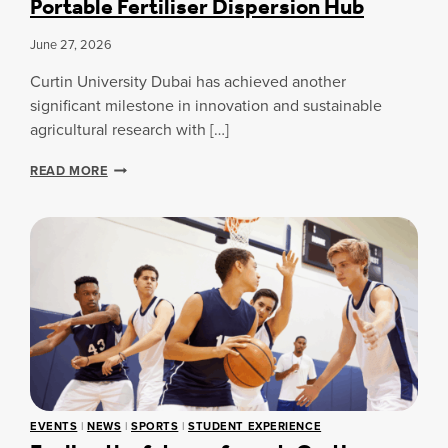
Portable Fertiliser Dispersion Hub
I
T
T
I
June 27, 2026
I
N
N
G
Curtin University Dubai has achieved another
T
D
significant milestone in innovation and sustainable
E
E
agricultural research with […]
R
G
N
R
C
A
READ MORE
E
U
T
E
R
I
T
O
I
I
N
S
N
A
N
U
L
’
N
B
T
I
O
V
O
T
E
K
H
R
O
E
S
N
A
I
F
C
EVENTS
|
NEWS
|
SPORTS
|
STUDENT EXPERIENCE
T
U
C