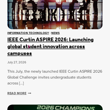
INFORMATION TECHNOLOGY
|
NEWS
IEEE Curtin ASPIRE 2026: Launching
global student innovation across
campuses
July 27, 2026
This July, the newly launched IEEE Curtin ASPIRE 2026
Global Challenge invites undergraduate students
across […]
I
READ MORE
E
E
E