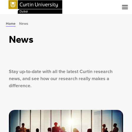
Menu
Home
News
News
Stay up-to-date with all the latest Curtin research
news, and see how our research really makes a
difference.