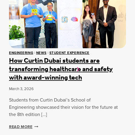
I
N
N
S
D
D
R
F
U
U
U
B
P
L
A
T
N
I
I
E
S
O
S
T
N
S
U
S
ENGINEERING
|
NEWS
|
STUDENT EXPERIENCE
-
D
I
How Curtin Dubai students are
B
E
N
transforming healthcare and safety
A
N
T
S
T
H
with award-winning tech
E
S
E
D
B
G
March 3, 2026
C
U
C
O
I
C
Students from Curtin Dubai’s School of
G
L
N
Engineering showcased their vision for the future at
D
I
the 8th edition […]
C
T
A
I
R
H
READ MORE
V
E
O
E