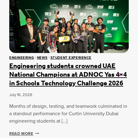
C
U
R
T
I
N
A
S
P
I
ENGINEERING
|
NEWS
|
STUDENT EXPERIENCE
R
Engineering students crowned UAE
E
National Champions at ADNOC Yas 4×4
2
0
in Schools Technology Challenge 2026
2
6
July 16, 2026
:
L
Months of design, testing, and teamwork culminated in
A
U
a standout performance for Curtin University Dubai
N
engineering students at […]
C
H
E
READ MORE
I