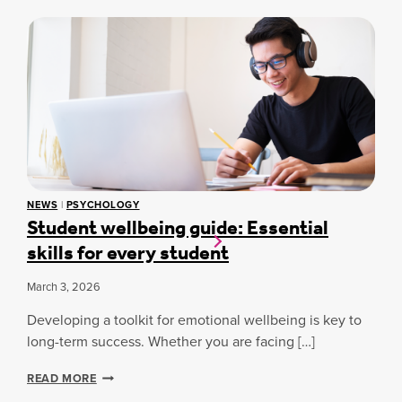
E
W
T
R
C
H
S
U
E
E
R
R
A
T
A
R
I
P
L
N
Y
Y
D
D
U
R
B
I
A
V
I
E
NEWS
|
PSYCHOLOGY
S
Student wellbeing guide: Essential
S
T
S
skills for every student
U
T
D
U
E
March 3, 2026
D
N
E
T
Developing a toolkit for emotional wellbeing is key to
N
S
long-term success. Whether you are facing […]
T
A
S
R
U
S
READ MORE
E
C
T
T