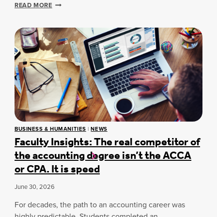
O
A
D
READ MORE
N
D
U
A
A
A
C
Y
E
R
O
N
O
F
A
S
D
T
S
E
I
C
S
O
A
I
N
M
G
A
P
N
L
U
T
C
S
H
H
E
BUSINESS & HUMANITIES
|
NEWS
I
A
Faculty Insights: The real competitor of
S
N
M
the accounting degree isn’t the ACCA
K
P
I
I
or CPA. It is speed
N
O
G
N
June 30, 2026
A
S
T
A
For decades, the path to an accounting career was
T
A
highly predictable. Students completed an
A