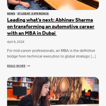
S
C
S
U
S
R
NEWS
|
STUDENT EXPERIENCE
P
T
Leading what’s next: Abhinav Sharma
O
I
on transforming an automotive career
T
N
L
D
with an MBA in Dubai
I
U
G
B
April 8, 2026
H
A
T
I
For mid-career professionals, an MBA is the definitive
:
M
bridge from technical execution to global strategic […]
Y
G
L
READ MORE
O
E
V
A
I
D
N
I
D
N
A
G
S
W
H