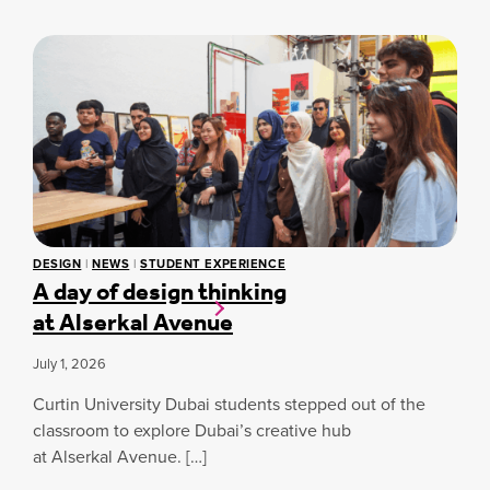
N
N
G
G
I
G
N
L
E
O
E
B
R
A
I
L
N
S
G
T
S
U
T
D
U
E
DESIGN
|
NEWS
|
STUDENT EXPERIENCE
D
A day of design thinking
N
E
T
at Alserkal Avenue
N
I
T
N
S
July 1, 2026
N
C
O
R
Curtin University Dubai students stepped out of the
V
O
classroom to explore Dubai’s creative hub
A
W
T
at Alserkal Avenue. […]
N
I
E