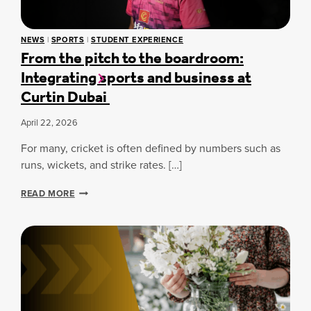
G
U
H
W
S
I
NEWS
|
SPORTS
|
STUDENT EXPERIENCE
C
T
From the pitch to the boardroom:
H
H
Integrating sports and business at
O
O
O
D
Curtin Dubai
L
O
M
O
April 22, 2026
I
N
For many, cricket is often defined by numbers such as
D
S
runs, wickets, and strike rates. […]
T
R
F
READ MORE
I
R
U
O
M
M
P
T
H
H
A
E
T
P
C
I
U
T