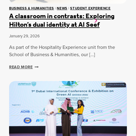
M
A
BUSINESS & HUMANITIES
|
NEWS
|
STUDENT EXPERIENCE
M
C
A classroom in contrasts: Exploring
U
C
Hilton’s dual identity at Al Seef
N
H
I
A
T
M
January 29, 2026
Y
P
T
I
As part of the Hospitality Experience unit from the
A
O
School of Business & Humanities, our […]
K
N
E
S
A
READ MORE
S
H
C
P
I
L
A
P
A
R
2
S
T
0
S
I
2
R
N
6
O
T
O
H
M
E
I
2
N
0
C