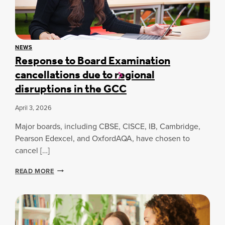
A
T
’
S
NEWS
Response to Board Examination
N
E
cancellations due to regional
X
disruptions in the GCC
T
:
A
April 3, 2026
B
H
Major boards, including CBSE, CISCE, IB, Cambridge,
I
Pearson Edexcel, and OxfordAQA, have chosen to
N
cancel […]
A
V
R
S
READ MORE
E
H
S
A
P
R
O
M
N
A