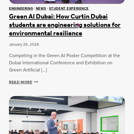
,
O
0
ENGINEERING
|
NEWS
|
STUDENT EXPERIENCE
N
0
Green AI Dubai: How Curtin Dubai
T
0
students are engineering solutions for
R
T
A
R
environmental resilience
S
E
T
E
January 26, 2026
S
S
:
P
Competing in the Green AI Poster Competition at the
E
L
X
Dubai International Conference and Exhibition on
A
P
Green Artificial […]
N
L
T
O
I
G
READ MORE
R
N
R
I
G
E
N
I
E
G
N
N
H
I
A
I
T
I
L
I
D
T
A
U
O
T
B