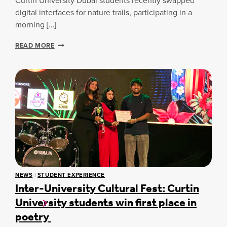
Curtin University Dubai students recently swapped
T
H
E
Y
digital interfaces for nature trails, participating in a
L
:
morning […]
E
A
A
C
S
READ MORE
R
U
T
N
R
U
I
T
D
N
I
E
G
N
N
D
T
U
W
B
E
A
L
I
L
P
B
S
E
Y
I
C
NEWS
|
STUDENT EXPERIENCE
N
Inter-University Cultural Fest: Curtin
H
G
O
University students win first place in
I
L
N
poetry
O
D
G
U