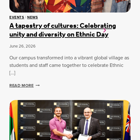
U
K
T
D
U
E
EVENTS
|
NEWS
R
S
A tapestry of cultures: Celebrating
E
I
unity and diversity on Ethnic Day
O
G
F
N
S
R
June 26, 2026
P
E
O
Our campus transformed into a vibrant global village as
G
R
I
students and staff came together to celebrate Ethnic
T
S
[…]
:
T
C
R
A
U
READ MORE
A
T
R
T
A
T
I
P
I
O
E
N
N
S
D
F
T
U
O
R
B
R
Y
A
I
O
I