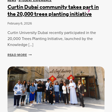
NEWS
|
STUDENT EXPERIENCE
D
C
Curtin Dubai community takes part in
E
E
the 20,000 trees planting initiative
N
I
T
N
-
P
February 6, 2026
A
O
T
E
Curtin University Dubai recently participated in the
H
T
20,000 Trees Planting Initiative, launched by the
L
R
Knowledge […]
E
Y
T
C
E
READ MORE
U
S
R
C
T
H
I
O
N
S
D
E
U
N
B
F
A
O
I
R
C
D
O
C