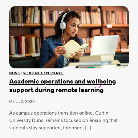
C
U
R
E
D
A
S
E
N
S
N
S
T
F
W
O
E
R
L
M
L
I
B
N
E
G
I
H
N
NEWS
|
STUDENT EXPERIENCE
E
Academic operations and wellbeing
G
A
G
L
support during remote learning
U
T
I
H
March 2, 2026
D
C
E
A
As campus operations transition online, Curtin
:
R
E
University Dubai remains focused on ensuring that
E
S
students stay supported, informed, […]
A
S
N
E