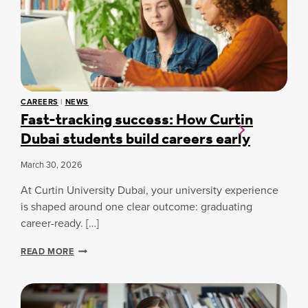
S
O
E
N
T
T
O
R
B
A
O
N
A
S
R
F
CAREERS
|
NEWS
D
O
Fast-tracking success: How Curtin
E
R
Dubai students build careers early
X
M
A
I
M
N
March 30, 2026
I
G
N
A
At Curtin University Dubai, your university experience
A
N
is shaped around one clear outcome: graduating
T
A
career-ready. […]
I
U
O
T
F
N
READ MORE
O
A
C
M
S
A
O
T
N
T
-
C
I