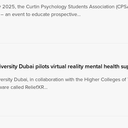
2025, the Curtin Psychology Students Association (CPSA
– an event to educate prospective…
iversity Dubai pilots virtual reality mental health s
ersity Dubai, in collaboration with the Higher Colleges of 
tware called ReliefXR…