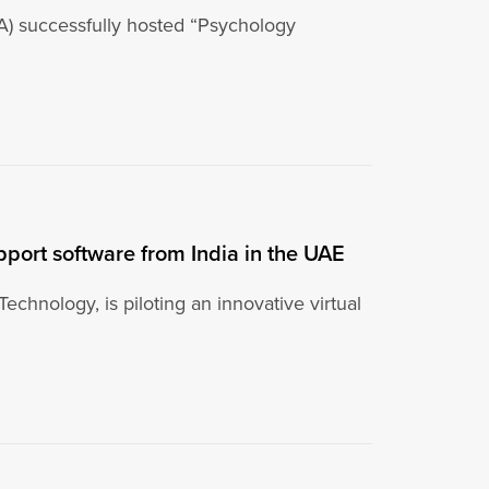
) successfully hosted “Psychology
upport software from India in the UAE
Technology, is piloting an innovative virtual