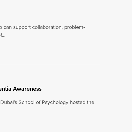
ho can support collaboration, problem-
of…
mentia Awareness
 Dubai’s School of Psychology hosted the