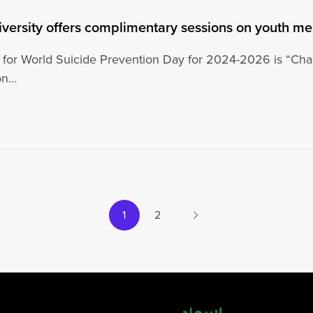
iversity offers complimentary sessions on youth me
for World Suicide Prevention Day for 2024-2026 is “Chan
ion…
Next
1
2