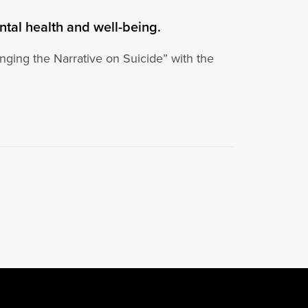
ntal health and well-being.
ging the Narrative on Suicide” with the