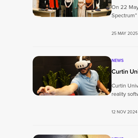
On 22 May 
Spectrum” 
25 MAY 2025
NEWS
Curtin Un
Curtin Univ
reality sof
12 NOV 2024