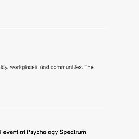
policy, workplaces, and communities. The
el event at Psychology Spectrum