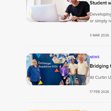
Student w
Developing
or simply 
3 MAR 2026
NEWS
Bridging 
At Curtin U
17 FEB 2026