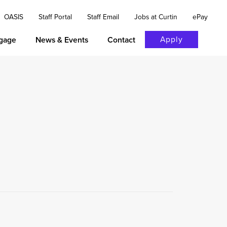
OASIS
Staff Portal
Staff Email
Jobs at Curtin
ePay
Apply
gage
News & Events
Contact