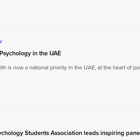
Y
Psychology in the UAE
th is now a national priority in the UAE, at the heart of 
ychology Students Association leads inspiring pan