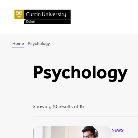
Home
Psychology
Psychology
Showing 10 results of 15
NEWS