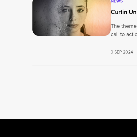
NEWS
Curtin Un
The theme 
call to act
9 SEP 2024