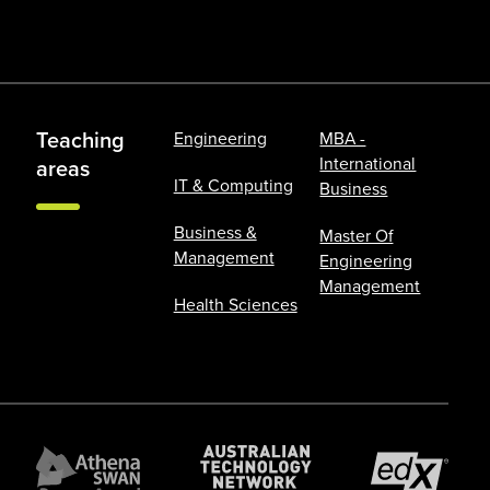
Teaching
Engineering
MBA -
International
areas
IT & Computing
Business
Business &
Master Of
Management
Engineering
Management
Health Sciences