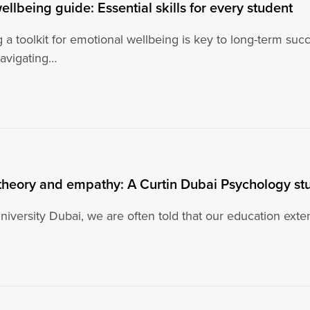
ellbeing guide: Essential skills for every student
 a toolkit for emotional wellbeing is key to long-term su
navigating…
theory and empathy: A Curtin Dubai Psychology stu
niversity Dubai, we are often told that our education exte