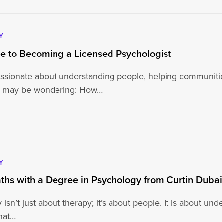
Y
e to Becoming a Licensed Psychologist
passionate about understanding people, helping communiti
ou may be wondering: How…
Y
ths with a Degree in Psychology from Curtin Duba
isn’t just about therapy; it’s about people. It is about un
hat…