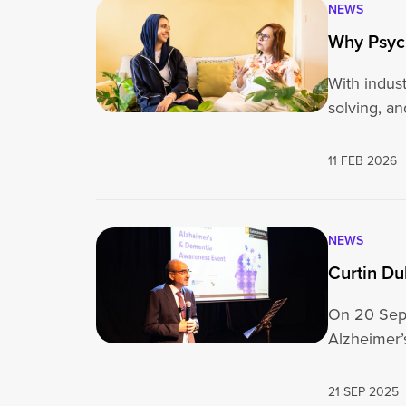
NEWS
Why Psych
With indust
solving, a
11 FEB 2026
NEWS
Curtin D
On 20 Sept
Alzheimer
21 SEP 2025