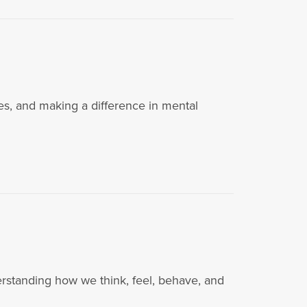
es, and making a difference in mental
i
derstanding how we think, feel, behave, and