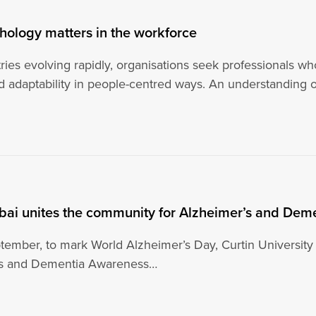
ology matters in the workforce
ries evolving rapidly, organisations seek professionals w
nd adaptability in people-centred ways. An understanding 
ubai unites the community for Alzheimer’s and De
ember, to mark World Alzheimer’s Day, Curtin University
’s and Dementia Awareness…