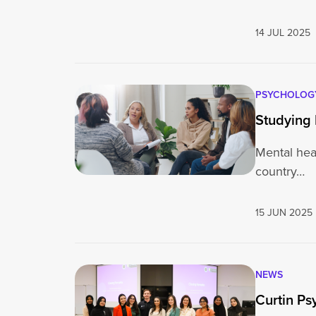
14 JUL 2025
PSYCHOLOG
Studying 
Mental heal
country…
15 JUN 2025
NEWS
Curtin Ps