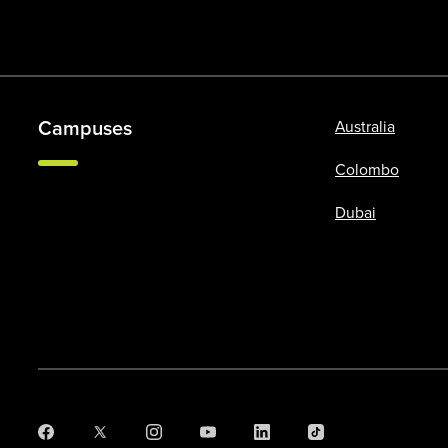
Campuses
Australia
Colombo
Dubai