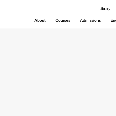
Library
About
Courses
Admissions
En