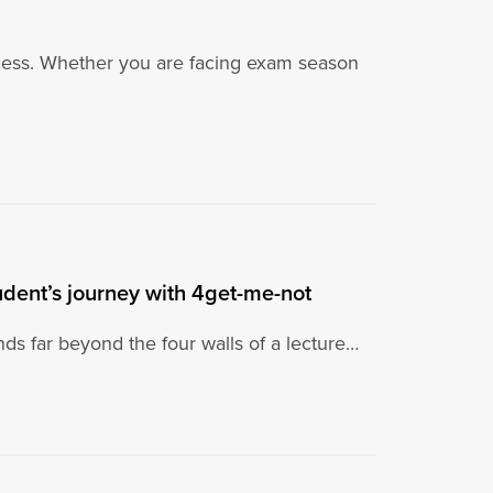
ccess. Whether you are facing exam season
dent’s journey with 4get-me-not
nds far beyond the four walls of a lecture…