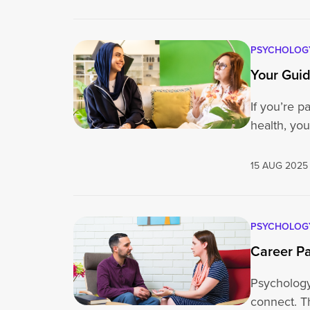
PSYCHOLOG
Your Guid
If you’re 
health, y
15 AUG 2025
PSYCHOLOG
Career Pa
Psychology 
connect. T