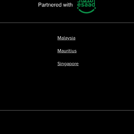
Malaysia
Mauritius
Singapore