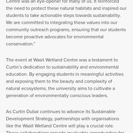
Centre was an eye-opener for many of us. It reinforced
the need to protect these natural habitats and inspired our
students to take actionable steps towards sustainability.
We are committed to integrating these values into our
community outreach programs, ensuring that our students
become proactive advocates for environmental
conservation.”
The event at Wasit Wetland Centre was a testament to
Curtin’s dedication to sustainability and environmental
education. By engaging students in meaningful activities
and exposing them to the beauty and complexity of
natural ecosystems, the university aims to cultivate a
generation of environmentally conscious leaders.
As Curtin Dubai continues to advance its Sustainable
Development Strategy, partnerships with organisations
like the Wasit Wetland Centre will play a crucial role.
These collaborations provide invaluable opportunities for