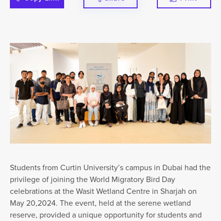
Students from Curtin University’s campus in Dubai had the
privilege of joining the World Migratory Bird Day
celebrations at the Wasit Wetland Centre in Sharjah on
May 20,2024. The event, held at the serene wetland
reserve, provided a unique opportunity for students and