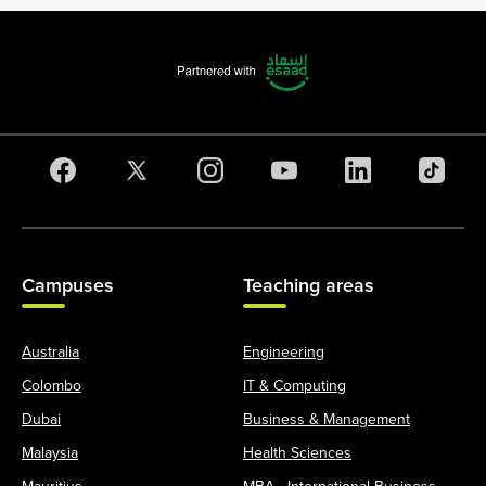
Campuses
Teaching areas
Australia
Engineering
Colombo
IT & Computing
Dubai
Business & Management
Malaysia
Health Sciences