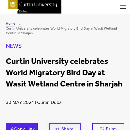
Menu
Home
...
Curtin University celebrates World Migratory Bird Day at Wasit Wetland
Centre in Sharjah
NEWS
Curtin University celebrates
World Migratory Bird Day at
Wasit Wetland Centre in Sharjah
30 MAY 2024
|
Curtin Dubai
Copy Link
Share
Print