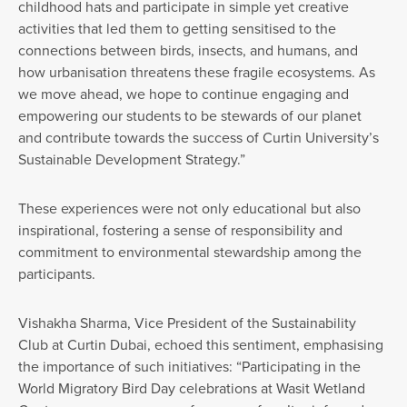
childhood hats and participate in simple yet creative
activities that led them to getting sensitised to the
connections between birds, insects, and humans, and
how urbanisation threatens these fragile ecosystems. As
we move ahead, we hope to continue engaging and
empowering our students to be stewards of our planet
and contribute towards the success of Curtin University’s
Sustainable Development Strategy.”
These experiences were not only educational but also
inspirational, fostering a sense of responsibility and
commitment to environmental stewardship among the
participants.
Vishakha Sharma, Vice President of the Sustainability
Club at Curtin Dubai, echoed this sentiment, emphasising
the importance of such initiatives: “Participating in the
World Migratory Bird Day celebrations at Wasit Wetland