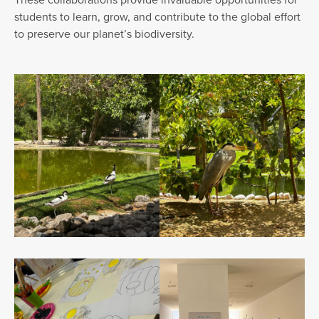
students to learn, grow, and contribute to the global effort
to preserve our planet’s biodiversity.