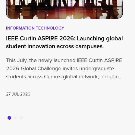
INFORMATION TECHNOLOGY
EN
IEEE Curtin ASPIRE 2026: Launching global
En
student innovation across campuses
Na
Sc
This July, the newly launched IEEE Curtin ASPIRE
Mo
2026 Global Challenge invites undergraduate
cu
students across Curtin’s global network, including
Un
Perth,…
AD
27 JUL 2026
16