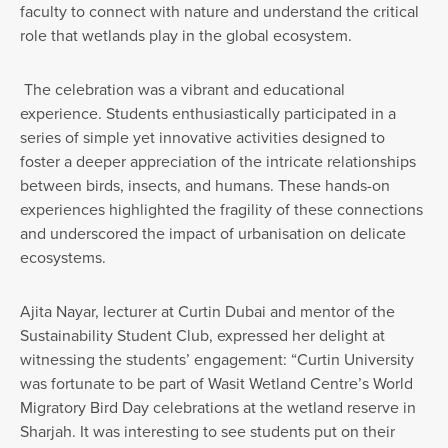
faculty to connect with nature and understand the critical
role that wetlands play in the global ecosystem.
The celebration was a vibrant and educational
experience. Students enthusiastically participated in a
series of simple yet innovative activities designed to
foster a deeper appreciation of the intricate relationships
between birds, insects, and humans. These hands-on
experiences highlighted the fragility of these connections
and underscored the impact of urbanisation on delicate
ecosystems.
Ajita Nayar, lecturer at Curtin Dubai and mentor of the
Sustainability Student Club, expressed her delight at
witnessing the students’ engagement: “Curtin University
was fortunate to be part of Wasit Wetland Centre’s World
Migratory Bird Day celebrations at the wetland reserve in
Sharjah. It was interesting to see students put on their