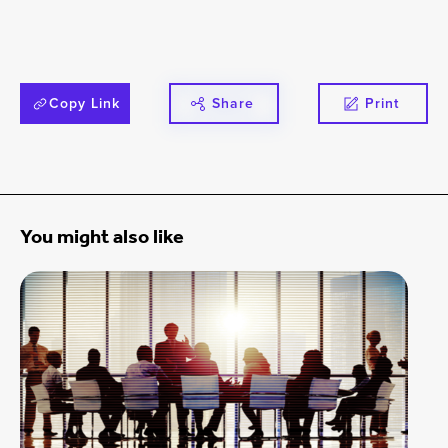
Copy Link
Share
Print
You might also like