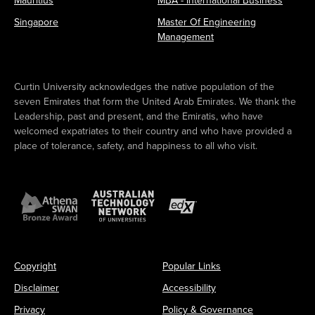
Mauritius
MBA - International Business
Singapore
Master Of Engineering
Management
Curtin University acknowledges the native population of the
seven Emirates that form the United Arab Emirates. We thank the
Leadership, past and present, and the Emiratis, who have
welcomed expatriates to their country and who have provided a
place of tolerance, safety, and happiness to all who visit.
Copyright
Popular Links
Disclaimer
Accessibility
Privacy
Policy & Governance