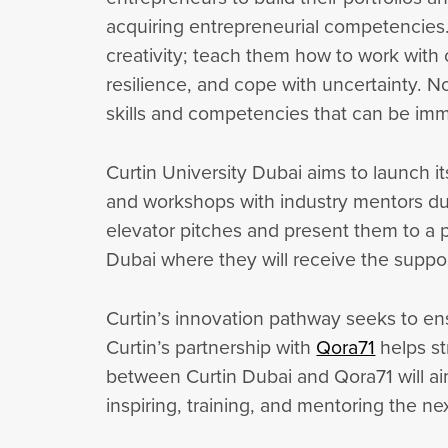
acquiring entrepreneurial competencies. I
creativity; teach them how to work with 
resilience, and cope with uncertainty. No
skills and competencies that can be imme
Curtin University Dubai aims to launch i
and workshops with industry mentors dur
elevator pitches and present them to a pa
Dubai where they will receive the sup
Curtin’s innovation pathway seeks to en
Curtin’s partnership with
Qora71
helps st
between Curtin Dubai and Qora71 will a
inspiring, training, and mentoring the n