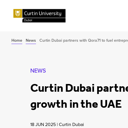
Home
News
Curtin Dubai partners with Qora71 to fuel entrep
NEWS
Curtin Dubai partne
growth in the UAE
18 JUN 2025
|
Curtin Dubai