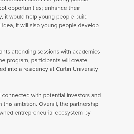
spot opportunities; enhance their
y, it would help young people build
 idea, it will also young people develop
ipants attending sessions with academics
e program, participants will create
ed into a residency at Curtin University
d connected with potential investors and
n this ambition. Overall, the partnership
nowned entrepreneurial ecosystem by