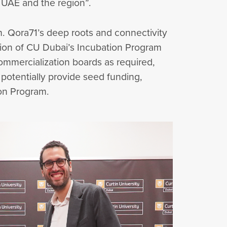
e UAE and the region”.
ram. Qora71’s deep roots and connectivity
tion of CU Dubai’s Incubation Program
commercialization boards as required,
o potentially provide seed funding,
ion Program.