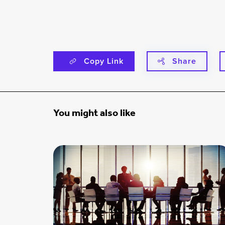
Copy Link
Share
You might also like