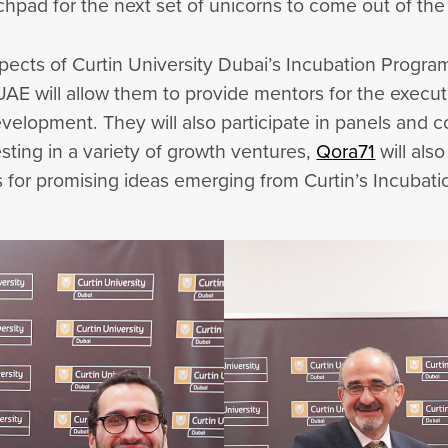
chpad for the next set of unicorns to come out of th
l aspects of Curtin University Dubai’s Incubation Prog
UAE will allow them to provide mentors for the execu
velopment. They will also participate in panels and 
sting in a variety of growth ventures,
Qora71
will als
s for promising ideas emerging from Curtin’s Incubat