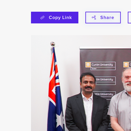
Copy Link
Share