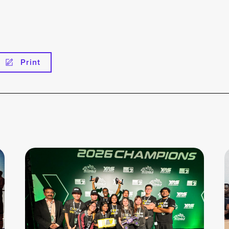
Print