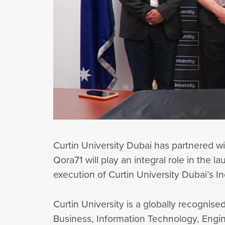
Curtin University Dubai has partnered w
Qora71 will play an integral role in the l
execution of Curtin University Dubai’s 
Curtin University is a globally recognised
Business, Information Technology, Engin