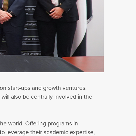
 on start-ups and growth ventures.
 will also be centrally involved in the
n the world. Offering programs in
to leverage their academic expertise,