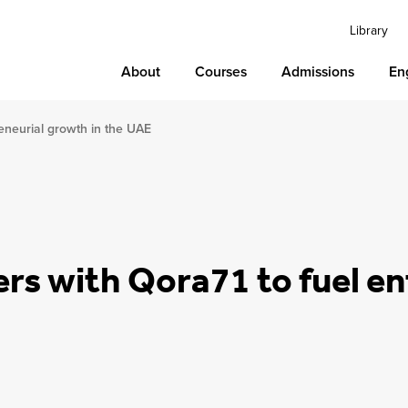
Library
About
Courses
Admissions
En
reneurial growth in the UAE
rs with Qora71 to fuel en