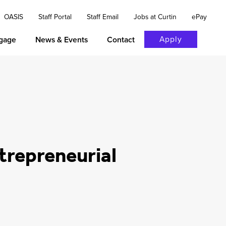
OASIS
Staff Portal
Staff Email
Jobs at Curtin
ePay
Apply
gage
News & Events
Contact
trepreneurial