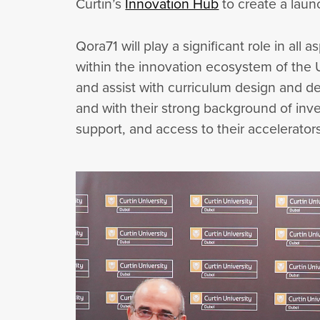
Curtin’s
Innovation Hub
to create a laun
Qora71 will play a significant role in al
within the innovation ecosystem of the 
and assist with curriculum design and de
and with their strong background of inve
support, and access to their accelerator