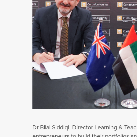
Dr Bilal Siddiqi, Director Learning & Te
entrepreneurs to build their portfolios 