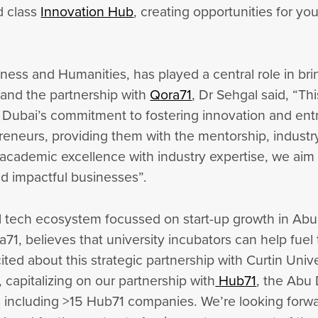
d class
Innovation Hub
, creating opportunities for yo
ness and Humanities, has played a central role in brin
 and the partnership with
Qora71
, Dr Sehgal said, “Th
ity Dubai’s commitment to fostering innovation and e
preneurs, providing them with the mentorship, indus
ing academic excellence with industry expertise, we a
nd impactful businesses”.
al tech ecosystem focussed on start-up growth in Ab
71, believes that university incubators can help fue
ited about this strategic partnership with Curtin Univ
 capitalizing on our partnership with
Hub71
, the Abu
 including >15 Hub71 companies. We’re looking forward