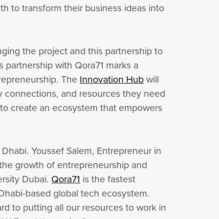
uth to transform their business ideas into
ging the project and this partnership to
is partnership with Qora71 marks a
ntrepreneurship. The
Innovation Hub
will
try connections, and resources they need
im to create an ecosystem that empowers
u Dhabi. Youssef Salem, Entrepreneur in
l the growth of entrepreneurship and
ersity Dubai.
Qora71
is the fastest
 Dhabi-based global tech ecosystem.
 to putting all our resources to work in