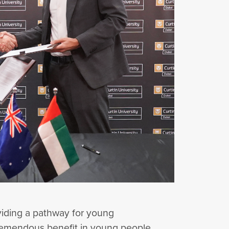
oviding a pathway for young
s tremendous benefit in young people