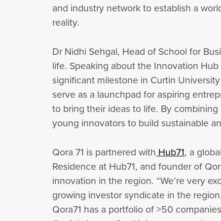
and industry network to establish a worl
reality.
Dr Nidhi Sehgal, Head of School for Busi
life. Speaking about the Innovation Hub
significant milestone in Curtin Univers
serve as a launchpad for aspiring entre
to bring their ideas to life. By combin
young innovators to build sustainable a
Qora 71 is partnered with
Hub71
, a glob
Residence at Hub71, and founder of Qora
innovation in the region. “We’re very exc
growing investor syndicate in the region,
Qora71 has a portfolio of >50 companies