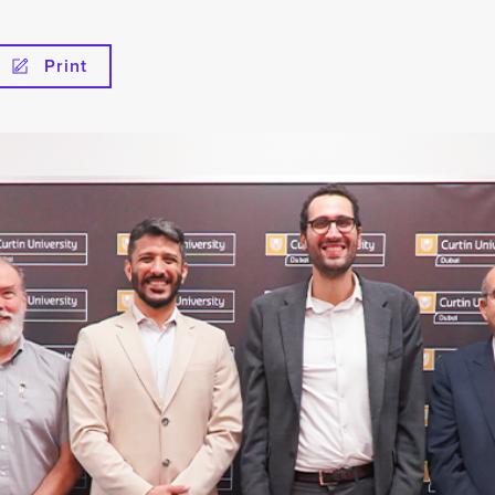
Print