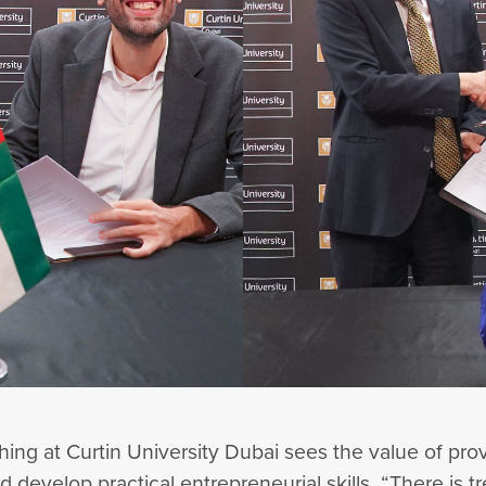
aching at Curtin University Dubai sees the value of pr
and develop practical entrepreneurial skills. “There i