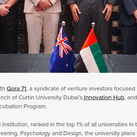
ith
Qora 71
, a syndicate of venture investors focused
aunch of Curtin University Dubai’s
Innovation Hub
, and
Incubation Program.
 institution, ranked in the top 1% of all universities i
eering, Psychology and Design, the university plans 