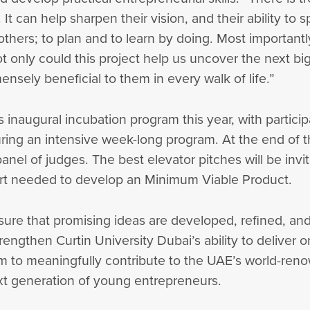
t can help sharpen their vision, and their ability to 
others; to plan and to learn by doing. Most importantl
t only could this project help us uncover the next big
nsely beneficial to them in every walk of life.”
ts inaugural incubation program this year, with partic
ing an intensive week-long program. At the end of th
nel of judges. The best elevator pitches will be invit
port needed to develop an Minimum Viable Product.
sure that promising ideas are developed, refined, an
rengthen Curtin University Dubai’s ability to deliver o
im to meaningfully contribute to the UAE’s world-re
ext generation of young entrepreneurs.