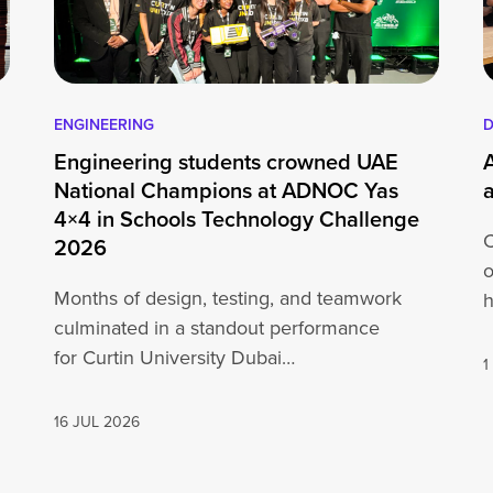
ENGINEERING
D
Engineering students crowned UAE
National Champions at ADNOC Yas
4×4 in Schools Technology Challenge
C
2026
o
Months of design, testing, and teamwork
h
culminated in a standout performance
o
for Curtin University Dubai
1
engineering students at the ADNOC Yas 4×4
in…
16 JUL 2026