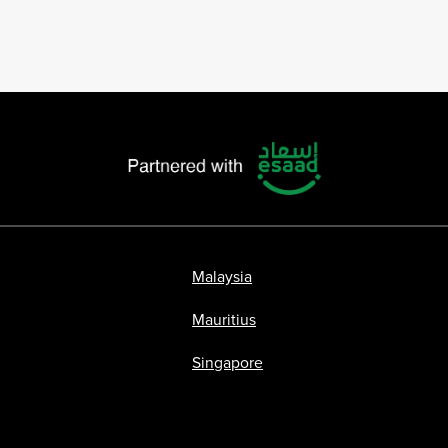
Malaysia
Mauritius
Singapore