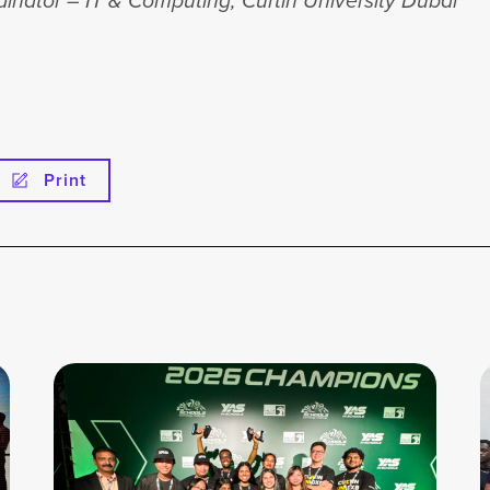
inator – IT & Computing, Curtin University Dubai
Print