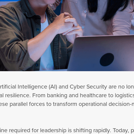
ificial Intelligence (AI) and Cyber Security are no lo
al resilience. From banking and healthcare to logisti
se parallel forces to transform operational decision-m
ine required for leadership is shifting rapidly. Today