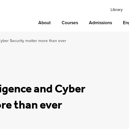
Library
About
Courses
Admissions
En
 Cyber Security matter more than ever
lligence and Cyber
re than ever