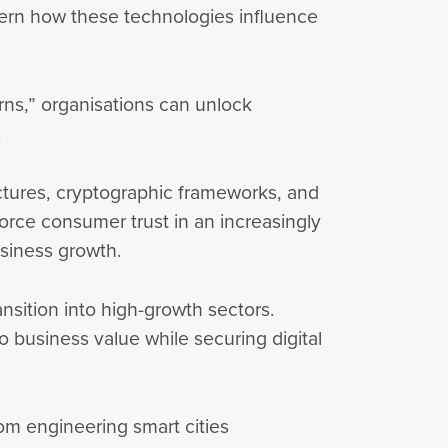
ern how these technologies influence
arns,” organisations can unlock
y.
ructures, cryptographic frameworks, and
nforce consumer trust in an increasingly
usiness growth.
ansition into high-growth sectors.
 business value while securing digital
rom engineering smart cities