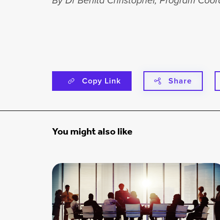
By Dr Benita Christopher, Program Coord
Copy Link
Share
You might also like