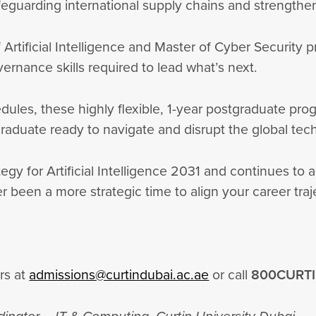
feguarding international supply chains and strengtheni
f Artificial Intelligence and Master of Cyber Securit
vernance skills required to lead what’s next.
edules, these highly flexible, 1-year postgraduate p
 graduate ready to navigate and disrupt the global t
egy for Artificial Intelligence 2031 and continues to a
r been a more strategic time to align your career tra
?
rs at
admissions@curtindubai.ac.ae
or call
800CURT