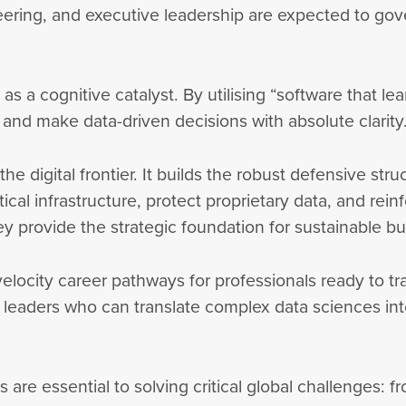
ering, and executive leadership are expected to gov
as a cognitive catalyst. By utilising “software that le
 and make data-driven decisions with absolute clarit
he digital frontier. It builds the robust defensive st
tical infrastructure, protect proprietary data, and rei
 provide the strategic foundation for sustainable b
-velocity career pathways for professionals ready to tr
 leaders who can translate complex data sciences into
are essential to solving critical global challenges: f