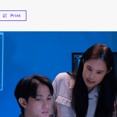
Print