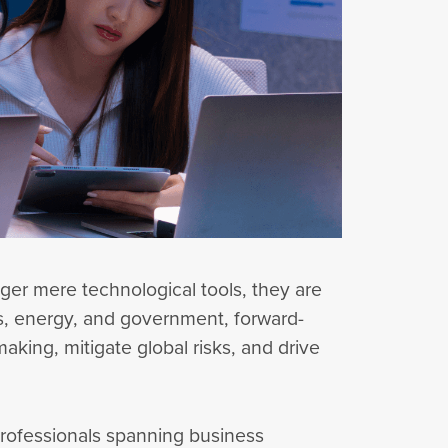
nger mere technological tools, they are
cs, energy, and government, forward-
aking, mitigate global risks, and drive
, professionals spanning business