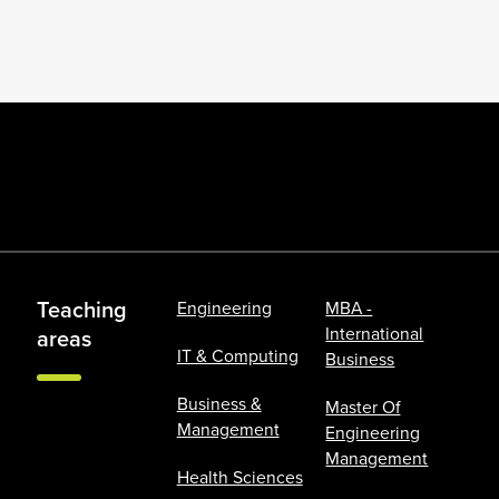
Teaching
Engineering
MBA -
International
areas
IT & Computing
Business
Business &
Master Of
Management
Engineering
Management
Health Sciences