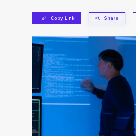
Copy Link
Share