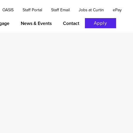
OASIS
Staff Portal
Staff Email
Jobs at Curtin
ePay
Apply
gage
News & Events
Contact