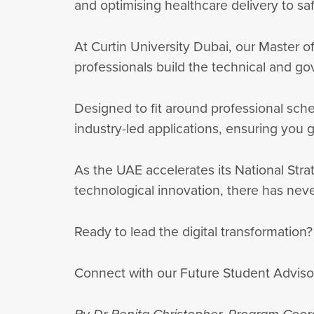
and optimising healthcare delivery to sa
At Curtin University Dubai, our Master o
professionals build the technical and go
Designed to fit around professional sch
industry-led applications, ensuring you
As the UAE accelerates its National Strat
technological innovation, there has neve
Ready to lead the digital transformation
Connect with our Future Student Adviso