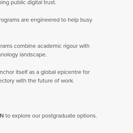
ng public digital trust.
y programs are engineered to help busy
rograms combine academic rigour with
echnology landscape.
nchor itself as a global epicentre for
jectory with the future of work.
IN
to explore our postgraduate options.