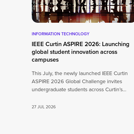
INFORMATION TECHNOLOGY
IEEE Curtin ASPIRE 2026: Launching
global student innovation across
campuses
This July, the newly launched IEEE Curtin
ASPIRE 2026 Global Challenge invites
undergraduate students across Curtin’s
global network, including Perth,…
27 JUL 2026