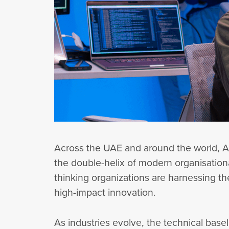
Across the UAE and around the world, Art
the double-helix of modern organisation
thinking organizations are harnessing the
high-impact innovation.
As industries evolve, the technical basel