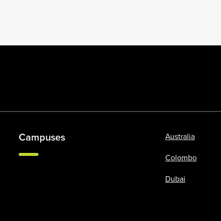
Campuses
Australia
Colombo
Dubai