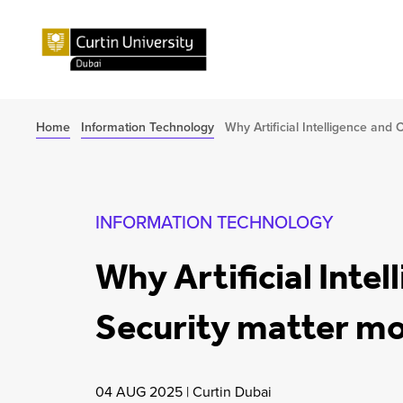
Home
Information Technology
Why Artificial Intelligence and
INFORMATION TECHNOLOGY
Why Artificial Inte
Security matter mo
04 AUG 2025
|
Curtin Dubai