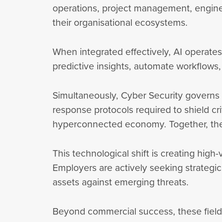
operations, project management, engine
their organisational ecosystems.
When integrated effectively, AI operates 
predictive insights, automate workflows,
Simultaneously, Cyber Security governs t
response protocols required to shield cri
hyperconnected economy. Together, they
This technological shift is creating high
Employers are actively seeking strategic
assets against emerging threats.
Beyond commercial success, these fields 