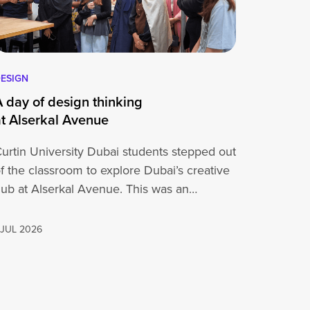
ESIGN
A day of design thinking
at Alserkal Avenue
urtin University Dubai students stepped out
f the classroom to explore Dubai’s creative
ub at Alserkal Avenue. This was an
pportunity for…
 JUL 2026