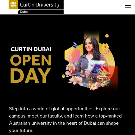
Menu
Step into a world of global opportunities. Explore our
campus, meet our faculty, and learn how a top-ranked
Australian university in the heart of Dubai can shape
your future.