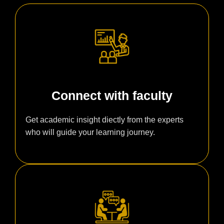
Connect with faculty
Get academic insight diectly from the experts
who will guide your learning journey.