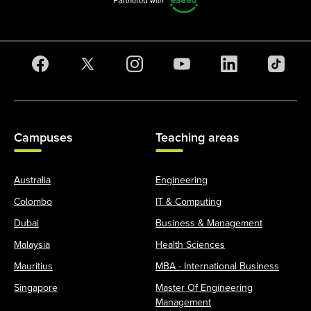
Campuses
Teaching areas
Australia
Engineering
Colombo
IT & Computing
Dubai
Business & Management
Malaysia
Health Sciences
Mauritius
MBA - International Business
Singapore
Master Of Engineering
Management