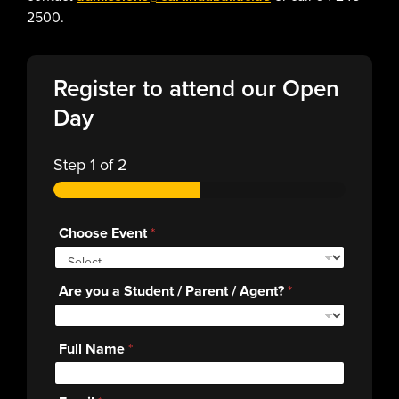
2500.
Register to attend our Open
Day
Step
1
of 2
Choose Event
*
Are you a Student / Parent / Agent?
*
Full Name
*