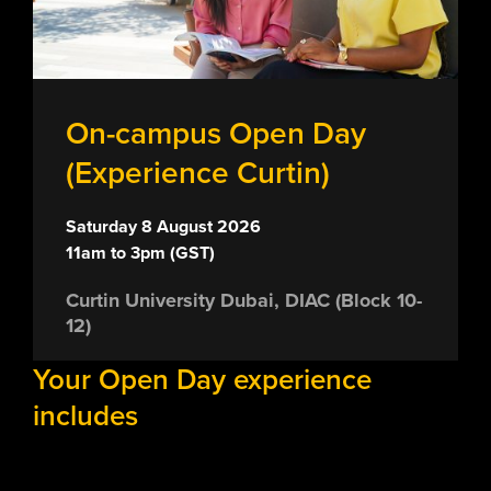
On-campus Open Day
(Experience Curtin)
Saturday 8 August 2026
11am to 3pm (GST)
Curtin University Dubai, DIAC (Block 10-
12)
Your Open Day experience
includes