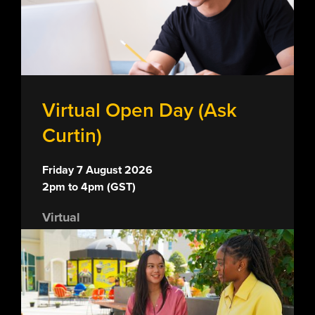
Virtual Open Day (Ask
Curtin)
Friday 7 August 2026
2pm to 4pm (GST)
Virtual