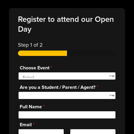
Register to attend our Open
Day
Step
1
of 2
Choose Event
*
Are you a Student / Parent / Agent?
*
Full Name
*
Email
*