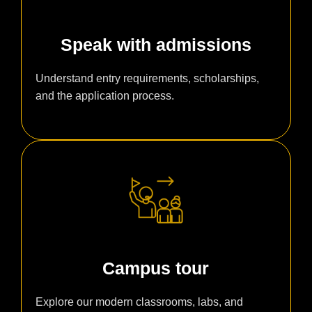
Speak with admissions
Understand entry requirements, scholarships,
and the application process.
Campus tour
Explore our modern classrooms, labs, and