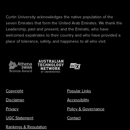
Curtin University acknowledges the native population of the
seven Emirates that form the United Arab Emirates. We thank the
Leadership, past and present, and the Emiratis, who have
welcomed expatriates to their country and who have provided a
place of tolerance, safety, and happiness to all who visit.
Copyright
Popular Links
Disclaimer
Accessibility
Privacy
Policy & Governance
UGC Statement
Contact
Rankings & Reputation