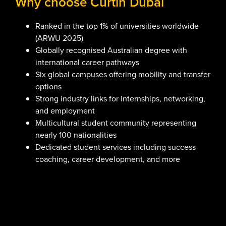
Why choose Curtin Dubai
Ranked in the top 1% of universities worldwide
(ARWU 2025)
Globally recognised Australian degree with
international career pathways
Six global campuses offering mobility and transfer
options
Strong industry links for internships, networking,
and employment
Multicultural student community representing
nearly 100 nationalities
Dedicated student services including success
coaching, career development, and more