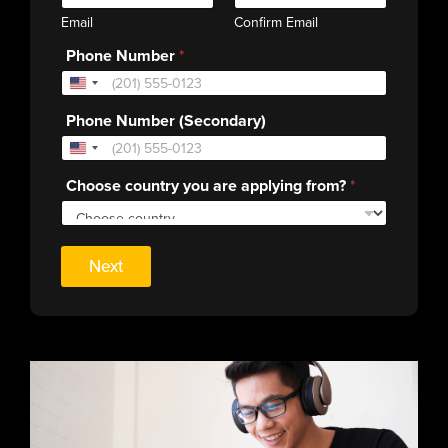
Email
Confirm Email
Phone Number
*
Phone Number (Secondary)
Choose country you are applying from?
*
Next