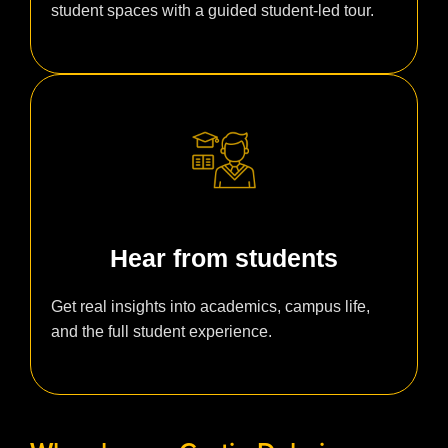
student spaces with a guided student-led tour.
Hear from students
Get real insights into academics, campus life,
and the full student experience.