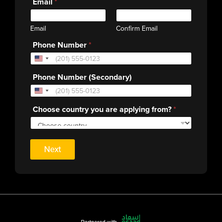
Email
*
Email
Confirm Email
Phone Number
*
Phone Number (Secondary)
Choose country you are applying from?
*
Next