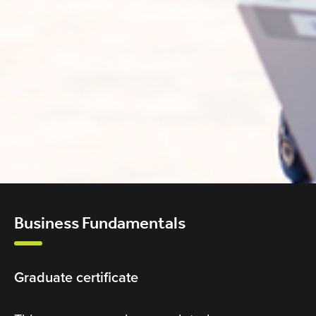
Business Fundamentals
Graduate certificate