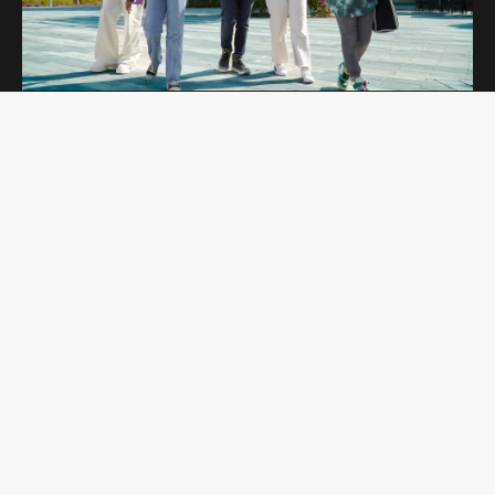
OPEN DAYS
Curtin Dubai Open Days are for potential
students interested in studying undergraduate
and postgraduate programs. Students get to
explore our campus and amenities while
learning more about the programs they are
interested in.
REGISTER NOW