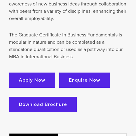
awareness of new business ideas through collaboration
with peers from a variety of disciplines, enhancing their
overall employability.
The Graduate Certificate in Business Fundamentals is
modular in nature and can be completed as a
standalone qualification or used as a pathway into our
MBA in International Business.
Apply Now
Enquire Now
Download Brochure