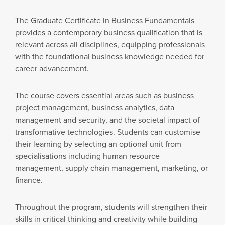
The Graduate Certificate in Business Fundamentals
provides a contemporary business qualification that is
relevant across all disciplines, equipping professionals
with the foundational business knowledge needed for
career advancement.
The course covers essential areas such as business
project management, business analytics, data
management and security, and the societal impact of
transformative technologies. Students can customise
their learning by selecting an optional unit from
specialisations including human resource
management, supply chain management, marketing, or
finance.
Throughout the program, students will strengthen their
skills in critical thinking and creativity while building