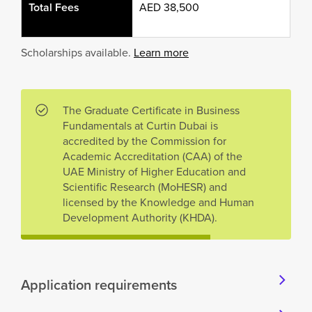
Total Fees
AED 38,500
Scholarships available.
Learn more
The Graduate Certificate in Business
Fundamentals at Curtin Dubai is
accredited by the Commission for
Academic Accreditation (CAA) of the
UAE Ministry of Higher Education and
Scientific Research (MoHESR) and
licensed by the Knowledge and Human
Development Authority (KHDA).
Application requirements