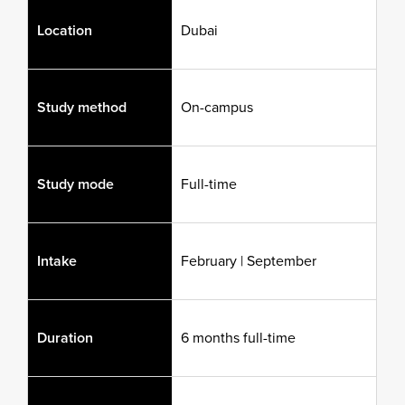
Location
Dubai
Study method
On-campus
Study mode
Full-time
Intake
February | September
Duration
6 months full-time