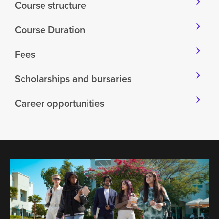
Course structure
Course Duration
Fees
Scholarships and bursaries
Career opportunities