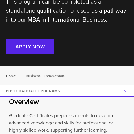
This program can be completed as a
standalone qualification or used as a pathway
into our MBA in International Business.
APPLY NOW
Home
...
Business Fundamentals
POSTGRADUATE PROGRAMS
Overview
Graduate Certificates prepare students to develop
advanced knowledge and skills for professional or
highly skilled work, supporting further learning.