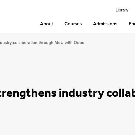
Library
About
Courses
Admissions
En
industry collaboration through MoU with Odoo
strengthens industry coll