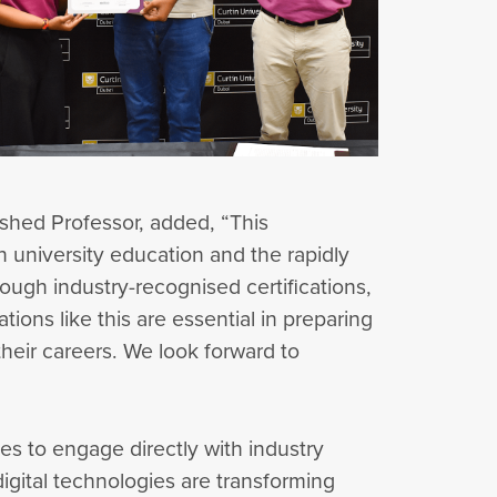
shed Professor, added, “This
 university education and the rapidly
rough industry-recognised certifications,
tions like this are essential in preparing
heir careers. We look forward to
es to engage directly with industry
igital technologies are transforming