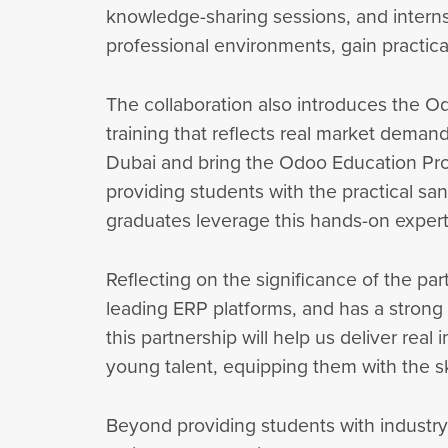
knowledge-sharing sessions, and internsh
professional environments, gain practica
The collaboration also introduces the O
training that reflects real market deman
Dubai and bring the Odoo Education Prog
providing students with the practical s
graduates leverage this hands-on expert
Reflecting on the significance of the par
leading ERP platforms, and has a strong 
this partnership will help us deliver rea
young talent, equipping them with the ski
Beyond providing students with industry