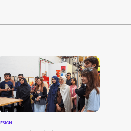
ESIGN