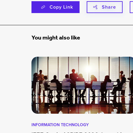
Copy Link
Share
You might also like
INFORMATION TECHNOLOGY