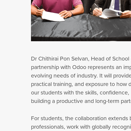
Dr Chithirai Pon Selvan, Head of School
partnership with Odoo represents an imp
evolving needs of industry. It will provi
practical training, and exposure to how d
our students with the skills, confidence
building a productive and long-term par
For students, the collaboration extends
professionals, work with globally recogn