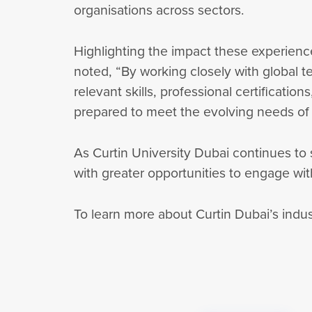
organisations across sectors.
Highlighting the impact these experienc
noted, “By working closely with global t
relevant skills, professional certificatio
prepared to meet the evolving needs of t
As Curtin University Dubai continues to s
with greater opportunities to engage with
To learn more about Curtin Dubai’s indu