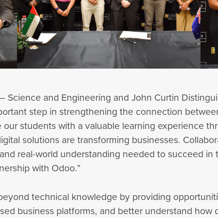
 – Science and Engineering and John Curtin Distingui
ortant step in strengthening the connection between
de our students with a valuable learning experience th
igital solutions are transforming businesses. Collabora
, and real-world understanding needed to succeed in t
tnership with Odoo.”
 beyond technical knowledge by providing opportuniti
ised business platforms, and better understand how d