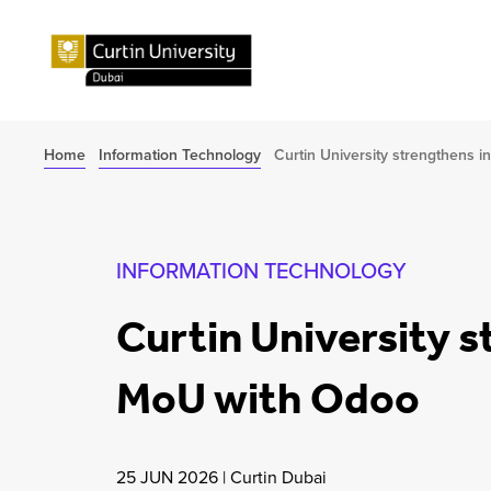
Home
Information Technology
Curtin University strengthens 
INFORMATION TECHNOLOGY
Curtin University 
MoU with Odoo
25 JUN 2026
|
Curtin Dubai