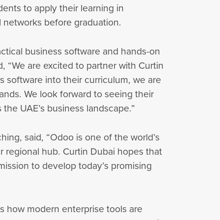
nts to apply their learning in
al networks before graduation.
actical business software and hands-on
, “We are excited to partner with Curtin
software into their curriculum, we are
ands. We look forward to seeing their
s the UAE’s business landscape.”
ching, said, “Odoo is one of the world’s
ir regional hub. Curtin Dubai hopes that
d mission to develop today’s promising
ts how modern enterprise tools are