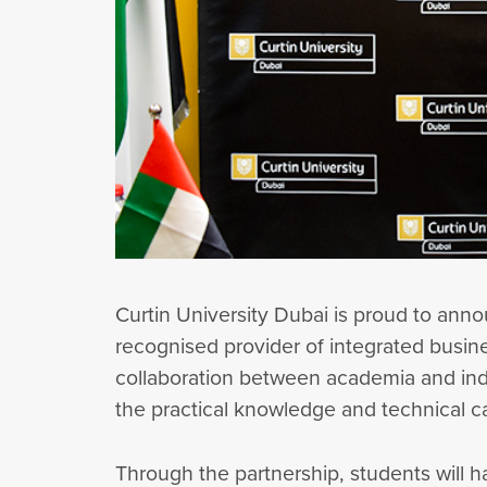
Curtin University Dubai is proud to an
recognised provider of integrated busi
collaboration between academia and indu
the practical knowledge and technical c
Through the partnership, students will h