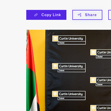
Copy Link
Share