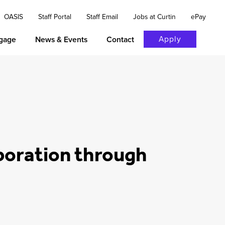
OASIS
Staff Portal
Staff Email
Jobs at Curtin
ePay
Apply
gage
News & Events
Contact
aboration through