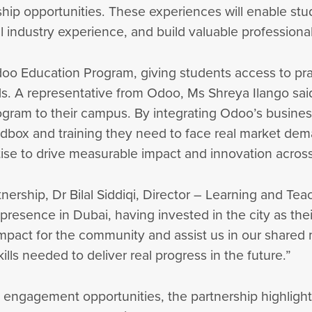
ip opportunities. These experiences will enable stude
l industry experience, and build valuable profession
doo Education Program, giving students access to pr
ds. A representative from Odoo, Ms Shreya Ilango said
ram to their campus. By integrating Odoo’s business 
andbox and training they need to face real market dem
ise to drive measurable impact and innovation acros
tnership, Dr Bilal Siddiqi, Director – Learning and Tea
presence in Dubai, having invested in the city as the
l impact for the community and assist us in our share
lls needed to deliver real progress in the future.”
 engagement opportunities, the partnership highligh