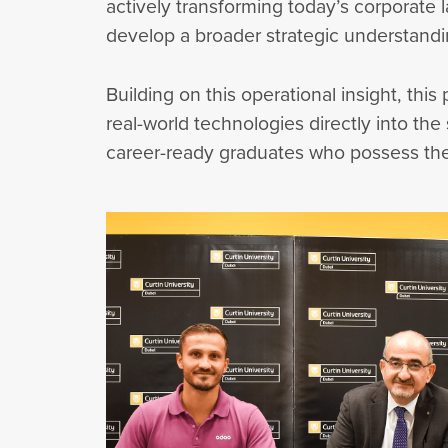
actively transforming today’s corporate
develop a broader strategic understandin
Building on this operational insight, thi
real-world technologies directly into th
career-ready graduates who possess the