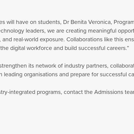
es will have on students, Dr Benita Veronica, Program
echnology leaders, we are creating meaningful opportu
ns, and real-world exposure. Collaborations like this e
he digital workforce and build successful careers.”
trengthen its network of industry partners, collaborat
 leading organisations and prepare for successful care
stry-integrated programs, contact the Admissions te