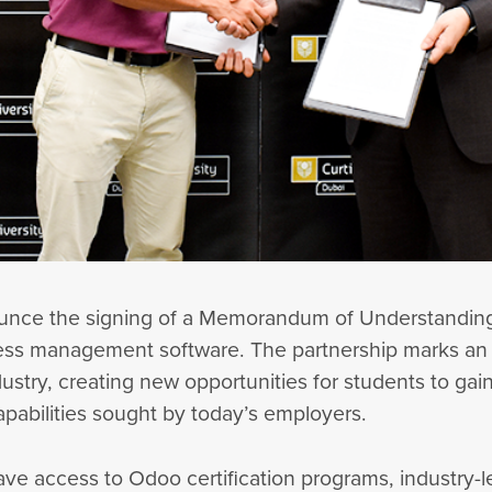
nounce the signing of a Memorandum of Understanding
ness management software. The partnership marks an 
stry, creating new opportunities for students to gai
apabilities sought by today’s employers.
ave access to Odoo certification programs, industry-