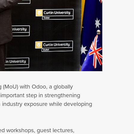
 (MoU) with Odoo, a globally
important step in strengthening
n industry exposure while developing
led workshops, guest lectures,