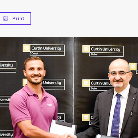
Print