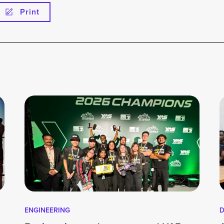
Print
ENGINEERING
D