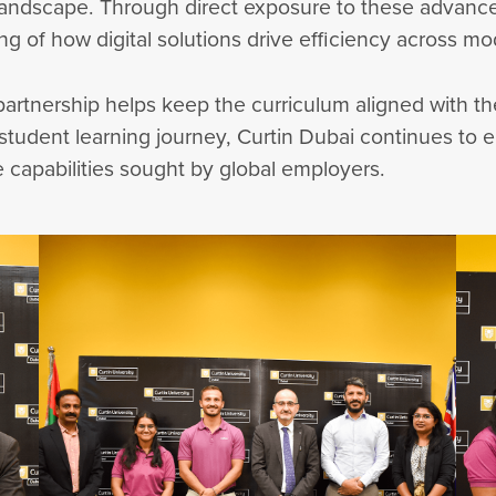
 landscape. Through direct exposure to these advanc
g of how digital solutions drive efficiency across mo
s partnership helps keep the curriculum aligned with 
e student learning journey, Curtin Dubai continues to
 capabilities sought by global employers.