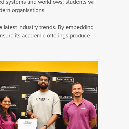
ed systems and workflows, students will
dern organisations.
the latest industry trends. By embedding
 ensure its academic offerings produce