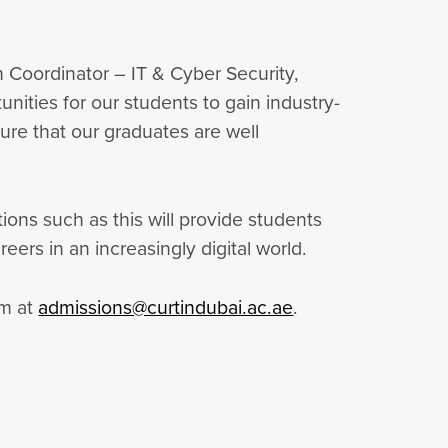
 Coordinator – IT & Cyber Security,
nities for our students to gain industry-
nsure that our graduates are well
ions such as this will provide students
ers in an increasingly digital world.
am at
admissions@curtindubai.ac.ae
.