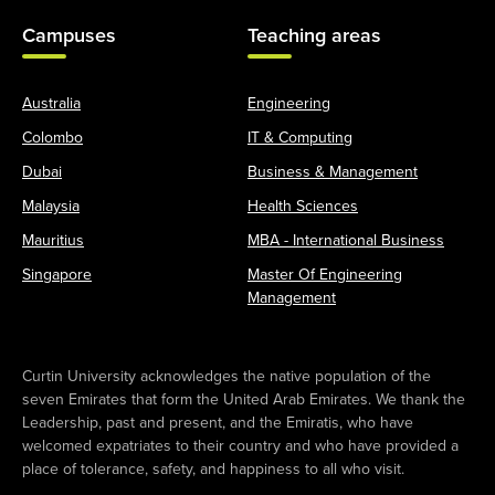
Campuses
Teaching areas
Australia
Engineering
Colombo
IT & Computing
Dubai
Business & Management
Malaysia
Health Sciences
Mauritius
MBA - International Business
Singapore
Master Of Engineering
Management
Curtin University acknowledges the native population of the
seven Emirates that form the United Arab Emirates. We thank the
Leadership, past and present, and the Emiratis, who have
welcomed expatriates to their country and who have provided a
place of tolerance, safety, and happiness to all who visit.