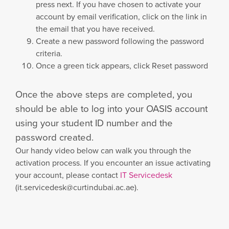
press next. If you have chosen to activate your
account by email verification, click on the link in
the email that you have received.
Create a new password following the password
criteria.
Once a green tick appears, click Reset password
Once the above steps are completed, you
should be able to log into your OASIS account
using your student ID number and the
password created.
Our handy video below can walk you through the
activation process. If you encounter an issue activating
your account, please contact
IT Servicedesk
(
it.servicedesk@curtindubai.ac.ae
).