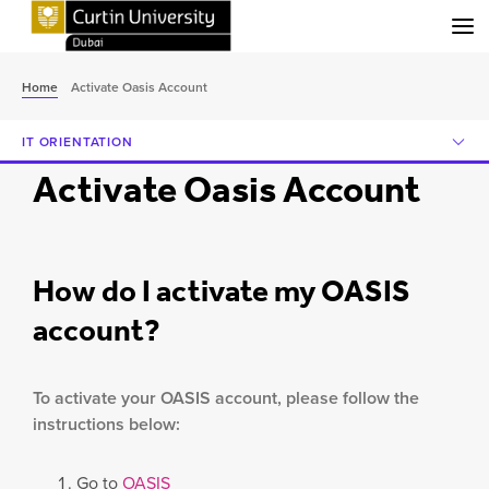
Menu
Home
Activate Oasis Account
IT ORIENTATION
Activate Oasis Account
How do I activate my OASIS
account?
To activate your OASIS account, please follow the
instructions below:
Go to
OASIS