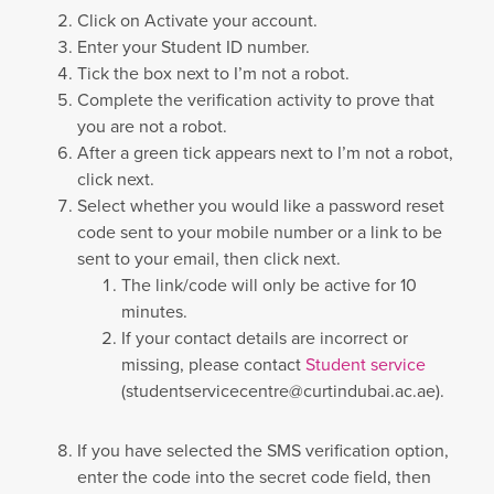
Click on Activate your account.
Enter your Student ID number.
Tick the box next to I’m not a robot.
Complete the verification activity to prove that
you are not a robot.
After a green tick appears next to I’m not a robot,
click next.
Select whether you would like a password reset
code sent to your mobile number or a link to be
sent to your email, then click next.
The link/code will only be active for 10
minutes.
If your contact details are incorrect or
missing, please contact
Student service
(
studentservicecentre@curtindubai.ac.ae
).
If you have selected the SMS verification option,
enter the code into the secret code field, then