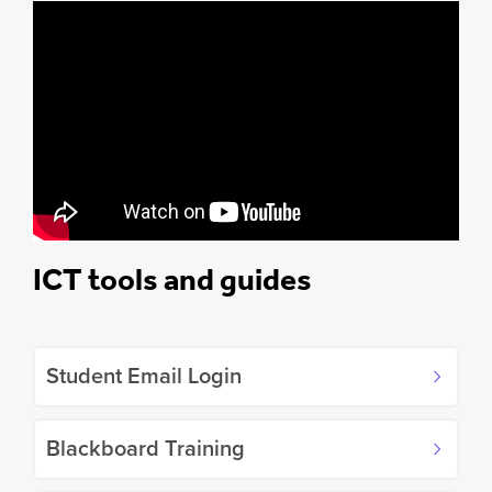
ICT tools and guides
Student Email Login
Blackboard Training