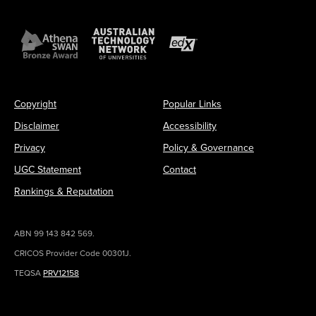
Copyright
Popular Links
Disclaimer
Accessibility
Privacy
Policy & Governance
UGC Statement
Contact
Rankings & Reputation
ABN 99 143 842 569.
CRICOS Provider Code 00301J.
TEQSA
PRV12158