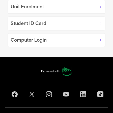
Unit Enrolment
Student ID Card
Computer Login