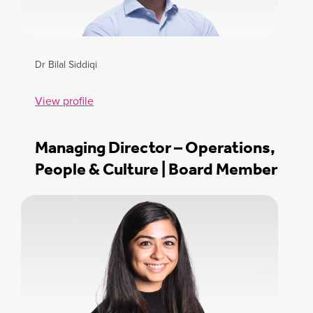
Dr Bilal Siddiqi
View profile
Managing Director – Operations,
People & Culture | Board Member