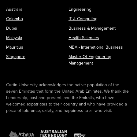
Australia
Engineering
Colombo
IT & Computing
Dubai
Business & Management
Malaysia
Health Sciences
Mauritius
MBA - International Business
Singapore
Master Of Engineering
Management
Curtin University acknowledges the native population of the
seven Emirates that form the United Arab Emirates. We thank the
Leadership, past and present, and the Emiratis, who have
welcomed expatriates to their country and who have provided a
place of tolerance, safety, and happiness to all who visit.