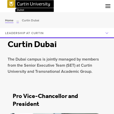
Menu
Home
...
Curtin Dubai
LEADERSHIP AT CURTIN
Curtin Dubai
The Dubai campus is jointly managed by members
from the Senior Executive Team (SET) at Curtin
University and Transnational Academic Group.
Pro Vice-Chancellor and
President