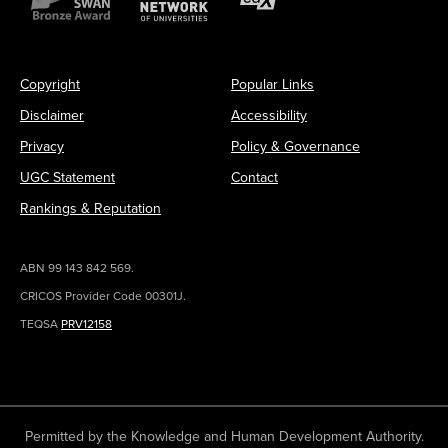
Copyright
Popular Links
Disclaimer
Accessibility
Privacy
Policy & Governance
UGC Statement
Contact
Rankings & Reputation
ABN 99 143 842 569.
CRICOS Provider Code 00301J.
TEQSA
PRV12158
Permitted by the Knowledge and Human Development Authority.