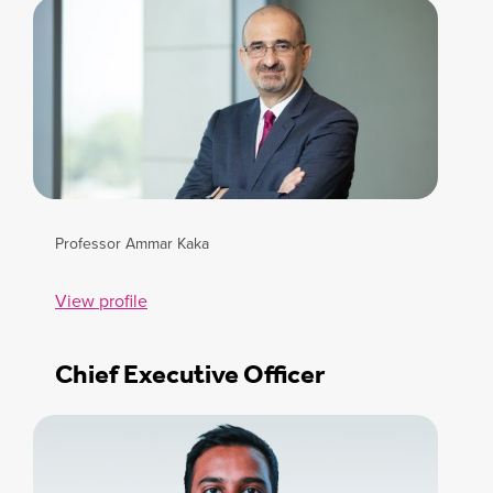
Professor Ammar Kaka
View profile
Chief Executive Officer