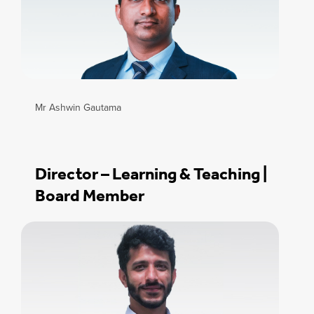
Mr Ashwin Gautama
Director – Learning & Teaching |
Board Member