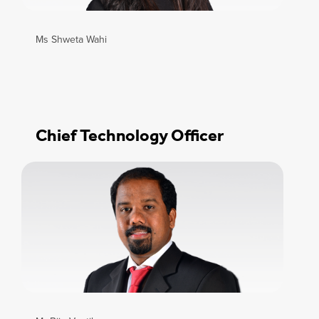
Ms Shweta Wahi
Chief Technology Officer