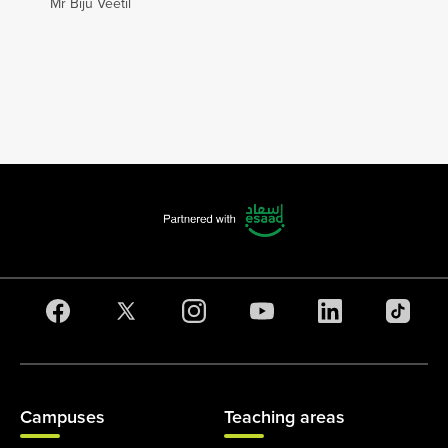
Mr Biju Veetil
Campuses
Teaching areas