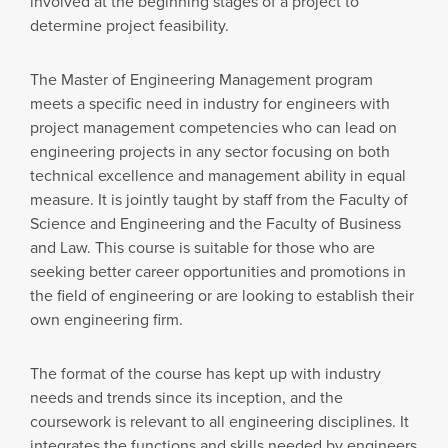
involved at the beginning stages of a project to
determine project feasibility.
The Master of Engineering Management program
meets a specific need in industry for engineers with
project management competencies who can lead on
engineering projects in any sector focusing on both
technical excellence and management ability in equal
measure. It is jointly taught by staff from the Faculty of
Science and Engineering and the Faculty of Business
and Law. This course is suitable for those who are
seeking better career opportunities and promotions in
the field of engineering or are looking to establish their
own engineering firm.
The format of the course has kept up with industry
needs and trends since its inception, and the
coursework is relevant to all engineering disciplines. It
integrates the functions and skills needed by engineers