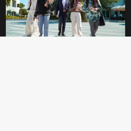
OPEN DAYS
Curtin Dubai Open Days are for potential
students interested in studying undergraduate
and postgraduate programs. Students get to
explore our campus and amenities while
learning more about the programs they are
interested in.
REGISTER NOW