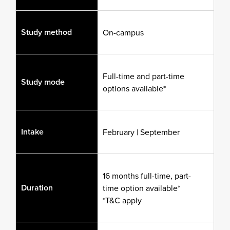
Study method
On-campus
Full-time and part-time
Study mode
options available*
Intake
February | September
16 months full-time, part-
Duration
time option available*
*T&C apply