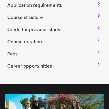
Application requirements
Course structure
Credit for previous study
Course duration
Fees
Career opportunities