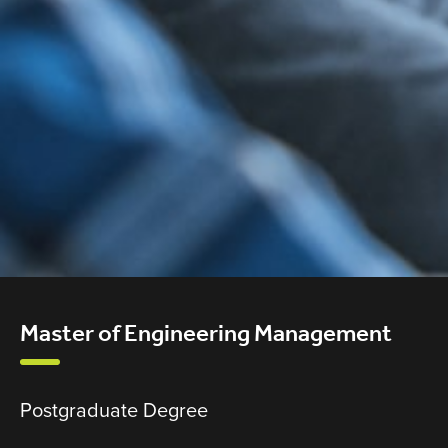
Master of Engineering Management
Postgraduate Degree