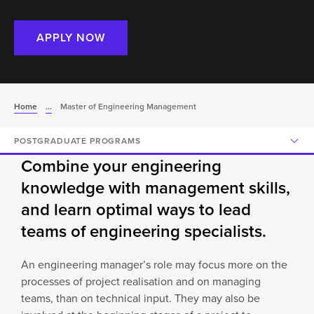
APPLY NOW
Home
...
Master of Engineering Management
POSTGRADUATE PROGRAMS
Combine your engineering
knowledge with management skills,
and learn optimal ways to lead
teams of engineering specialists.
An engineering manager’s role may focus more on the
processes of project realisation and on managing
teams, than on technical input. They may also be