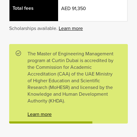
Total fees
AED 91,350
Scholarships available.
Learn more
The Master of Engineering Management
program at Curtin Dubai is accredited by
the Commission for Academic
Accreditation (CAA) of the UAE Ministry
of Higher Education and Scientific
Research (MoHESR) and licensed by the
Knowledge and Human Development
Authority (KHDA).
Learn more