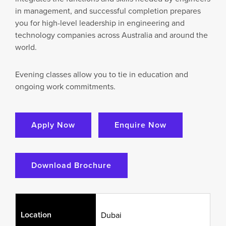
in management, and successful completion prepares
you for high-level leadership in engineering and
technology companies across Australia and around the
world.
Evening classes allow you to tie in education and
ongoing work commitments.
Apply Now
Enquire Now
Download Brochure
Location
Dubai