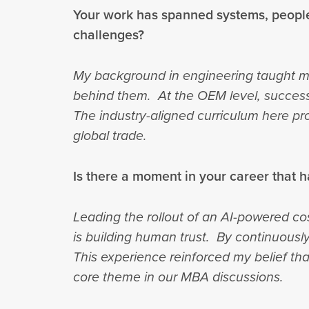
Your work has spanned systems, people
challenges?
My background in engineering taught m
behind them. At the OEM level, success
The industry-aligned curriculum here pro
global trade.
Is there a moment in your career that h
Leading the rollout of an AI-powered co
is building human trust. By continuousl
This experience reinforced my belief th
core theme in our MBA discussions.