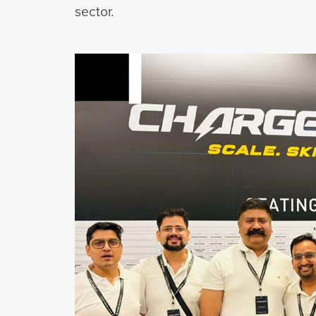
sector.