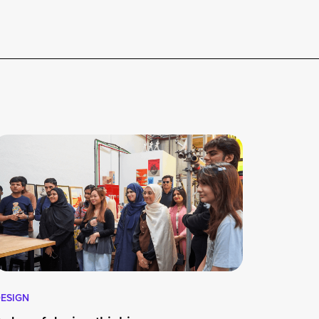
ESIGN