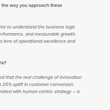
d the way you approach these
e to understand the business logic
 performance, and measurable growth.
 a lens of operational excellence and
yle?
d that the real challenge of innovation
 25% uplift in customer conversion.
grated with human-centric strategy – a