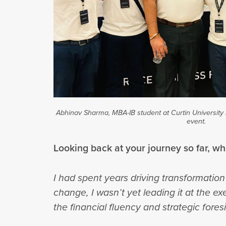
Abhinav Sharma, MBA-IB student at Curtin University 
event.
Looking back at your journey so far, w
I had spent years driving transformation 
change, I wasn’t yet leading it at the e
the financial fluency and strategic fore