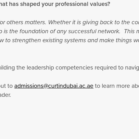
hat has shaped your professional values?
or others matters. Whether it is giving back to the 
ip is the foundation of any successful network. This m
how to strengthen existing systems and make things w
building the leadership competencies required to nav
out to
admissions@curtindubai.ac.ae
to learn more ab
ader.