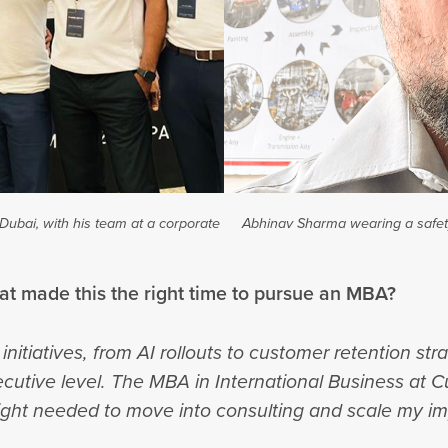
Dubai, with his team at a corporate
Abhinav Sharma wearing a safety
hat made this the right time to pursue an MBA?
initiatives, from AI rollouts to customer retention st
xecutive level. The MBA in International Business at C
sight needed to move into consulting and scale my im