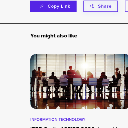
Copy Link
Share
You might also like
INFORMATION TECHNOLOGY