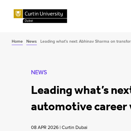
Home
News
Leading what’s next: Abhinav Sharma on transfo
NEWS
Leading what’s nex
automotive career 
08 APR 2026
|
Curtin Dubai