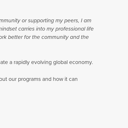
community or supporting my peers, I am
indset carries into my professional life
ork better for the community and the
igate a rapidly evolving global economy.
out our programs and how it can