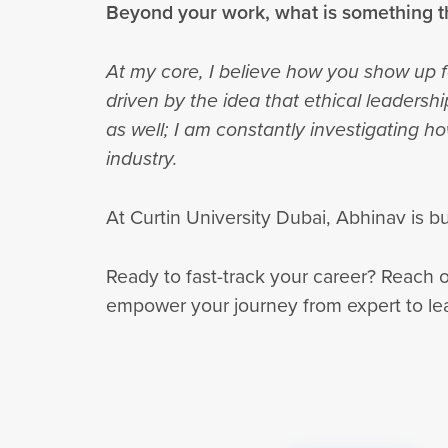
Beyond your work, what is something t
At my core, I believe how you show up f
driven by the idea that ethical leadersh
as well; I am constantly investigating 
industry.
At Curtin University Dubai, Abhinav is 
Ready to fast-track your career? Reach 
empower your journey from expert to le