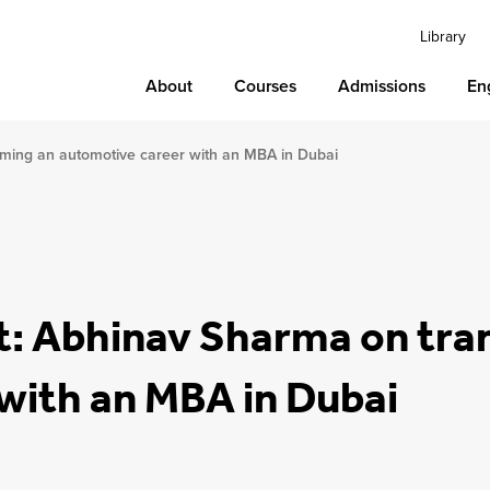
Library
About
Courses
Admissions
En
rming an automotive career with an MBA in Dubai
t: Abhinav Sharma on tra
with an MBA in Dubai