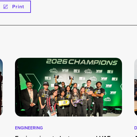
Print
ENGINEERING
D