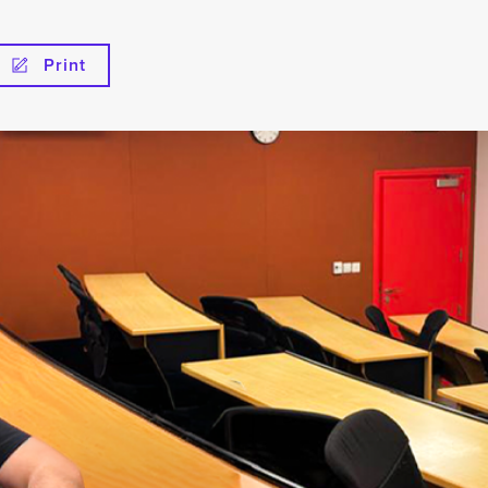
Print