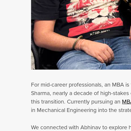
For mid-career professionals, an MBA is 
Sharma, nearly a decade of high-stakes e
this transition. Currently pursuing an
MBA
in Mechanical Engineering into the strat
We connected with Abhinav to explore ho