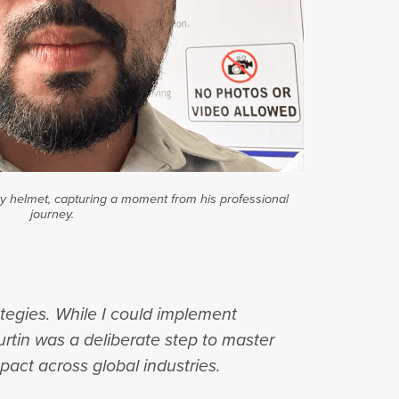
 helmet, capturing a moment from his professional
journey.
rategies. While I could implement
urtin was a deliberate step to master
pact across global industries.