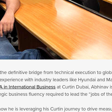
the definitive bridge from technical execution to glo
xperience with industry leaders like Hyundai and Mar
 in International Business
at Curtin Dubai, Abhinav i
egic business fluency required to lead the “jobs of th
w he is leveraging his Curtin journey to drive measur