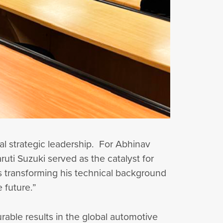
bal strategic leadership. For Abhinav
uti Suzuki served as the catalyst for
s transforming his technical background
e future.”
able results in the global automotive