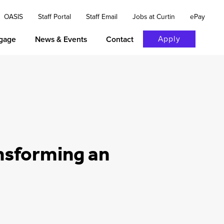
OASIS
Staff Portal
Staff Email
Jobs at Curtin
ePay
Apply
gage
News & Events
Contact
nsforming an