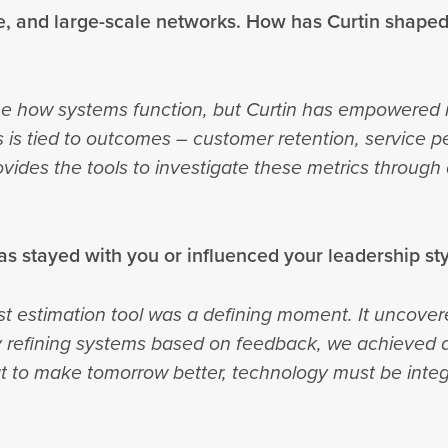
, and large-scale networks. How has Curtin shape
e how systems function, but Curtin has empowered m
 is tied to outcomes – customer retention, service
vides the tools to investigate these metrics through
as stayed with you or influenced your leadership st
st estimation tool was a defining moment. It uncovere
y refining systems based on feedback, we achieved a
at to make tomorrow better, technology must be inte