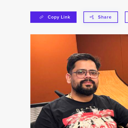
Copy Link
Share