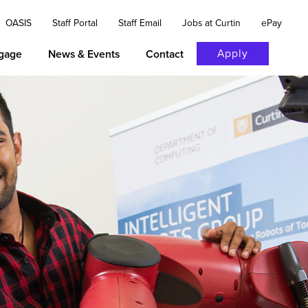
OASIS
Staff Portal
Staff Email
Jobs at Curtin
ePay
Apply
gage
News & Events
Contact