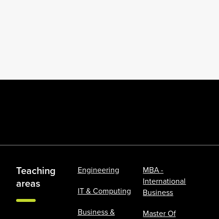
Teaching
Engineering
MBA -
International
areas
IT & Computing
Business
Business &
Master Of