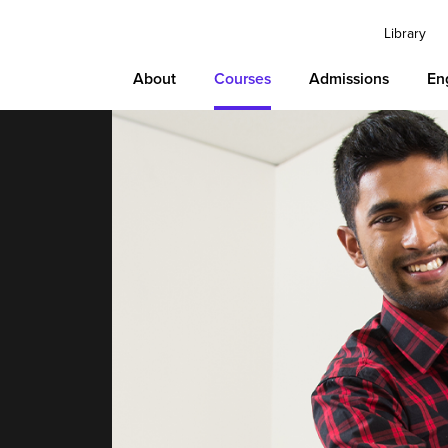
Library
About
Courses
Admissions
En