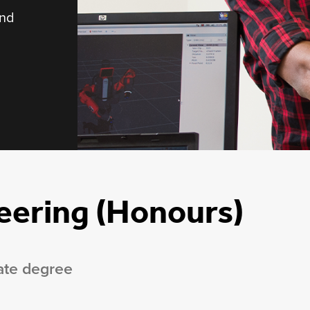
and
eering (Honours)
ate degree