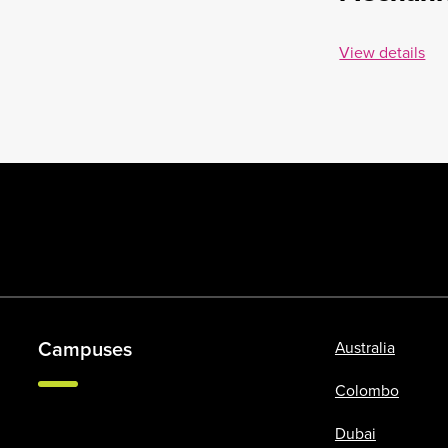
View details
Campuses
Australia
Colombo
Dubai