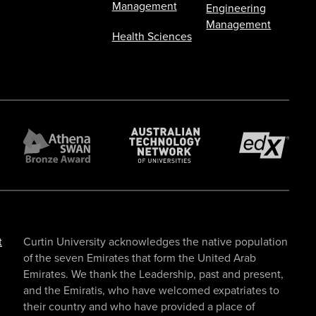
Management
Engineering
Management
Health Sciences
t
Curtin University acknowledges the native population
of the seven Emirates that form the United Arab
Emirates. We thank the Leadership, past and present,
and the Emiratis, who have welcomed expatriates to
their country and who have provided a place of