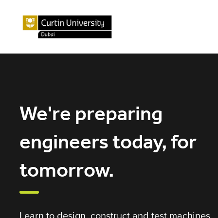
We're preparing
engineers today, for
tomorrow.
Learn to design, construct and test machines,