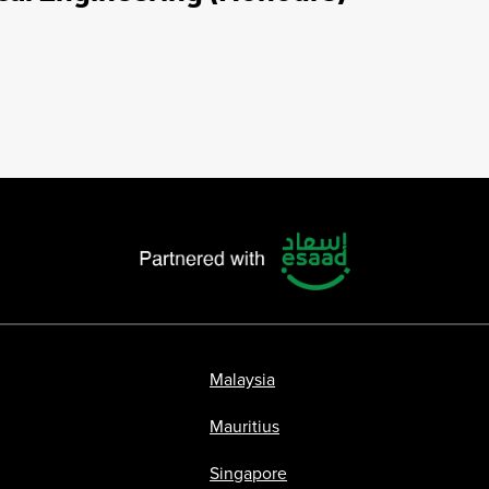
Malaysia
Mauritius
Singapore