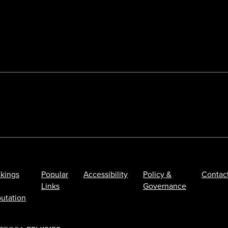
kings
Popular
Accessibility
Policy &
Contac
Links
Governance
utation