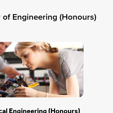
 of Engineering (Honours)
al Engineering (Honours)