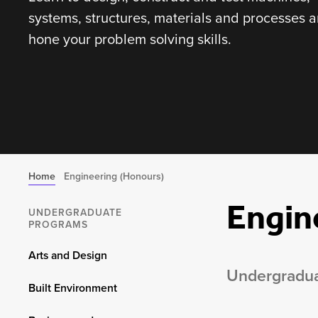
systems, structures, materials and processes 
hone your problem solving skills.
Home
Engineering (Honours)
Engin
UNDERGRADUATE
PROGRAMS
Arts and Design
Undergradu
Built Environment