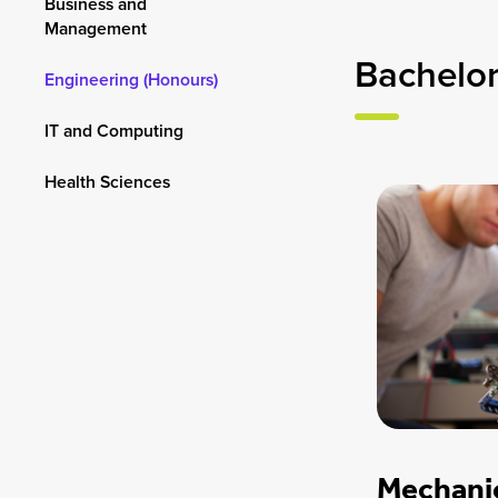
Business and
Management
Bachelor
Engineering (Honours)
IT and Computing
Health Sciences
Mechanic