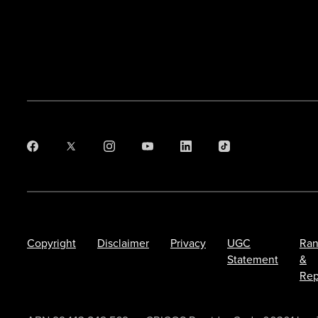
Copyright
Disclaimer
Privacy
UGC
Ran
Statement
&
Rep