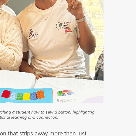
aching a student how to sew a button, highlighting
tional learning and connection.
on that strips away more than just