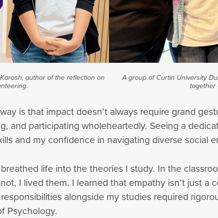
arosh, author of the reflection on
A group of Curtin University D
nteering.
together 
away is that impact doesn’t always require grand ge
, and participating wholeheartedly. Seeing a dedica
ls and my confidence in navigating diverse social 
breathed life into the theories I study. In the classr
, I lived them. I learned that empathy isn’t just a co
e responsibilities alongside my studies required rigo
of Psychology.