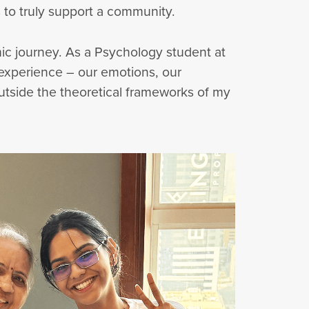
 to truly support a community.
c journey. As a Psychology student at
 experience – our emotions, our
outside the theoretical frameworks of my