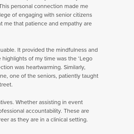
y. This personal connection made me
lege of engaging with senior citizens
ght me that patience and empathy are
uable. It provided the mindfulness and
 highlights of my time was the ‘Lego
ction was heartwarming. Similarly,
ine, one of the seniors, patiently taught
treet.
tives. Whether assisting in event
fessional accountability. These are
eer as they are in a clinical setting.