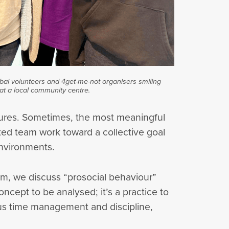
ubai volunteers and 4get-me-not organisers smiling
at a local community centre.
stures. Sometimes, the most meaningful
ted team work toward a collective goal
environments.
oom, we discuss “prosocial behaviour”
ncept to be analysed; it’s a practice to
rous time management and discipline,