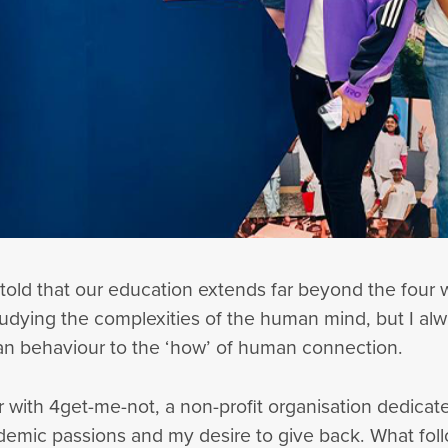
 told that our education extends far beyond the four w
udying the complexities of the human mind, but I alway
an behaviour to the ‘how’ of human connection.
 with 4get-me-not, a non-profit organisation dedicate
emic passions and my desire to give back. What fol