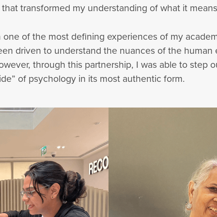
 that transformed my understanding of what it means
 one of the most defining experiences of my academi
 been driven to understand the nuances of the human
However, through this partnership, I was able to step 
e” of psychology in its most authentic form.