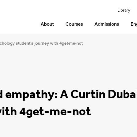
Library
About
Courses
Admissions
En
chology student’s journey with 4get-me-not
d empathy: A Curtin Duba
with 4get-me-not