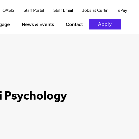
OASIS
Staff Portal
Staff Email
Jobs at Curtin
ePay
Apply
gage
News & Events
Contact
i Psychology