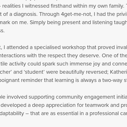
– realities I witnessed firsthand within my own famil
t of a diagnosis. Through 4get-me-not, I had the privi
 mark on me. Simply being present and listening tau
s.
I attended a specialised workshop that proved inval
teractions with the respect they deserve. One of the
tile activity could spark such immense joy and conne
eacher’ and ‘student’ were beautifully reversed; Kather
poignant reminder that learning is always a two-way s
role involved supporting community engagement initia
 I developed a deep appreciation for teamwork and pro
daptability – that are as essential in a professional car