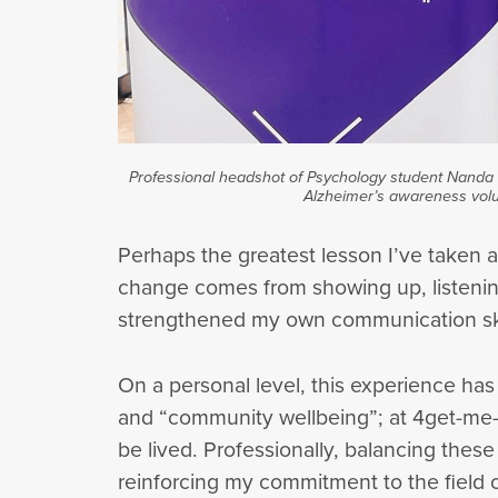
Professional headshot of Psychology student Nanda K
Alzheimer’s awareness volu
Perhaps the greatest lesson I’ve taken 
change comes from showing up, listening
strengthened my own communication skil
On a personal level, this experience has 
and “community wellbeing”; at 4get-me-not
be lived. Professionally, balancing thes
reinforcing my commitment to the field 