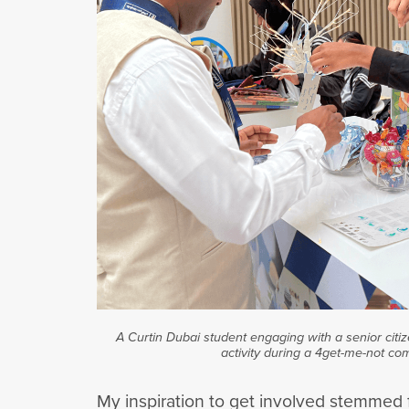
A Curtin Dubai student engaging with a senior citiz
activity during a 4get-me-not co
My inspiration to get involved stemmed f