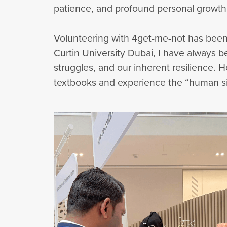
patience, and profound personal growth
Volunteering with 4get-me-not has been
Curtin University Dubai, I have always
struggles, and our inherent resilience. 
textbooks and experience the “human sid