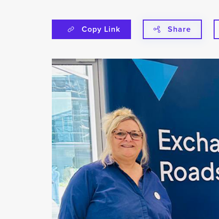
Copy Link
Share