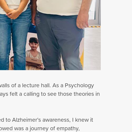
alls of a lecture hall. As a Psychology
s felt a calling to see those theories in
d to Alzheimer’s awareness, I knew it
lowed was a journey of empathy,