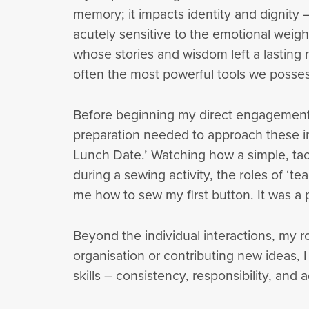
memory; it impacts identity and dignity 
acutely sensitive to the emotional weigh
whose stories and wisdom left a lasting
often the most powerful tools we posses
Before beginning my direct engagement, 
preparation needed to approach these in
Lunch Date.’ Watching how a simple, tac
during a sewing activity, the roles of ‘t
me how to sew my first button. It was a 
Beyond the individual interactions, my 
organisation or contributing new ideas,
skills – consistency, responsibility, and a