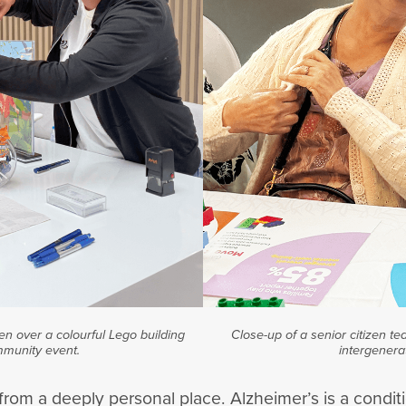
en over a colourful Lego building
Close-up of a senior citizen te
mmunity event.
intergenera
rom a deeply personal place. Alzheimer’s is a conditi