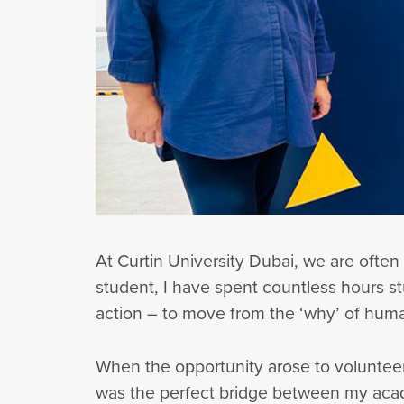
At Curtin University Dubai, we are often
student, I have spent countless hours st
action – to move from the ‘why’ of hum
When the opportunity arose to volunteer
was the perfect bridge between my acad