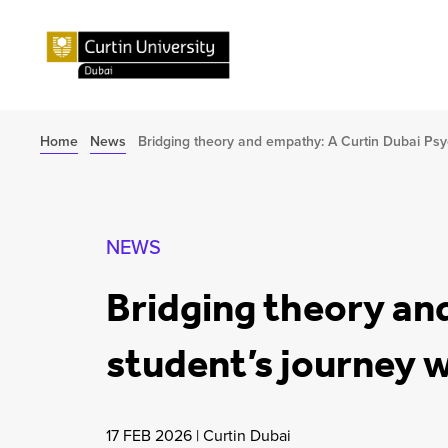
Home
News
Bridging theory and empathy: A Curtin Dubai Psy
NEWS
Bridging theory an
student’s journey 
17 FEB 2026
|
Curtin Dubai