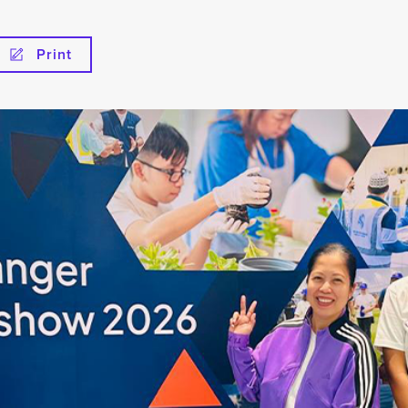
Print