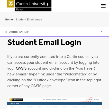
Menu
Home
Student Email Login
IT ORIENTATION
Student Email Login
If you are currently admitted into a Curtin course, you
can access your student email account by logging into
your
OASIS
account and clicking on the “you have #
new emails” hyperlink under the “Welcometab” or by
clicking on the “Outlook envelope” icon in the top right
corner of any OASIS page.