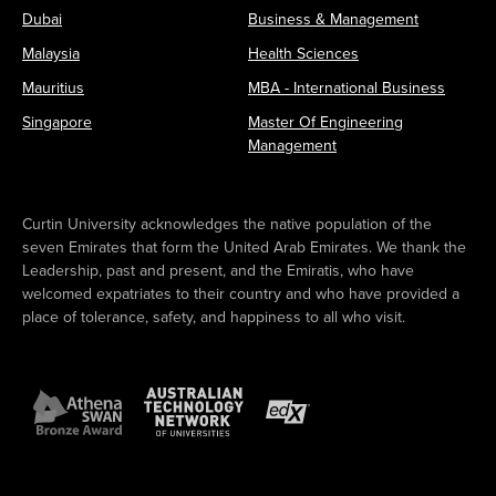
Dubai
Business & Management
Malaysia
Health Sciences
Mauritius
MBA - International Business
Singapore
Master Of Engineering
Management
Curtin University acknowledges the native population of the
seven Emirates that form the United Arab Emirates. We thank the
Leadership, past and present, and the Emiratis, who have
welcomed expatriates to their country and who have provided a
place of tolerance, safety, and happiness to all who visit.