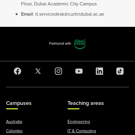
Floor, Dubai Academic City Campus
Email
:
it.servicedesk@curtindubai.ac.ae
Campuses
Teaching areas
Australia
Engineering
Colombo
IT & Computing