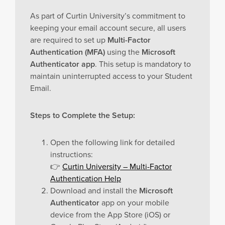
As part of Curtin University’s commitment to
keeping your email account secure, all users
are required to set up
Multi-Factor
Authentication (MFA)
using the
Microsoft
Authenticator app
. This setup is mandatory to
maintain uninterrupted access to your Student
Email.
Steps to Complete the Setup:
Open the following link for detailed
instructions:
👉
Curtin University – Multi-Factor
Authentication Help
Download and install the
Microsoft
Authenticator
app on your mobile
device from the App Store (iOS) or