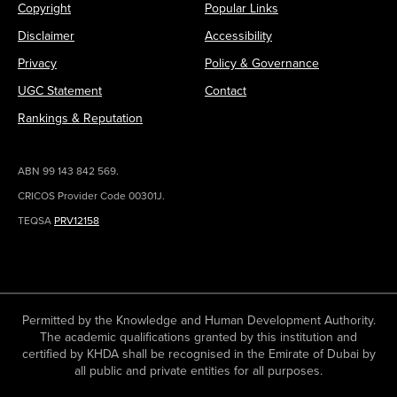
Copyright
Popular Links
Disclaimer
Accessibility
Privacy
Policy & Governance
UGC Statement
Contact
Rankings & Reputation
ABN 99 143 842 569.
CRICOS Provider Code 00301J.
TEQSA
PRV12158
Permitted by the Knowledge and Human Development Authority.
The academic qualifications granted by this institution and
certified by KHDA shall be recognised in the Emirate of Dubai by
all public and private entities for all purposes.