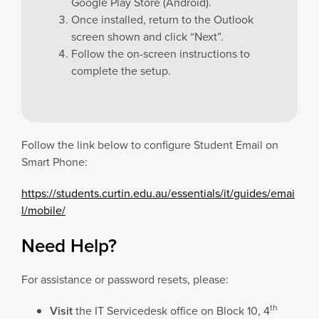
Google Play Store (Android).
Once installed, return to the Outlook
screen shown and click “Next”.
Follow the on-screen instructions to
complete the setup.
Follow the link below to configure Student Email on
Smart Phone:
https://students.curtin.edu.au/essentials/it/guides/emai
l/mobile/
Need Help?
For assistance or password resets, please:
th
Visit
the IT Servicedesk office on Block 10, 4