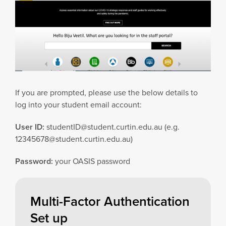
If you are prompted, please use the below details to
log into your student email account:
User ID:
studentID@student.curtin.edu.au
(e.g.
12345678@student.curtin.edu.au
)
Password:
your OASIS password
Multi-Factor Authentication
Set up