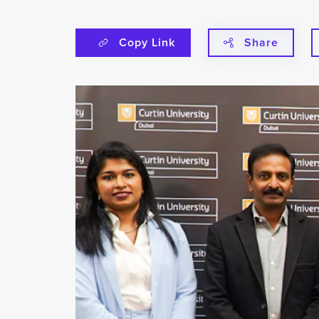
Copy Link
Share