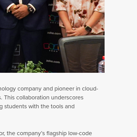
chnology company and pioneer in cloud-
s. This collaboration underscores
g students with the tools and
tor, the company’s flagship low-code