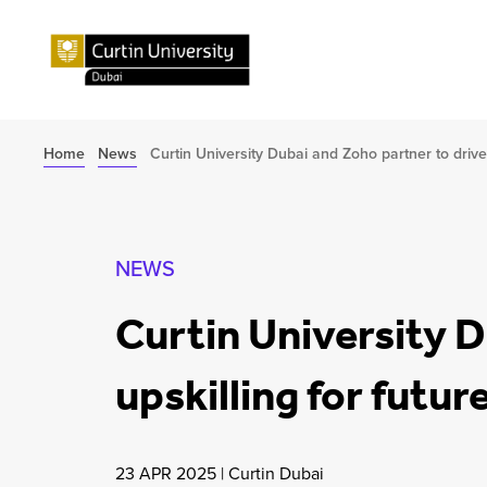
Home
News
Curtin University Dubai and Zoho partner to drive 
NEWS
Curtin University D
upskilling for futu
23 APR 2025
|
Curtin Dubai