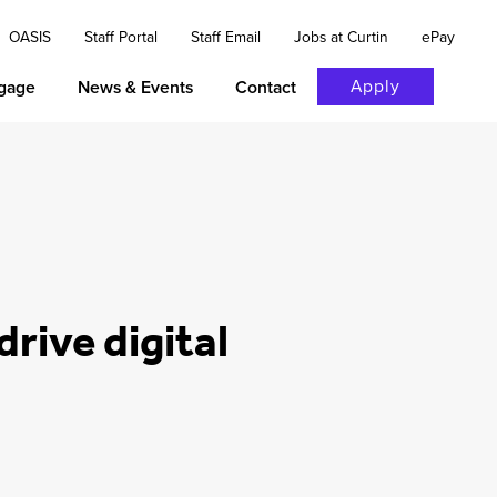
OASIS
Staff Portal
Staff Email
Jobs at Curtin
ePay
Apply
gage
News & Events
Contact
rive digital