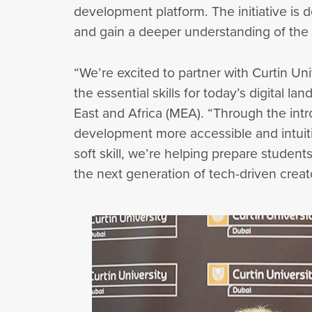
development platform. The initiative is d
and gain a deeper understanding of the
“We’re excited to partner with Curtin Uni
the essential skills for today’s digital 
East and Africa (MEA). “Through the in
development more accessible and intuit
soft skill, we’re helping prepare student
the next generation of tech-driven creat