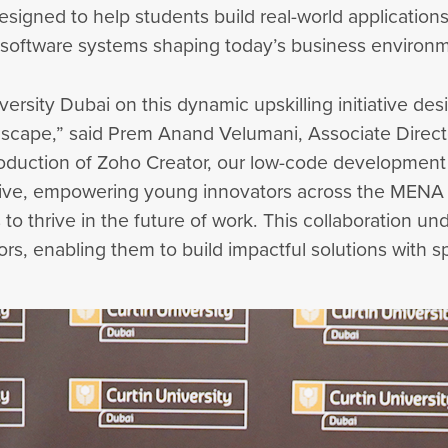
esigned to help students build real-world applications
 software systems shaping today’s business environ
versity Dubai on this dynamic upskilling initiative de
landscape,” said Prem Anand Velumani, Associate Direct
troduction of Zoho Creator, our low-code developmen
ive, empowering young innovators across the MENA 
s to thrive in the future of work. This collaboration 
ors, enabling them to build impactful solutions with s