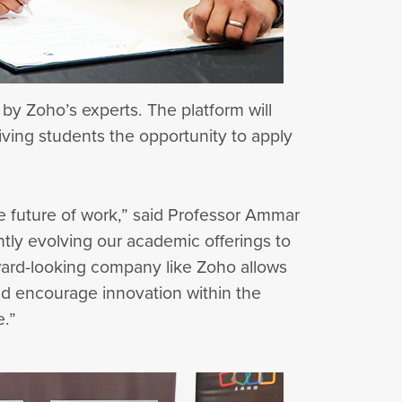
 by Zoho’s experts. The platform will
iving students the opportunity to apply
he future of work,” said Professor Ammar
ntly evolving our academic offerings to
ward-looking company like Zoho allows
 and encourage innovation within the
e.”