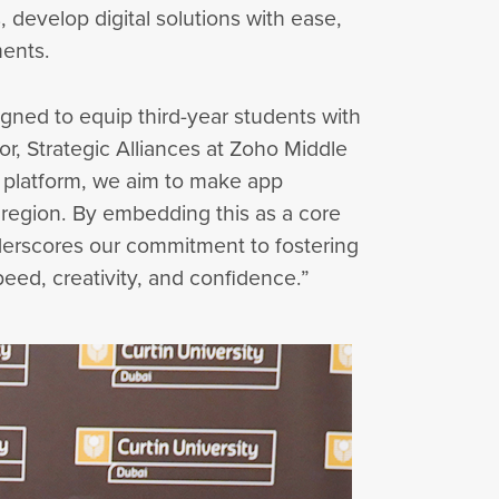
, develop digital solutions with ease,
ments.
signed to equip third-year students with
or, Strategic Alliances at Zoho Middle
t platform, we aim to make app
region. By embedding this as a core
underscores our commitment to fostering
peed, creativity, and confidence.”