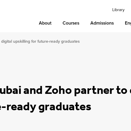
Library
About
Courses
Admissions
En
digital upskilling for future-ready graduates
ubai and Zoho partner to d
re-ready graduates