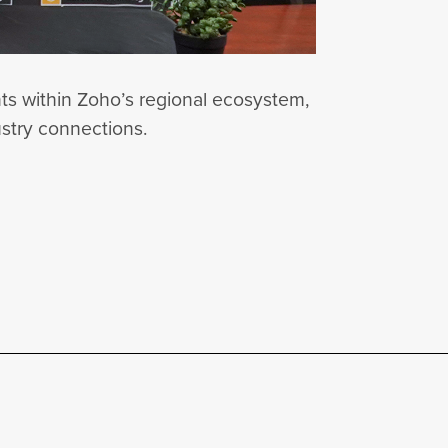
nts within Zoho’s regional ecosystem,
ustry connections.