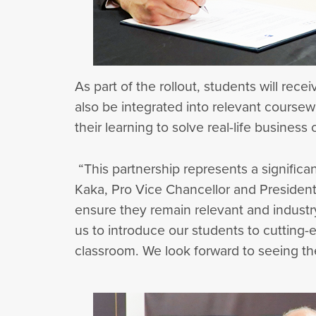
As part of the rollout, students will rec
also be integrated into relevant coursew
their learning to solve real-life business
“This partnership represents a significa
Kaka, Pro Vice Chancellor and President 
ensure they remain relevant and industr
us to introduce our students to cutting-e
classroom. We look forward to seeing the 