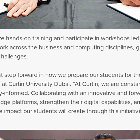
eive hands-on training and participate in workshops led
ork across the business and computing disciplines, g
 challenges.
nt step forward in how we prepare our students for t
at Curtin University Dubai. “At Curtin, we are consta
y-informed. Collaborating with an innovative and for
dge platforms, strengthen their digital capabilities,
impact our students will create through this initiativ