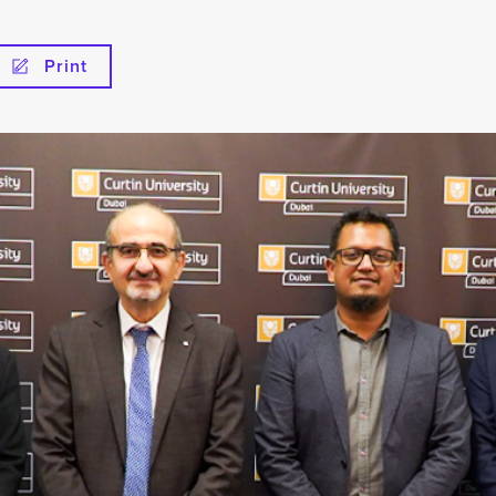
Print