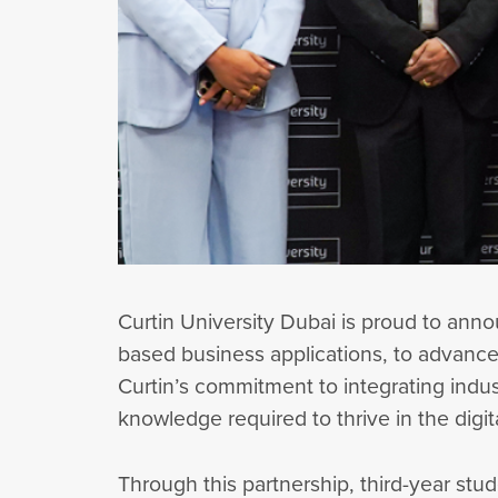
Curtin University Dubai is proud to ann
based business applications, to advance 
Curtin’s commitment to integrating indu
knowledge required to thrive in the digi
Through this partnership, third-year stu