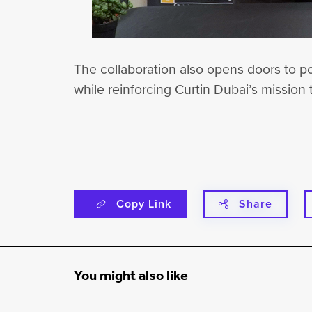
The collaboration also opens doors to po
while reinforcing Curtin Dubai’s mission 
Copy Link
Share
You might also like