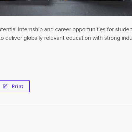
tential internship and career opportunities for stude
to deliver globally relevant education with strong ind
Print