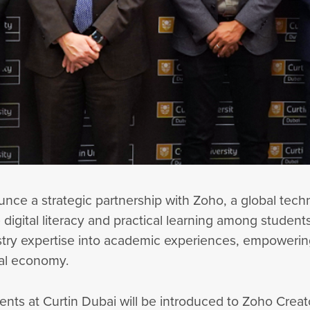
ounce a strategic partnership with Zoho, a global te
digital literacy and practical learning among student
stry expertise into academic experiences, empowerin
tal economy.
dents at Curtin Dubai will be introduced to Zoho Crea