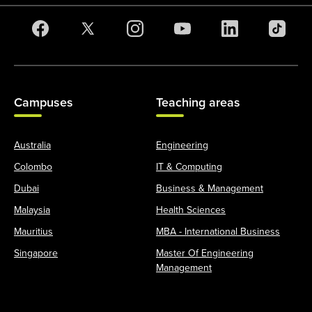
Campuses
Teaching areas
Australia
Engineering
Colombo
IT & Computing
Dubai
Business & Management
Malaysia
Health Sciences
Mauritius
MBA - International Business
Singapore
Master Of Engineering
Management