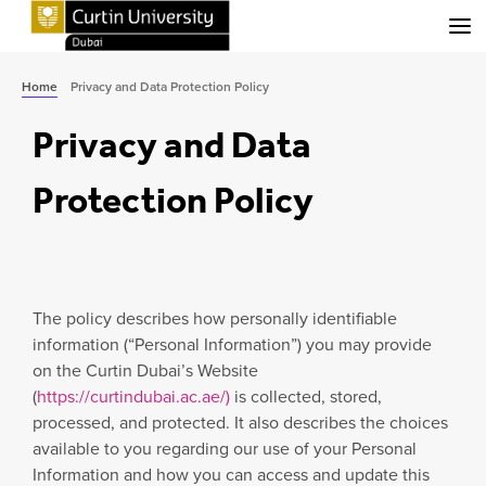
Menu
Home
Privacy and Data Protection Policy
Privacy and Data
Protection Policy
The policy describes how personally identifiable
information (“Personal Information”) you may provide
on the Curtin Dubai’s Website
(
https://curtindubai.ac.ae/)
is collected, stored,
processed, and protected. It also describes the choices
available to you regarding our use of your Personal
Information and how you can access and update this