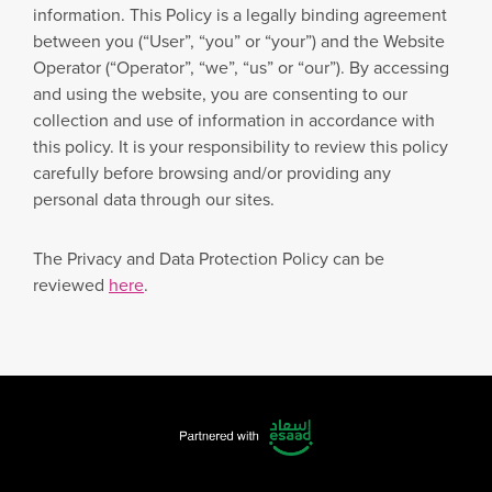
information. This Policy is a legally binding agreement
between you (“User”, “you” or “your”) and the Website
Operator (“Operator”, “we”, “us” or “our”). By accessing
and using the website, you are consenting to our
collection and use of information in accordance with
this policy. It is your responsibility to review this policy
carefully before browsing and/or providing any
personal data through our sites.
The Privacy and Data Protection Policy can be
reviewed
here
.