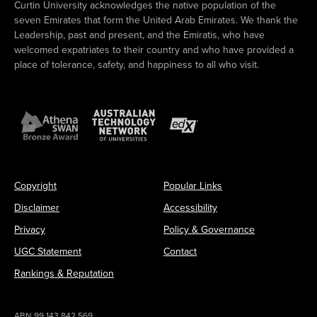
Curtin University acknowledges the native population of the
seven Emirates that form the United Arab Emirates. We thank the
Leadership, past and present, and the Emiratis, who have
welcomed expatriates to their country and who have provided a
place of tolerance, safety, and happiness to all who visit.
Copyright
Popular Links
Disclaimer
Accessibility
Privacy
Policy & Governance
UGC Statement
Contact
Rankings & Reputation
ABN 99 143 842 569.