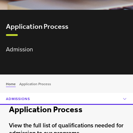
Application Process
Admission
Home
Application Process
ADMISSIONS
Application Process
View the full list of qualifications needed for
admission to our programs.