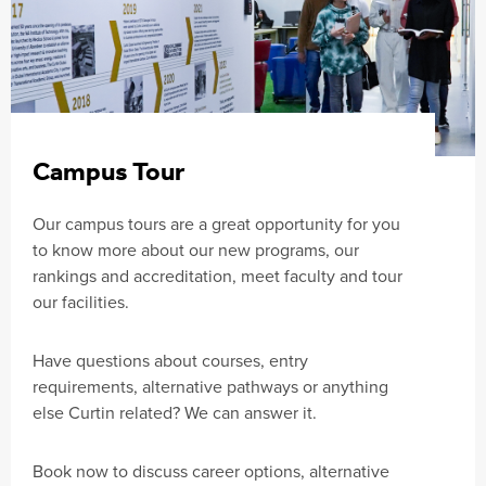
Campus Tour
Our campus tours are a great opportunity for you
to know more about our new programs, our
rankings and accreditation, meet faculty and tour
our facilities.
Have questions about courses, entry
requirements, alternative pathways or anything
else Curtin related? We can answer it.
Book now to discuss career options, alternative