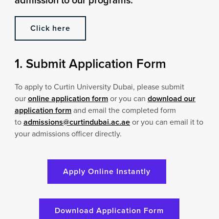
Click here
1. Submit Application Form
To apply to Curtin University Dubai, please submit
our
online application form
or you can
download our
application form
and email the completed form
to
admissions@curtindubai.ac.ae
or you can email it to
your admissions officer directly.
Apply Online Instantly
Download Application Form