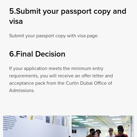
5.Submit your passport copy and
visa
Submit your passport copy with visa page.
6.Final Decision
If your application meets the minimum entry
requirements, you will receive an offer letter and
acceptance pack from the Curtin Dubai Office of
Admissions.