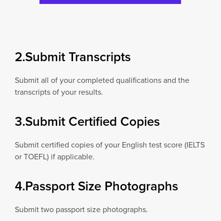
2.Submit Transcripts
Submit all of your completed qualifications and the
transcripts of your results.
3.Submit Certified Copies
Submit certified copies of your English test score (IELTS
or TOEFL) if applicable.
4.Passport Size Photographs
Submit two passport size photographs.