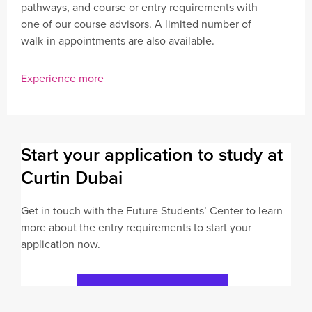
pathways, and course or entry requirements with
one of our course advisors. A limited number of
walk-in appointments are also available.
Experience more
Start your application to study at
Curtin Dubai
Get in touch with the Future Students’ Center to learn
more about the entry requirements to start your
application now.
Submit Application