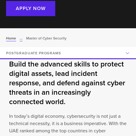
APPLY NOW
Home
...
Master of Cyber Security
POSTGRADUATE PROGRAMS
Build the advanced skills to protect
digital assets, lead incident
response, and defend against cyber
threats in an increasingly
connected world.
In today’s digital economy, cybersecurity is not just a
technical necessity, it is a business imperative. With the
UAE ranked among the top countries in cyber