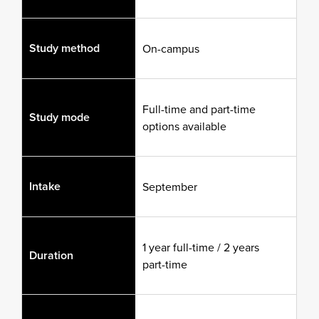
Study method
On-campus
Full-time and part-time
Study mode
options available
Intake
September
1 year full-time / 2 years
Duration
part-time