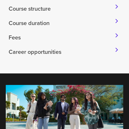
Course structure
Course duration
Fees
Career opportunities