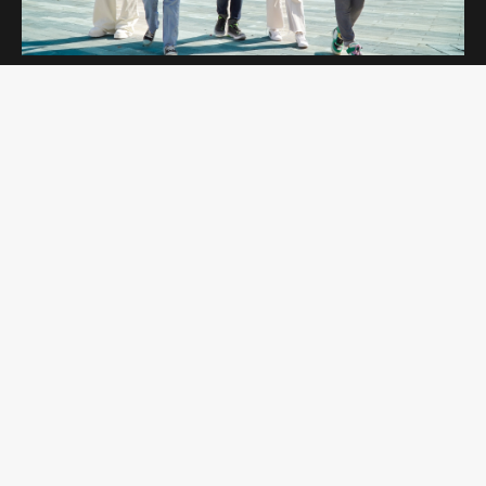
OPEN DAYS
Curtin Dubai Open Days are for potential
students interested in studying undergraduate
and postgraduate programs. Students get to
explore our campus and amenities while
learning more about the programs they are
interested in.
REGISTER NOW