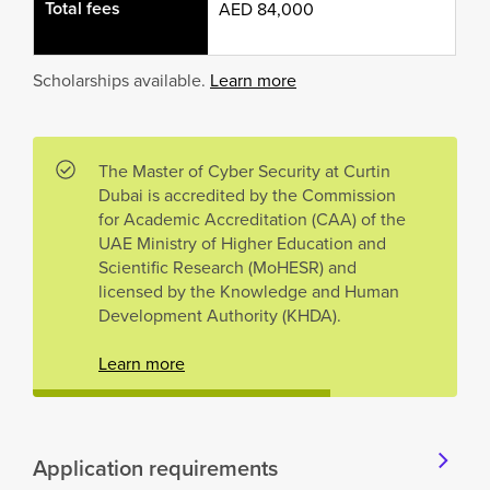
Total fees
AED 84,000
Scholarships available.
Learn more
The Master of Cyber Security at Curtin
Dubai is accredited by the Commission
for Academic Accreditation (CAA) of the
UAE Ministry of Higher Education and
Scientific Research (MoHESR) and
licensed by the Knowledge and Human
Development Authority (KHDA).
Learn more
Application requirements