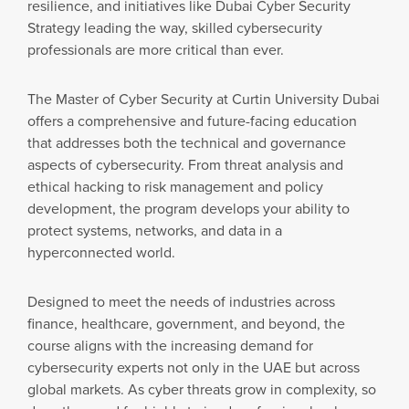
resilience, and initiatives like Dubai Cyber Security
Strategy leading the way, skilled cybersecurity
professionals are more critical than ever.
The Master of Cyber Security at Curtin University Dubai
offers a comprehensive and future-facing education
that addresses both the technical and governance
aspects of cybersecurity. From threat analysis and
ethical hacking to risk management and policy
development, the program develops your ability to
protect systems, networks, and data in a
hyperconnected world.
Designed to meet the needs of industries across
finance, healthcare, government, and beyond, the
course aligns with the increasing demand for
cybersecurity experts not only in the UAE but across
global markets. As cyber threats grow in complexity, so