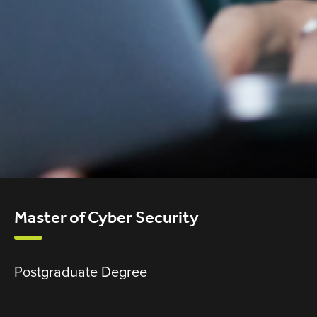
Master of Cyber Security
Postgraduate Degree