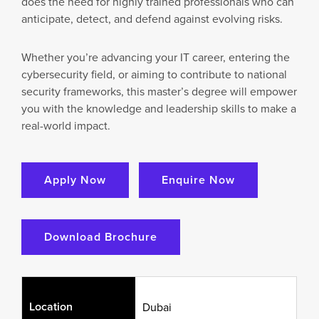
does the need for highly trained professionals who can
anticipate, detect, and defend against evolving risks.
Whether you’re advancing your IT career, entering the
cybersecurity field, or aiming to contribute to national
security frameworks, this master’s degree will empower
you with the knowledge and leadership skills to make a
real-world impact.
Apply Now
Enquire Now
Download Brochure
Location
Dubai