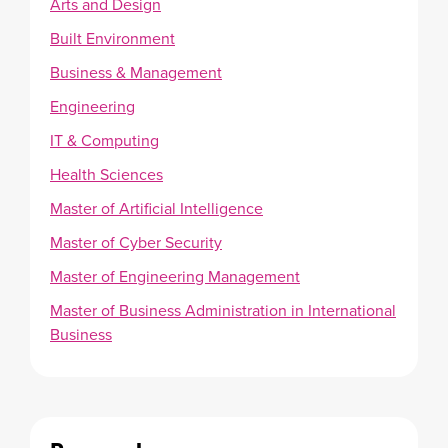
Arts and Design
Built Environment
Business & Management
Engineering
IT & Computing
Health Sciences
Master of Artificial Intelligence
Master of Cyber Security
Master of Engineering Management
Master of Business Administration in International
Business