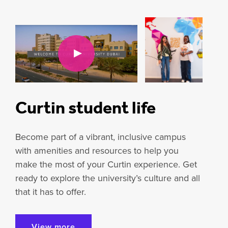
Curtin student life
Become part of a vibrant, inclusive campus
with amenities and resources to help you
make the most of your Curtin experience. Get
ready to explore the university’s culture and all
that it has to offer.
View more