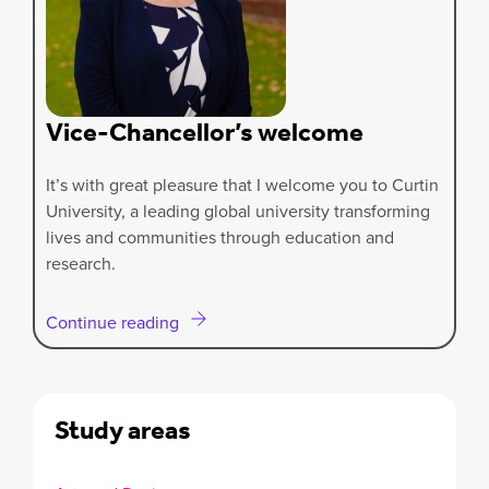
Vice-Chancellor’s welcome
It’s with great pleasure that I welcome you to Curtin
University, a leading global university transforming
lives and communities through education and
research.
Continue reading
Study areas