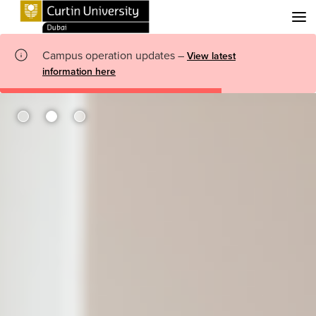
Menu
Campus operation updates –
View latest
information here
me Page