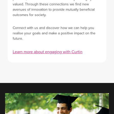
valued. Through these connections we find new
avenues of innovation to provide mutually beneficial
outcomes for society.
Connect with us and discover how we can help you
realise your goals and make a positive impact on the
future.
Learn more about engaging with Curtin