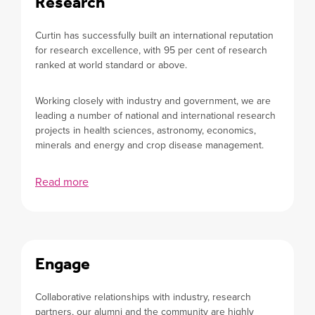
Research
Curtin has successfully built an international reputation
for research excellence, with 95 per cent of research
ranked at world standard or above.
Working closely with industry and government, we are
leading a number of national and international research
projects in health sciences, astronomy, economics,
minerals and energy and crop disease management.
Read more
Engage
Collaborative relationships with industry, research
partners, our alumni and the community are highly