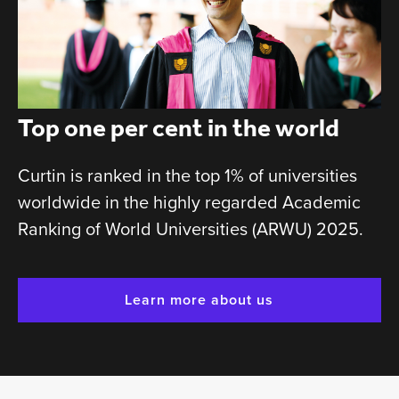
Top one per cent in the world
Curtin is ranked in the top 1% of universities
worldwide in the highly regarded Academic
Ranking of World Universities (ARWU) 2025.
Learn more about us