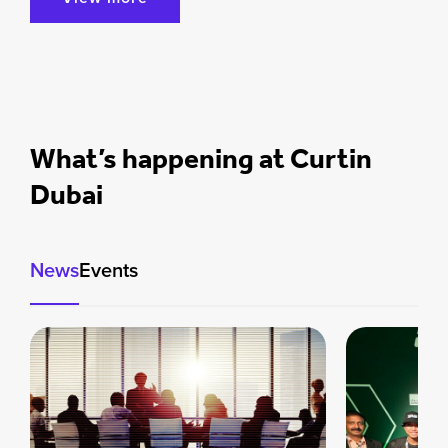
What’s happening at Curtin
Dubai
News
Events