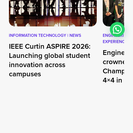
INFORMATION TECHNOLOGY | NEWS
ENGINEERING |
EXPERIENCE
IEEE Curtin ASPIRE 2026:
Engineer
Launching global student
crowned 
innovation across
Champio
campuses
4×4 in S
Challeng
This July, the newly launched IEEE
Curtin ASPIRE 2026 Global
d
Months of des
Challenge invites undergraduate
teamwork cul
students across […]
performance 
27 JUL 2026
Dubai engine