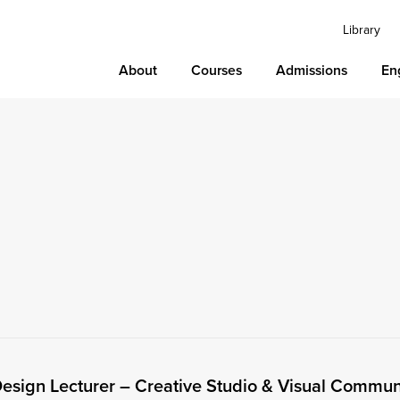
Library
About
Courses
Admissions
En
esign Lecturer – Creative Studio & Visual Commun