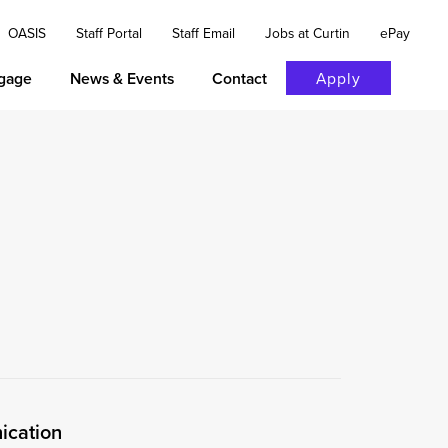
OASIS
Staff Portal
Staff Email
Jobs at Curtin
ePay
gage
News & Events
Contact
Apply
ication