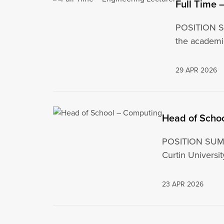
Full Time 
POSITION SU
the academi
29 APR 2026
Head of Scho
POSITION SUMMA
Curtin Universi
23 APR 2026