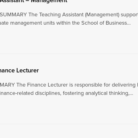
UMMARY The Teaching Assistant (Management) supports 
ate management units within the School of Business…
inance Lecturer
Y The Finance Lecturer is responsible for delivering h
inance-related disciplines, fostering analytical thinking,…