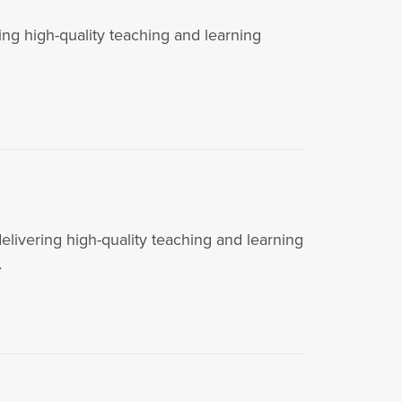
g high-quality teaching and learning
vering high-quality teaching and learning
…