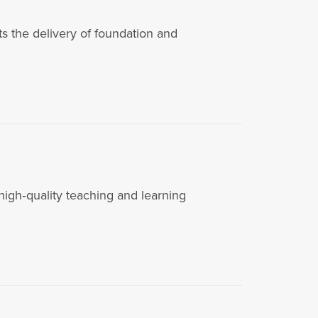
the delivery of foundation and
igh‑quality teaching and learning