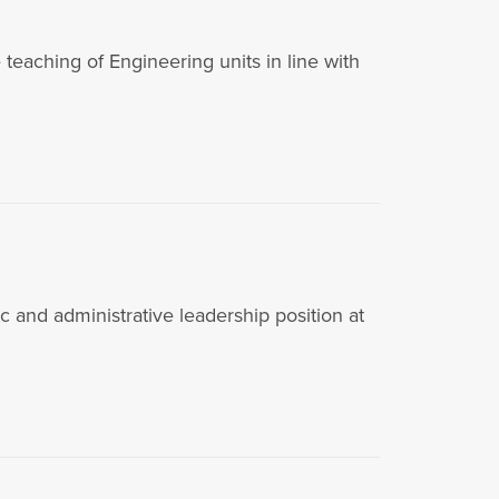
aching of Engineering units in line with
d administrative leadership position at