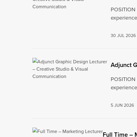
POSITION S
experiences
30 JUL 2026
Adjunct G
POSITION S
experiences
5 JUN 2026
Full Time – 