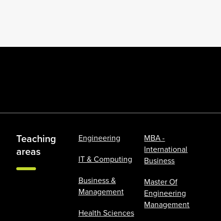
Teaching
Engineering
MBA -
International
areas
IT & Computing
Business
Business &
Master Of
Management
Engineering
Management
Health Sciences