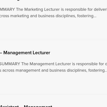
ARY The Marketing Lecturer is responsible for deliverin
ross marketing and business disciplines, fostering…
 – Management Lecturer
UMMARY The Management Lecturer is responsible for deli
s across management and business disciplines, fostering
 Assistant – Management