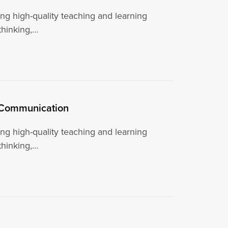
g high-quality teaching and learning
 thinking,…
l Communication
g high-quality teaching and learning
 thinking,…