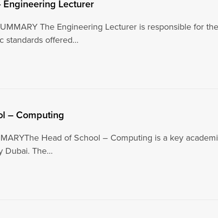
– Engineering Lecturer
MMARY The Engineering Lecturer is responsible for the te
c standards offered…
ol – Computing
RYThe Head of School – Computing is a key academic an
ty Dubai. The…