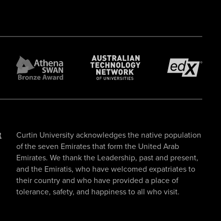
t
Curtin University acknowledges the native population
of the seven Emirates that form the United Arab
Emirates. We thank the Leadership, past and present,
and the Emiratis, who have welcomed expatriates to
their country and who have provided a place of
tolerance, safety, and happiness to all who visit.