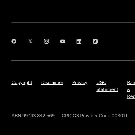
Copyright
Disclaimer
Privacy
UGC
Ran
Statement
&
Rep
ABN 99 143 842 569.
CRICOS Provider Code 00301J.