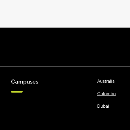
Campuses
Australia
Colombo
Dubai