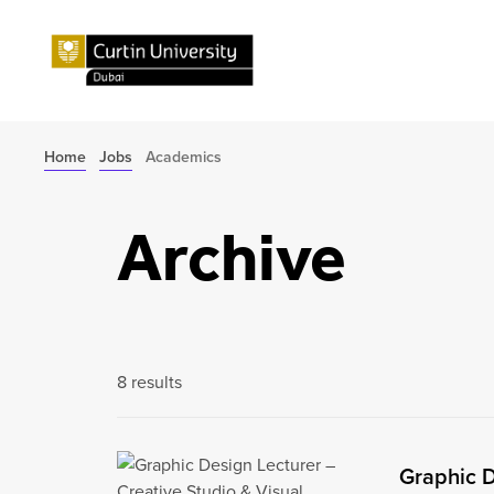
Home
Jobs
Academics
Archive
8 results
Graphic D