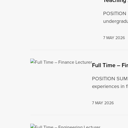
POSITION S
undergradu
7 MAY 2026
Full Time – F
POSITION SUMMAR
experiences in f
7 MAY 2026