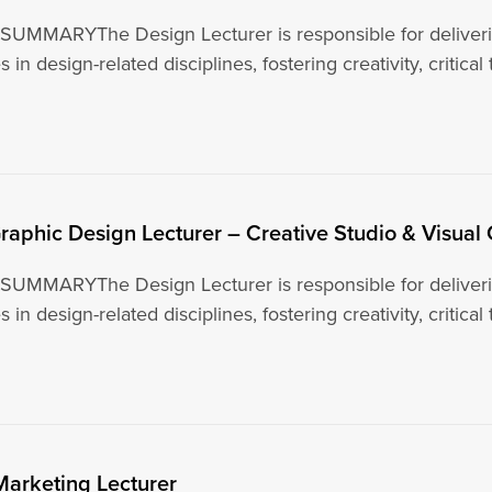
UMMARYThe Design Lecturer is responsible for deliverin
 in design-related disciplines, fostering creativity, critical
raphic Design Lecturer – Creative Studio & Visua
UMMARYThe Design Lecturer is responsible for deliverin
 in design-related disciplines, fostering creativity, critical
Marketing Lecturer