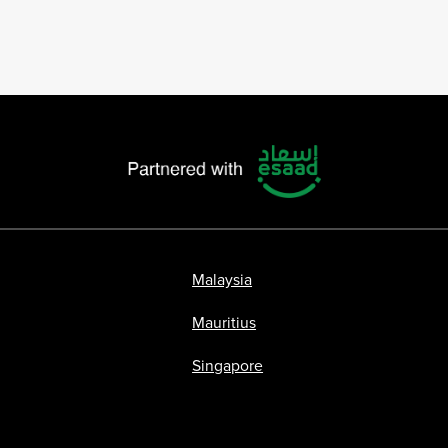
Malaysia
Mauritius
Singapore