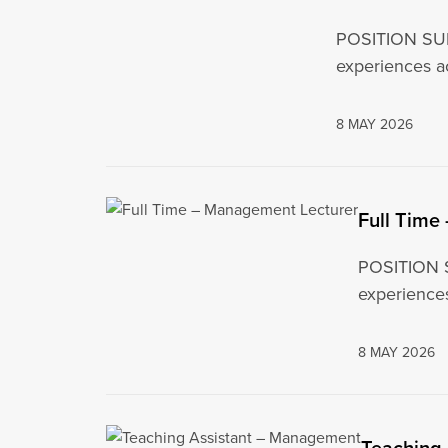
POSITION SUMM
experiences ac
8 MAY 2026
Full Time
POSITION S
experience
8 MAY 2026
Teaching