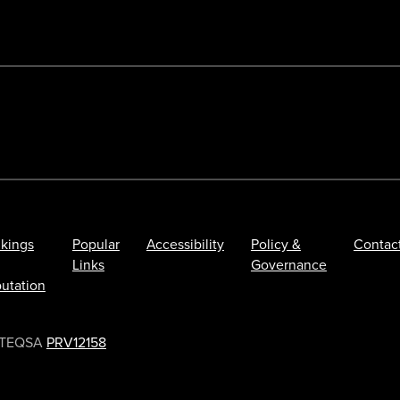
kings
Popular
Accessibility
Policy &
Contac
Links
Governance
utation
TEQSA
PRV12158