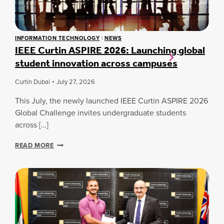
INFORMATION TECHNOLOGY
|
NEWS
IEEE Curtin ASPIRE 2026: Launching global
student innovation across campuses
Curtin Dubai
July 27, 2026
This July, the newly launched IEEE Curtin ASPIRE 2026
Global Challenge invites undergraduate students
across […]
I
READ MORE
E
E
E
C
U
R
T
I