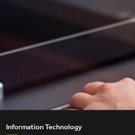
Information Technology