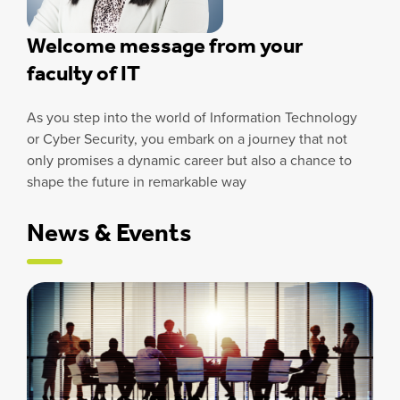
Welcome message from your
faculty of IT
As you step into the world of Information Technology
or Cyber Security, you embark on a journey that not
only promises a dynamic career but also a chance to
shape the future in remarkable way
News & Events