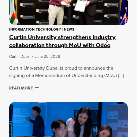
N
A
S
P
I
INFORMATION TECHNOLOGY
|
NEWS
R
Curtin University strengthens industry
E
collaboration through MoU with Odoo
2
0
2
Curtin Dubai
June 25, 2026
6
:
Curtin University Dubai is proud to announce the
L
signing of a Memorandum of Understanding (MoU) […]
A
U
C
READ MORE
N
U
C
R
H
T
I
I
N
N
G
U
G
N
L
I
O