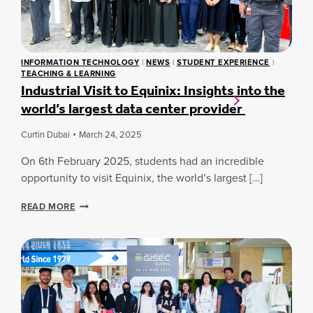
C
O
R
I
S
Y
A
S
C
L
C
O
I
A
L
INFORMATION TECHNOLOGY
|
NEWS
|
STUDENT EXPERIENCE
|
N
M
TEACHING & LEARNING
L
T
P
Industrial Visit to Equinix: Insights into the
A
E
U
B
world’s largest data center provider
L
S
O
L
E
R
I
Curtin Dubai
March 24, 2025
S
A
G
T
On 6th February 2025, students had an incredible
E
I
N
opportunity to visit Equinix, the world’s largest […]
O
C
N
E
I
READ MORE
T
A
N
H
N
D
R
D
U
O
C
S
U
Y
T
G
B
R
H
E
I
M
R
A