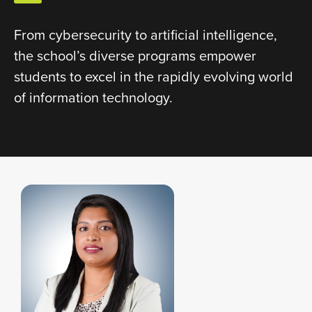
From cybersecurity to artificial intelligence,
the school’s diverse programs empower
students to excel in the rapidly evolving world
of information technology.