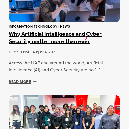
V
B
E
A
R
L
S
S
I
T
INFORMATION TECHNOLOGY
|
NEWS
T
Why Artificial Intelligence and Cyber
U
Y
D
Security matter more than ever
S
E
T
N
R
Curtin Dubai
August 4, 2025
T
E
I
N
Across the UAE and around the world, Artificial
N
G
Intelligence (AI) and Cyber Security are no […]
N
T
O
H
W
V
READ MORE
E
H
A
N
Y
T
S
A
I
I
R
O
N
T
N
D
I
A
U
F
C
S
I
R
T