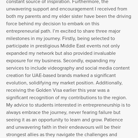
constant source of inspiration. Furthermore, the
unwavering support and encouragement I received from
both my parents and my elder sister have been the driving
force behind my decision to embark on this
entrepreneurial path. I’m excited to share three major
milestones in my journey. Firstly, being selected to
participate in prestigious Middle East events not only
expanded my network but also provided invaluable
exposure for my business. Secondly, expanding my
services to include videography and social media content
creation for UAE-based brands marked a significant
evolution, solidifying my market position. Additionally,
receiving the Golden Visa earlier this year was a
significant recognition of my contributions to the region.
My advice to students interested in entrepreneurship is to
always embrace the journey, never fearing failure but
seeing it as an opportunity to learn and grow. Patience
and unwavering faith in their endeavours will be their
strongest allies as they navigate the challenges and