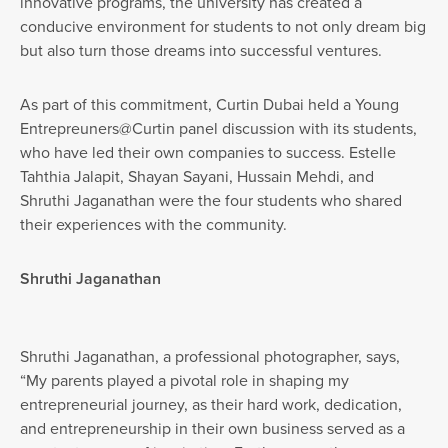
innovative programs, the university has created a
conducive environment for students to not only dream big
but also turn those dreams into successful ventures.
As part of this commitment, Curtin Dubai held a Young
Entrepreuners@Curtin panel discussion with its students,
who have led their own companies to success. Estelle
Tahthia Jalapit, Shayan Sayani, Hussain Mehdi, and
Shruthi Jaganathan were the four students who shared
their experiences with the community.
Shruthi Jaganathan
Shruthi Jaganathan, a professional photographer, says,
“My parents played a pivotal role in shaping my
entrepreneurial journey, as their hard work, dedication,
and entrepreneurship in their own business served as a