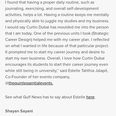
I found that having a proper daily routine, such as
journaling, exercising, and overall self-development
activities, helps a lot. Having a routine keeps me mentally
and physically able to juggle my studies and my business.
I would say Curtin Dubai has moulded me into the person
that I am today. One of the previous units I took (Strategic
Career Design) helped me with my career plan. I reflected
on what I wanted in life because of that particular project.
It prompted me to start my career journey and desire to
start my own business. Overall, I love how Curtin Dubai
encourages its students to start their career journey even
while still being in university,” said Estelle Tahthia Jalapit,
Co-Founder of her events company,
@
thequintessentialevents.
See what Gulf News has to say about Estelle
here
.
Shayan Sayani