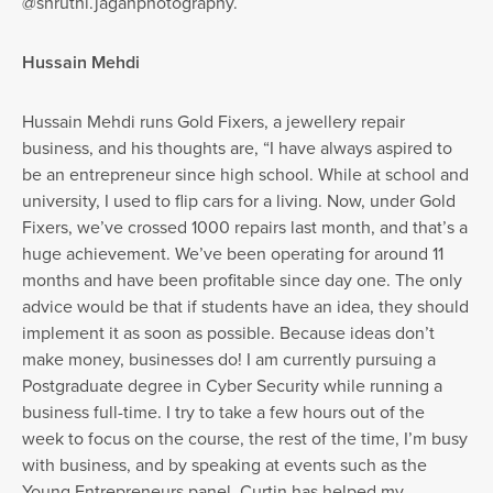
@shruthi.jaganphotography.
Hussain Mehdi
Hussain Mehdi runs Gold Fixers, a jewellery repair
business, and his thoughts are, “I have always aspired to
be an entrepreneur since high school. While at school and
university, I used to flip cars for a living. Now, under Gold
Fixers, we’ve crossed 1000 repairs last month, and that’s a
huge achievement. We’ve been operating for around 11
months and have been profitable since day one. The only
advice would be that if students have an idea, they should
implement it as soon as possible. Because ideas don’t
make money, businesses do! I am currently pursuing a
Postgraduate degree in Cyber Security while running a
business full-time. I try to take a few hours out of the
week to focus on the course, the rest of the time, I’m busy
with business, and by speaking at events such as the
Young Entrepreneurs panel, Curtin has helped my