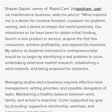
Shayan Sayani, owner of ‘Rapid Care’ (@
rapidcare_uae)
car maintenance business, adds his advice: “What inspired
me is a desire for creative freedom, a passion for problem-
solving, and a desire to impact the world positively. Our
milestones so far have been to obtain initial funding,
launch a new product or service, acquire the first few
consumers, achieve profitability, and expand the business.
My advice to students interested in entrepreneurship
would be to begin by identifying a real problem to solve,
undertaking extensive market research, establishing a
solid network, and being prepared for obstacles.
Managing studies and a business requires effective time
management, setting priorities, and possible delegation of
tasks. Maintaining a healthy balance between work,
family, and school is essential. Curtin supported my goal
by providing supportive mentorship, seminars, and