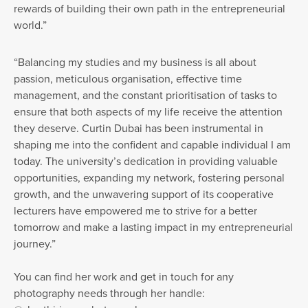
rewards of building their own path in the entrepreneurial
world.”
“Balancing my studies and my business is all about
passion, meticulous organisation, effective time
management, and the constant prioritisation of tasks to
ensure that both aspects of my life receive the attention
they deserve. Curtin Dubai has been instrumental in
shaping me into the confident and capable individual I am
today. The university’s dedication in providing valuable
opportunities, expanding my network, fostering personal
growth, and the unwavering support of its cooperative
lecturers have empowered me to strive for a better
tomorrow and make a lasting impact in my entrepreneurial
journey.”
You can find her work and get in touch for any
photography needs through her handle: