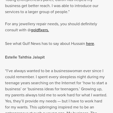
business get better reach. I was able to introduce our
services to a larger group of people.”
For any jewellery repair needs, you should definitely
consult with @
goldfixers.
See what Gulf News has to say about Hussain
here
.
Estelle Tahthia Jalapit
“I’ve always wanted to be a businesswoman ever since I
could remember. I spent every sleepless night during my
teenage years searching on the Internet for ‘how to start a
business’ or ‘business ideas for teenagers.’ Growing up,
my parents always told me to work hard for what I wanted.
Yes, they’ll provide my needs — but I have to work hard
for my wants. This upbringing inspired me to be an