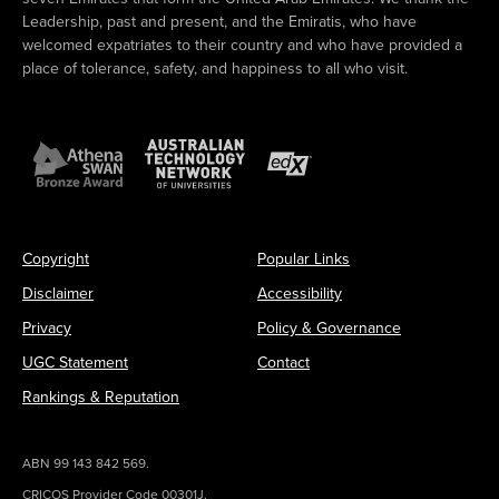
Leadership, past and present, and the Emiratis, who have
welcomed expatriates to their country and who have provided a
place of tolerance, safety, and happiness to all who visit.
Copyright
Popular Links
Disclaimer
Accessibility
Privacy
Policy & Governance
UGC Statement
Contact
Rankings & Reputation
ABN 99 143 842 569.
CRICOS Provider Code 00301J.