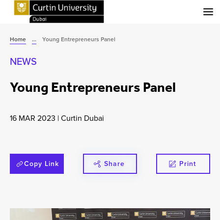
Menu
Home
...
Young Entrepreneurs Panel
NEWS
Young Entrepreneurs Panel
16 MAR 2023
|
Curtin Dubai
Copy Link
Share
Print