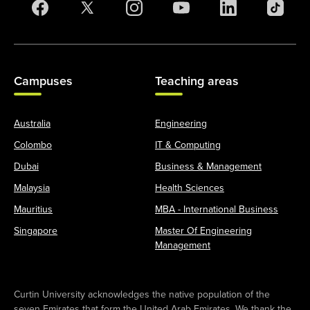
Campuses
Teaching areas
Australia
Engineering
Colombo
IT & Computing
Dubai
Business & Management
Malaysia
Health Sciences
Mauritius
MBA - International Business
Singapore
Master Of Engineering
Management
Curtin University acknowledges the native population of the
seven Emirates that form the United Arab Emirates. We thank the