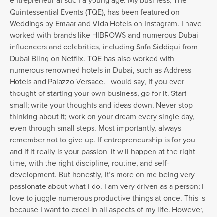
entrepreneur at such a young age. My business, The
Quintessential Events (TQE), has been featured on
Weddings by Emaar and Vida Hotels on Instagram. I have
worked with brands like HIBROWS and numerous Dubai
influencers and celebrities, including Safa Siddiqui from
Dubai Bling on Netflix. TQE has also worked with
numerous renowned hotels in Dubai, such as Address
Hotels and Palazzo Versace. I would say, If you ever
thought of starting your own business, go for it. Start
small; write your thoughts and ideas down. Never stop
thinking about it; work on your dream every single day,
even through small steps. Most importantly, always
remember not to give up. If entrepreneurship is for you
and if it really is your passion, it will happen at the right
time, with the right discipline, routine, and self-
development. But honestly, it’s more on me being very
passionate about what I do. I am very driven as a person; I
love to juggle numerous productive things at once. This is
because I want to excel in all aspects of my life. However,