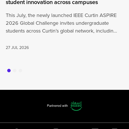
student innovation across campuses
Na
Sc
This July, the newly launched IEEE Curtin ASPIRE
Mo
2026 Global Challenge invites undergraduate
cu
students across Curtin’s global network, including
Un
Perth,…
AD
27 JUL 2026
16