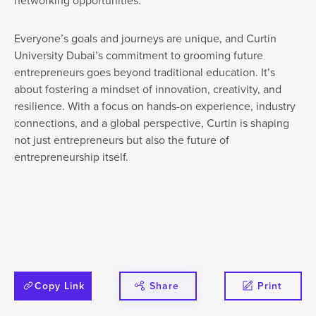
networking opportunities.”
Everyone’s goals and journeys are unique, and Curtin
University Dubai’s commitment to grooming future
entrepreneurs goes beyond traditional education. It’s
about fostering a mindset of innovation, creativity, and
resilience. With a focus on hands-on experience, industry
connections, and a global perspective, Curtin is shaping
not just entrepreneurs but also the future of
entrepreneurship itself.
Copy Link
Share
Print