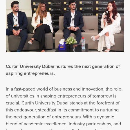
Curtin University Dubai nurtures the next generation of
aspiring entrepreneurs.
In a fast-paced world of business and innovation, the role
of universities in shaping entrepreneurs of tomorrow is
crucial. Curtin University Dubai stands at the forefront of
this endeavour, steadfast in its commitment to nurturing
the next generation of entrepreneurs. With a dynamic
blend of academic excellence, industry partnerships, and