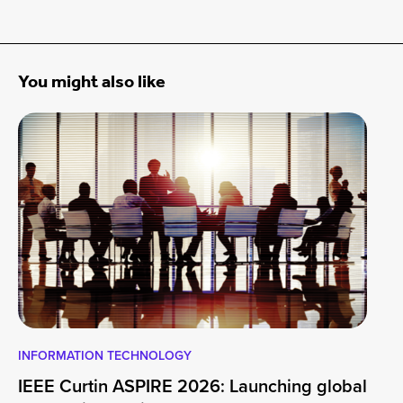
You might also like
INFORMATION TECHNOLOGY
EN
IEEE Curtin ASPIRE 2026: Launching global
En