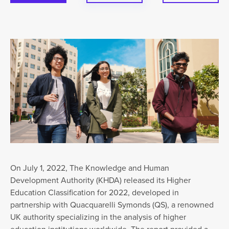
On July 1, 2022, The Knowledge and Human
Development Authority (KHDA) released its Higher
Education Classification for 2022, developed in
partnership with Quacquarelli Symonds (QS), a renowned
UK authority specializing in the analysis of higher