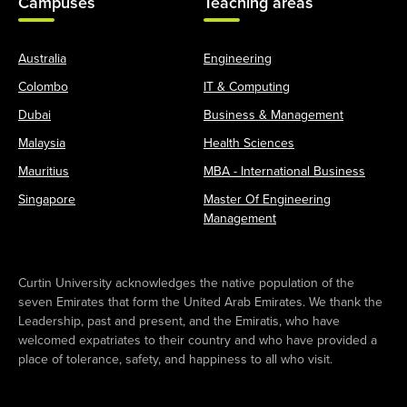
Campuses
Teaching areas
Australia
Engineering
Colombo
IT & Computing
Dubai
Business & Management
Malaysia
Health Sciences
Mauritius
MBA - International Business
Singapore
Master Of Engineering
Management
Curtin University acknowledges the native population of the
seven Emirates that form the United Arab Emirates. We thank the
Leadership, past and present, and the Emiratis, who have
welcomed expatriates to their country and who have provided a
place of tolerance, safety, and happiness to all who visit.