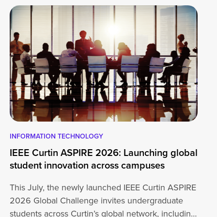
INFORMATION TECHNOLOGY
EN
IEEE Curtin ASPIRE 2026: Launching global
En
student innovation across campuses
Na
Sc
This July, the newly launched IEEE Curtin ASPIRE
Mo
2026 Global Challenge invites undergraduate
cu
students across Curtin’s global network, including