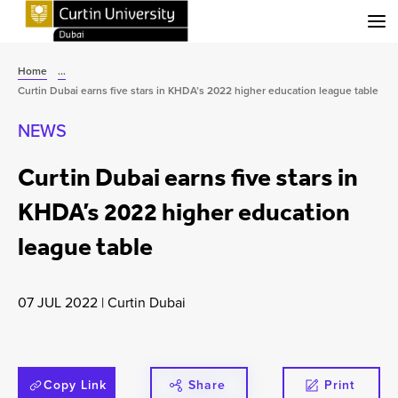
Menu
Home
...
Curtin Dubai earns five stars in KHDA’s 2022 higher education league table
NEWS
Curtin Dubai earns five stars in
KHDA’s 2022 higher education
league table
07 JUL 2022
|
Curtin Dubai
Copy Link
Share
Print