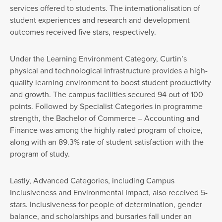
services offered to students. The internationalisation of
student experiences and research and development
outcomes received five stars, respectively.
Under the Learning Environment Category, Curtin’s
physical and technological infrastructure provides a high-
quality learning environment to boost student productivity
and growth. The campus facilities secured 94 out of 100
points. Followed by Specialist Categories in programme
strength, the Bachelor of Commerce – Accounting and
Finance was among the highly-rated program of choice,
along with an 89.3% rate of student satisfaction with the
program of study.
Lastly, Advanced Categories, including Campus
Inclusiveness and Environmental Impact, also received 5-
stars. Inclusiveness for people of determination, gender
balance, and scholarships and bursaries fall under an