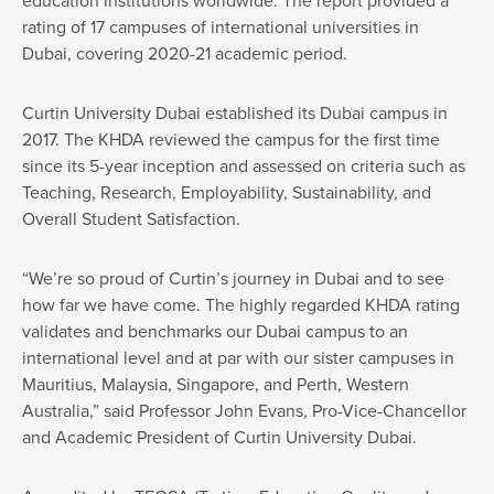
education institutions worldwide. The report provided a
rating of 17 campuses of international universities in
Dubai, covering 2020-21 academic period.
Curtin University Dubai established its Dubai campus in
2017. The KHDA reviewed the campus for the first time
since its 5-year inception and assessed on criteria such as
Teaching, Research, Employability, Sustainability, and
Overall Student Satisfaction.
“We’re so proud of Curtin’s journey in Dubai and to see
how far we have come. The highly regarded KHDA rating
validates and benchmarks our Dubai campus to an
international level and at par with our sister campuses in
Mauritius, Malaysia, Singapore, and Perth, Western
Australia,” said Professor John Evans, Pro-Vice-Chancellor
and Academic President of Curtin University Dubai.