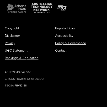
Copyright
Popular Links
Disclaimer
Accessibility
Privacy
Policy & Governance
UGC Statement
Contact
Rankings & Reputation
ABN 99 143 842 569.
CRICOS Provider Code 00301J.
TEQSA
PRV12158