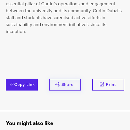
essential pillar of Curtin’s operations and engagement
between the university and its community. Curtin Dubai’s
staff and students have exercised active efforts in
sustainability and environment initiatives since its
inception.
Copy Link
Share
Print
You might also like