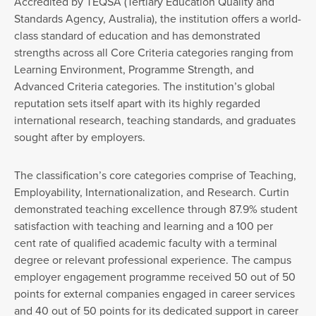
Accredited by TEQSA (Tertiary Education Quality and
Standards Agency, Australia), the institution offers a world-
class standard of education and has demonstrated
strengths across all Core Criteria categories ranging from
Learning Environment, Programme Strength, and
Advanced Criteria categories. The institution’s global
reputation sets itself apart with its highly regarded
international research, teaching standards, and graduates
sought after by employers.
The classification’s core categories comprise of Teaching,
Employability, Internationalization, and Research. Curtin
demonstrated teaching excellence through 87.9% student
satisfaction with teaching and learning and a 100 per
cent rate of qualified academic faculty with a terminal
degree or relevant professional experience. The campus
employer engagement programme received 50 out of 50
points for external companies engaged in career services
and 40 out of 50 points for its dedicated support in career