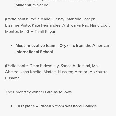
Millennium School
(Participants: Pooja Manoj, Jency Infantina Joseph,
Lizanne Pinto, Kate Fernandes, Aishwarya Rao Nandicoor;
Mentor: Ms G M Tamil Priya)
Most Innovative team – Oryx Inc from the American
International School
(Participants: Omar Eldesouky, Sanaa Al Tamimi, Malk
Ahmed, Jana Khalid, Mariam Hussien; Mentor: Ms Yousra
Ossama)
The university winners are as follows:
First place – Phoenix from Westford College