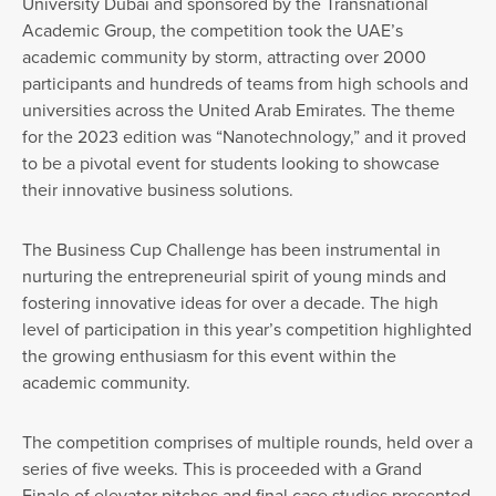
University Dubai and sponsored by the Transnational
Academic Group, the competition took the UAE’s
academic community by storm, attracting over 2000
participants and hundreds of teams from high schools and
universities across the United Arab Emirates. The theme
for the 2023 edition was “Nanotechnology,” and it proved
to be a pivotal event for students looking to showcase
their innovative business solutions.
The Business Cup Challenge has been instrumental in
nurturing the entrepreneurial spirit of young minds and
fostering innovative ideas for over a decade. The high
level of participation in this year’s competition highlighted
the growing enthusiasm for this event within the
academic community.
The competition comprises of multiple rounds, held over a
series of five weeks. This is proceeded with a Grand
Finale of elevator pitches and final case studies presented