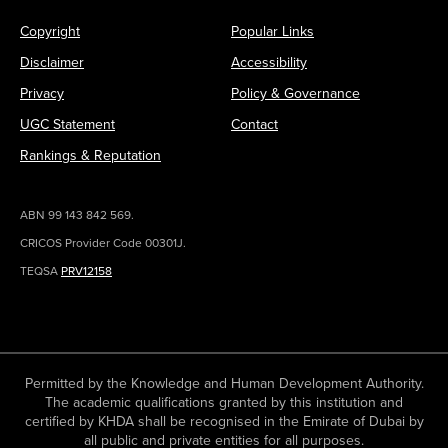
Copyright
Popular Links
Disclaimer
Accessibility
Privacy
Policy & Governance
UGC Statement
Contact
Rankings & Reputation
ABN 99 143 842 569.
CRICOS Provider Code 00301J.
TEQSA
PRV12158
Permitted by the Knowledge and Human Development Authority.
The academic qualifications granted by this institution and
certified by KHDA shall be recognised in the Emirate of Dubai by
all public and private entities for all purposes.