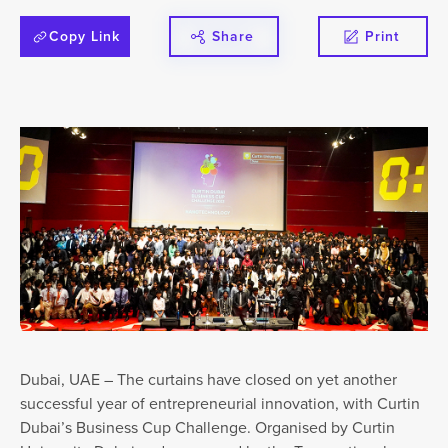
Copy Link
Share
Print
Dubai, UAE – The curtains have closed on yet another
successful year of entrepreneurial innovation, with Curtin
Dubai’s Business Cup Challenge. Organised by Curtin