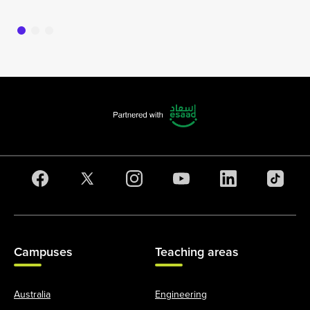
Campuses
Teaching areas
Australia
Engineering