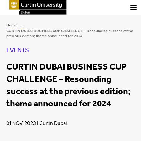
Menu
Home
...
CURTIN DUBAI BUSINESS CUP CHALLENGE – Resounding success at the
previous edition; theme announced for 2024
EVENTS
CURTIN DUBAI BUSINESS CUP
CHALLENGE – Resounding
success at the previous edition;
theme announced for 2024
01 NOV 2023
|
Curtin Dubai