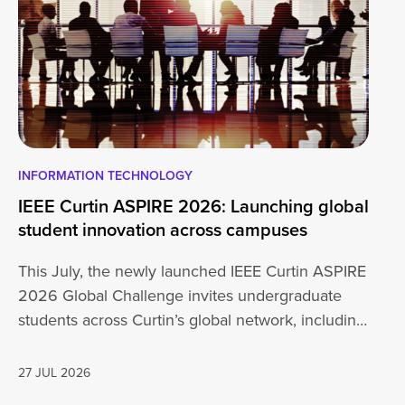
INFORMATION TECHNOLOGY
EN
IEEE Curtin ASPIRE 2026: Launching global
En
student innovation across campuses
Na
Sc
This July, the newly launched IEEE Curtin ASPIRE
Mo
2026 Global Challenge invites undergraduate
cu
students across Curtin’s global network, including
Un
Perth,…
AD
27 JUL 2026
16