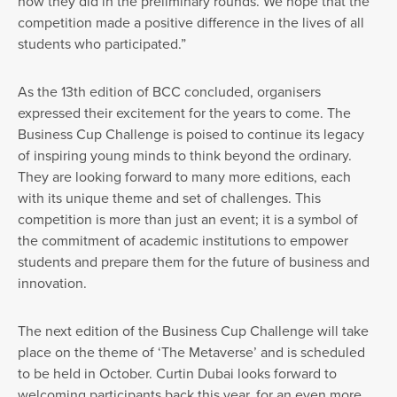
how they did in the preliminary rounds. We hope that the
competition made a positive difference in the lives of all
students who participated.”
As the 13th edition of BCC concluded, organisers
expressed their excitement for the years to come. The
Business Cup Challenge is poised to continue its legacy
of inspiring young minds to think beyond the ordinary.
They are looking forward to many more editions, each
with its unique theme and set of challenges. This
competition is more than just an event; it is a symbol of
the commitment of academic institutions to empower
students and prepare them for the future of business and
innovation.
The next edition of the Business Cup Challenge will take
place on the theme of ‘The Metaverse’ and is scheduled
to be held in October. Curtin Dubai looks forward to
welcoming participants back this year, for an even more