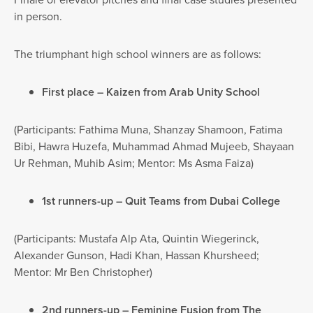
in person.
The triumphant high school winners are as follows:
First place – Kaizen from Arab Unity School
(Participants: Fathima Muna, Shanzay Shamoon, Fatima
Bibi, Hawra Huzefa, Muhammad Ahmad Mujeeb, Shayaan
Ur Rehman, Muhib Asim; Mentor: Ms Asma Faiza)
1st runners-up – Quit Teams from Dubai College
(Participants: Mustafa Alp Ata, Quintin Wiegerinck,
Alexander Gunson, Hadi Khan, Hassan Khursheed;
Mentor: Mr Ben Christopher)
2nd runners-up – Feminine Fusion from The