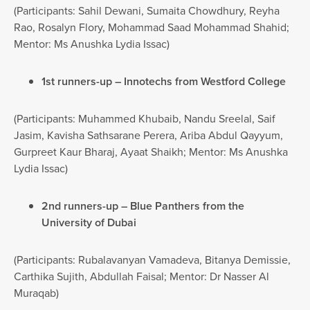
(Participants: Sahil Dewani, Sumaita Chowdhury, Reyha
Rao, Rosalyn Flory, Mohammad Saad Mohammad Shahid;
Mentor: Ms Anushka Lydia Issac)
1st runners-up – Innotechs from Westford College
(Participants: Muhammed Khubaib, Nandu Sreelal, Saif
Jasim, Kavisha Sathsarane Perera, Ariba Abdul Qayyum,
Gurpreet Kaur Bharaj, Ayaat Shaikh; Mentor: Ms Anushka
Lydia Issac)
2nd runners-up – Blue Panthers from the
University of Dubai
(Participants: Rubalavanyan Vamadeva, Bitanya Demissie,
Carthika Sujith, Abdullah Faisal; Mentor: Dr Nasser Al
Muraqab)