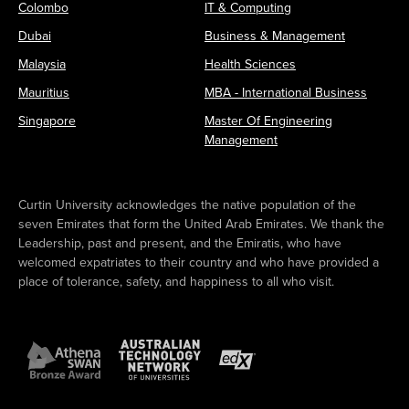
Colombo
IT & Computing
Dubai
Business & Management
Malaysia
Health Sciences
Mauritius
MBA - International Business
Singapore
Master Of Engineering
Management
Curtin University acknowledges the native population of the
seven Emirates that form the United Arab Emirates. We thank the
Leadership, past and present, and the Emiratis, who have
welcomed expatriates to their country and who have provided a
place of tolerance, safety, and happiness to all who visit.