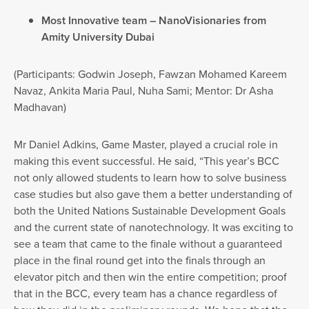
Most Innovative team – NanoVisionaries from
Amity University Dubai
(Participants: Godwin Joseph, Fawzan Mohamed Kareem
Navaz, Ankita Maria Paul, Nuha Sami; Mentor: Dr Asha
Madhavan)
Mr Daniel Adkins, Game Master, played a crucial role in
making this event successful. He said, “This year’s BCC
not only allowed students to learn how to solve business
case studies but also gave them a better understanding of
both the United Nations Sustainable Development Goals
and the current state of nanotechnology. It was exciting to
see a team that came to the finale without a guaranteed
place in the final round get into the finals through an
elevator pitch and then win the entire competition; proof
that in the BCC, every team has a chance regardless of