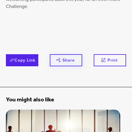
Challenge.
Copy Link
Share
Print
You might also like