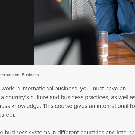
ternational Business
 work in international business, you must have an
 a country’s culture and business practices, as well a
ness knowledge. This course gives an international f
areer.
e business systems in different countries and interna