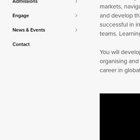
Admissions
markets, navig
and develop th
Engage
successful in i
News & Events
teams. Learning
Contact
You will develo
organising and
career in globa