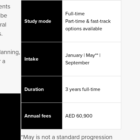
ents
Full-time
 be
Study mode
Part-time & fast-track
ral
options available
s.
lanning,
January | May** |
Intake
 a
September
Duration
3 years full-time
Annual fees
AED 60,900
*May is not a standard progression