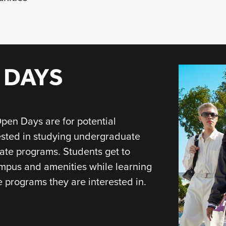
 DAYS
pen Days are for potential
ested in studying undergraduate
ate programs. Students get to
mpus and amenities while learning
 programs they are interested in.