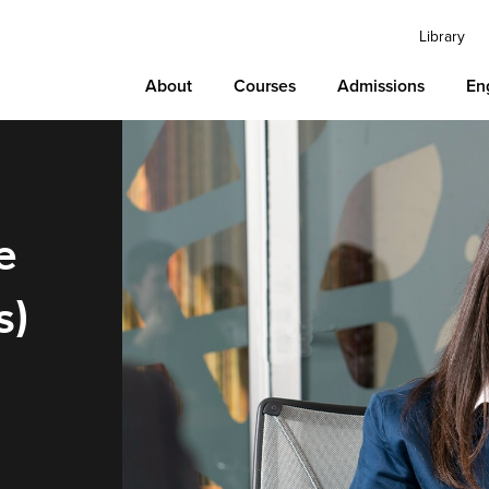
Library
About
Courses
Admissions
En
e
s)