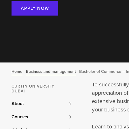
APPLY NOW
Home
Business and management
Bachelor of Commerce – In
To successfully
CURTIN UNIVERSITY
DUBAI
appreciation of
extensive busi
About
your business c
Courses
Learn to analys