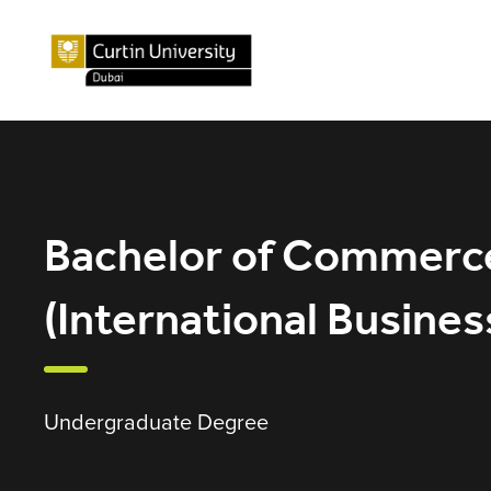
Bachelor of Commerc
(International Busines
Undergraduate Degree