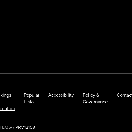
kings
Popular
Accessibility
Policy &
Contac
Links
Governance
utation
TEQSA
PRV12158