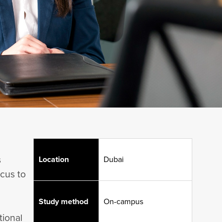
s
Location
Dubai
ocus to
Study method
On-campus
tional