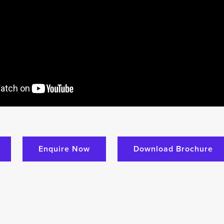
Enquire Now
Download Brochure