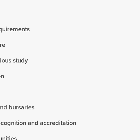
equirements
re
vious study
on
and bursaries
ecognition and accreditation
nities