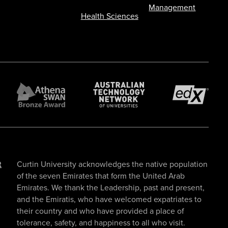
Management
Health Sciences
t
Curtin University acknowledges the native population
of the seven Emirates that form the United Arab
Emirates. We thank the Leadership, past and present,
and the Emiratis, who have welcomed expatriates to
their country and who have provided a place of
tolerance, safety, and happiness to all who visit.