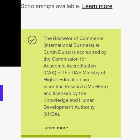
Scholarships available.
Learn more
The Bachelor of Commerce
(International Business) at
Curtin Dubai is accredited by
the Commission for
Academic Accreditation
(CAA) of the UAE Ministry of
Higher Education and
Scientific Research (MoHESR)
and licensed by the
Knowledge and Human
Development Authority
(KHDA).
Learn more