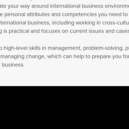
ate your way around international business environm
e personal attributes and competencies you need to
nternational business, including working in cross-cultu
 is practical and focuses on current issues and case
p high-level skills in management, problem-solving, p
 managing change, which can help to prepare you for
l business.