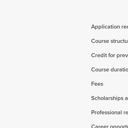
Application r
Course structu
Credit for pre
Course durati
Fees
Scholarships 
Professional r
Career opportu