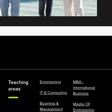
Teaching
Engineering
MBA -
International
areas
IT & Computing
Business
Business &
Master Of
Management
Engineering