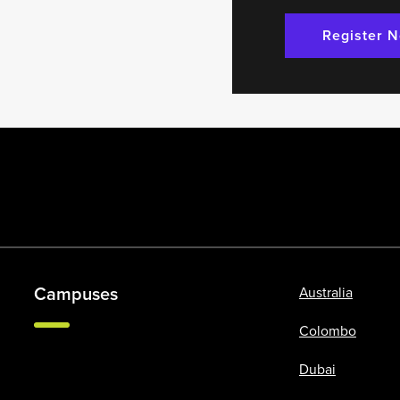
Register 
Campuses
Australia
Colombo
Dubai