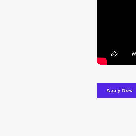
Apply Now