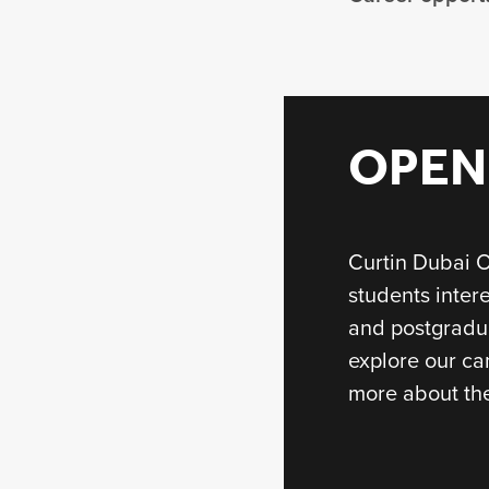
OPEN
Curtin Dubai O
students inter
and postgradu
explore our ca
more about the