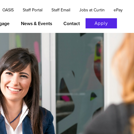
OASIS
Staff Portal
Staff Email
Jobs at Curtin
ePay
Apply
gage
News & Events
Contact