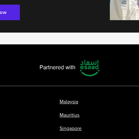
Now
Malaysia
Mauritius
Singapore