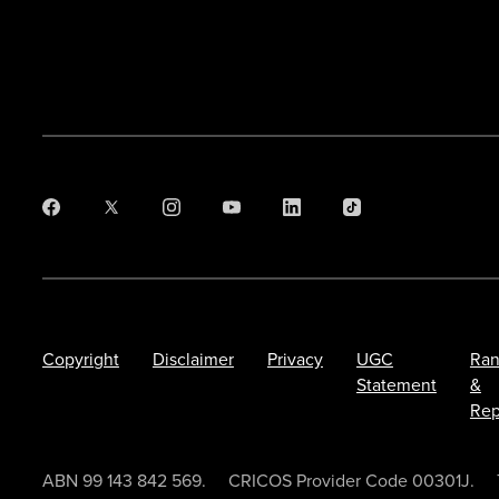
Copyright
Disclaimer
Privacy
UGC
Ran
Statement
&
Rep
ABN 99 143 842 569.
CRICOS Provider Code 00301J.