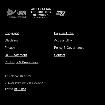
Copyright
Popular Links
Disclaimer
Accessibility
Privacy
Policy & Governance
UGC Statement
Contact
Rankings & Reputation
ABN 99 143 842 569.
CRICOS Provider Code 00301J.
TEQSA
PRV12158