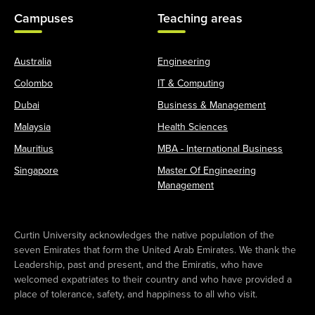
Campuses
Teaching areas
Australia
Engineering
Colombo
IT & Computing
Dubai
Business & Management
Malaysia
Health Sciences
Mauritius
MBA - International Business
Singapore
Master Of Engineering
Management
Curtin University acknowledges the native population of the
seven Emirates that form the United Arab Emirates. We thank the
Leadership, past and present, and the Emiratis, who have
welcomed expatriates to their country and who have provided a
place of tolerance, safety, and happiness to all who visit.