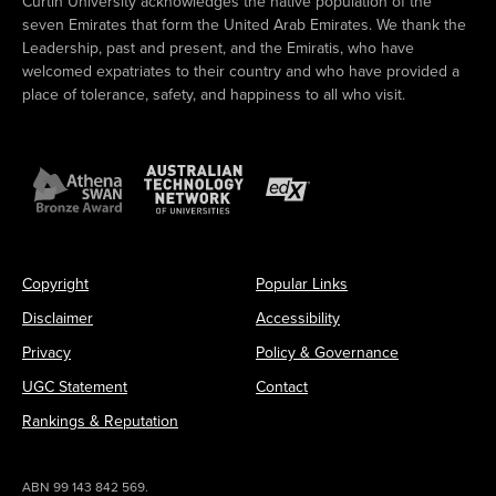
Curtin University acknowledges the native population of the
seven Emirates that form the United Arab Emirates. We thank the
Leadership, past and present, and the Emiratis, who have
welcomed expatriates to their country and who have provided a
place of tolerance, safety, and happiness to all who visit.
Copyright
Popular Links
Disclaimer
Accessibility
Privacy
Policy & Governance
UGC Statement
Contact
Rankings & Reputation
ABN 99 143 842 569.