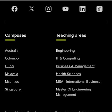
Campuses
Teaching areas
Australia
Engineering
Colombo
IT & Computing
Dubai
Business & Management
Malaysia
Health Sciences
Mauritius
MBA - International Business
Singapore
Master Of Engineering
Management