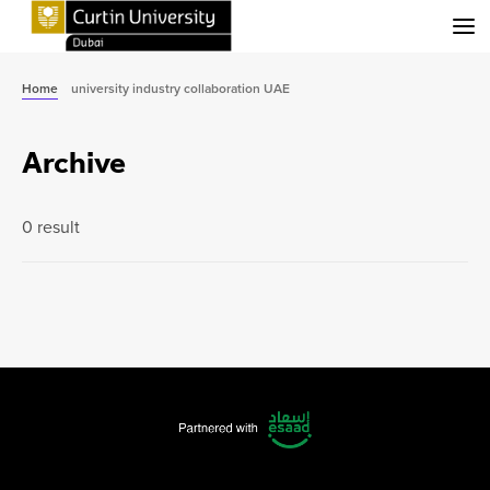
Menu
Home
university industry collaboration UAE
Archive
0 result