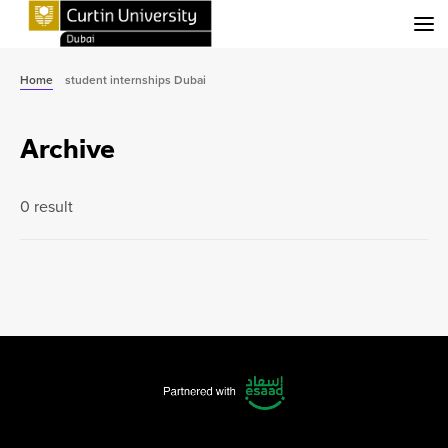
Menu
Home
student internships Dubai
Archive
0 result