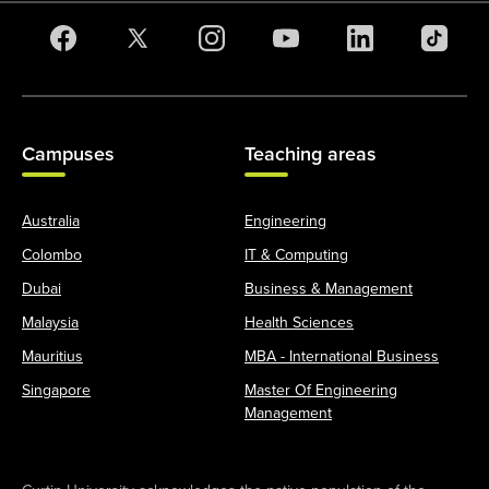
Campuses
Teaching areas
Australia
Engineering
Colombo
IT & Computing
Dubai
Business & Management
Malaysia
Health Sciences
Mauritius
MBA - International Business
Singapore
Master Of Engineering
Management