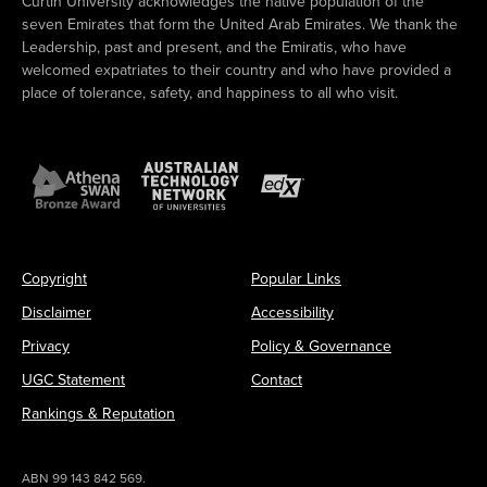
Curtin University acknowledges the native population of the
seven Emirates that form the United Arab Emirates. We thank the
Leadership, past and present, and the Emiratis, who have
welcomed expatriates to their country and who have provided a
place of tolerance, safety, and happiness to all who visit.
Copyright
Popular Links
Disclaimer
Accessibility
Privacy
Policy & Governance
UGC Statement
Contact
Rankings & Reputation
ABN 99 143 842 569.