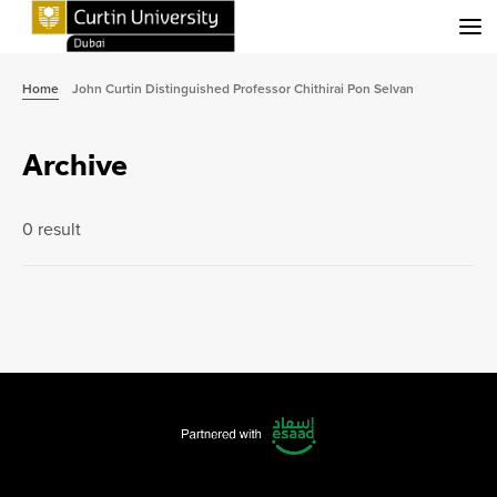
Menu
Home
John Curtin Distinguished Professor Chithirai Pon Selvan
Archive
0 result