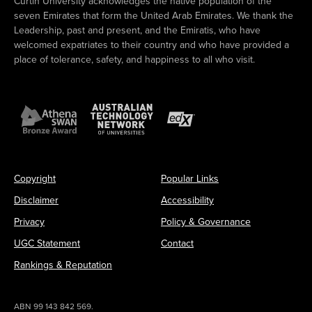
Curtin University acknowledges the native population of the
seven Emirates that form the United Arab Emirates. We thank the
Leadership, past and present, and the Emiratis, who have
welcomed expatriates to their country and who have provided a
place of tolerance, safety, and happiness to all who visit.
Copyright
Popular Links
Disclaimer
Accessibility
Privacy
Policy & Governance
UGC Statement
Contact
Rankings & Reputation
ABN 99 143 842 569.