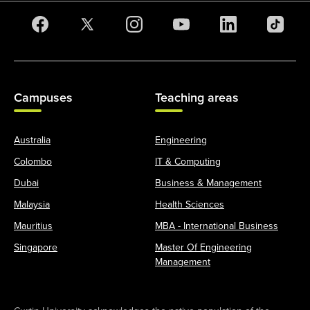
Campuses
Teaching areas
Australia
Engineering
Colombo
IT & Computing
Dubai
Business & Management
Malaysia
Health Sciences
Mauritius
MBA - International Business
Singapore
Master Of Engineering
Management