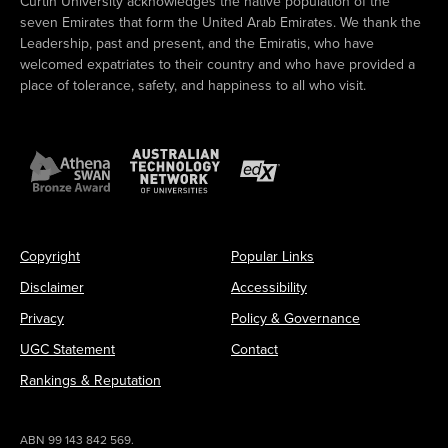
Curtin University acknowledges the native population of the
seven Emirates that form the United Arab Emirates. We thank the
Leadership, past and present, and the Emiratis, who have
welcomed expatriates to their country and who have provided a
place of tolerance, safety, and happiness to all who visit.
Copyright
Popular Links
Disclaimer
Accessibility
Privacy
Policy & Governance
UGC Statement
Contact
Rankings & Reputation
ABN 99 143 842 569.