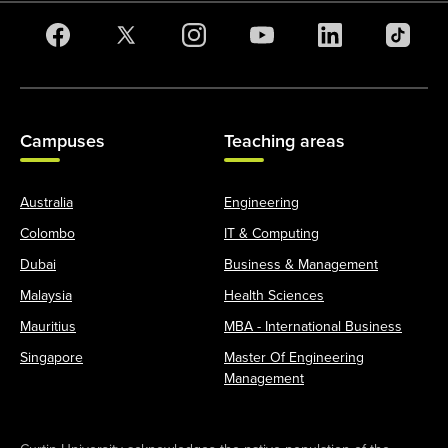
Campuses
Teaching areas
Australia
Engineering
Colombo
IT & Computing
Dubai
Business & Management
Malaysia
Health Sciences
Mauritius
MBA - International Business
Singapore
Master Of Engineering
Management