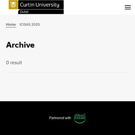
Menu
Home
ICISAS 2025
Archive
0 result