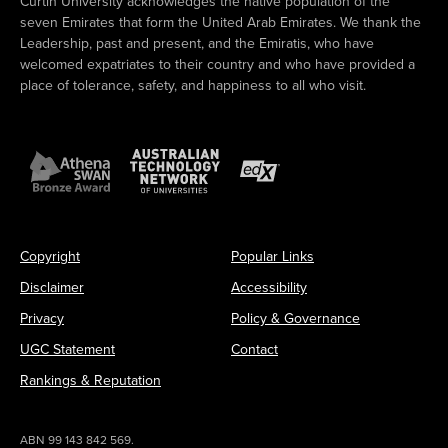
Curtin University acknowledges the native population of the
seven Emirates that form the United Arab Emirates. We thank the
Leadership, past and present, and the Emiratis, who have
welcomed expatriates to their country and who have provided a
place of tolerance, safety, and happiness to all who visit.
Copyright
Popular Links
Disclaimer
Accessibility
Privacy
Policy & Governance
UGC Statement
Contact
Rankings & Reputation
ABN 99 143 842 569.