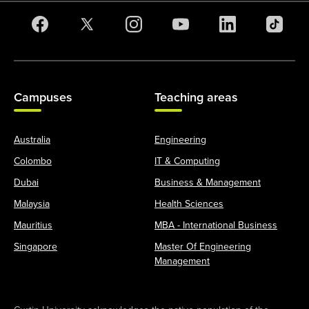
Campuses
Teaching areas
Australia
Engineering
Colombo
IT & Computing
Dubai
Business & Management
Malaysia
Health Sciences
Mauritius
MBA - International Business
Singapore
Master Of Engineering
Management