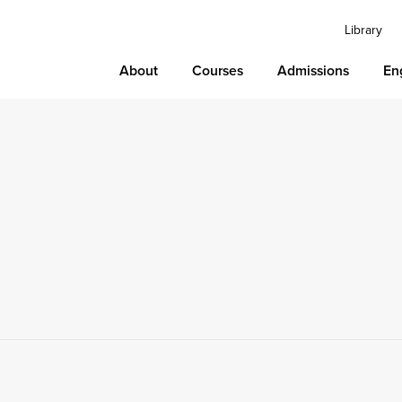
Library
About
Courses
Admissions
En