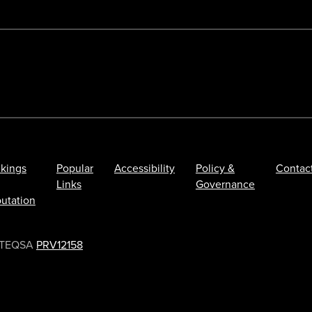
kings
Popular
Accessibility
Policy &
Contac
Links
Governance
utation
TEQSA
PRV12158