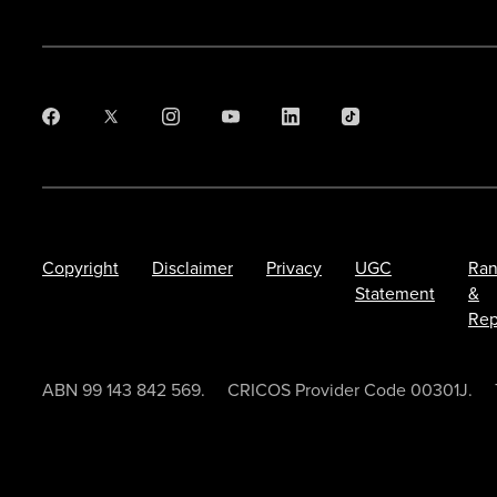
Copyright
Disclaimer
Privacy
UGC
Ran
Statement
&
Rep
ABN 99 143 842 569.
CRICOS Provider Code 00301J.