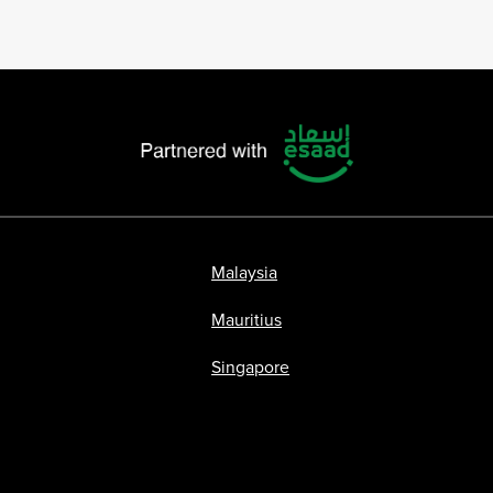
Malaysia
Mauritius
Singapore