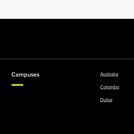
Campuses
Australia
Colombo
Dubai