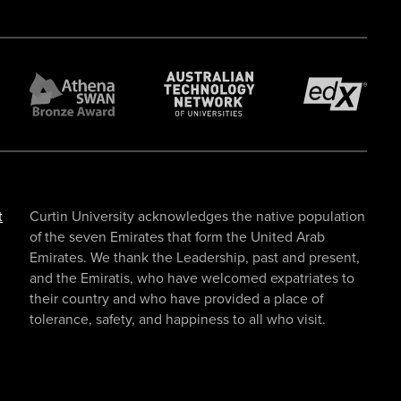
t
Curtin University acknowledges the native population
of the seven Emirates that form the United Arab
Emirates. We thank the Leadership, past and present,
and the Emiratis, who have welcomed expatriates to
their country and who have provided a place of
tolerance, safety, and happiness to all who visit.