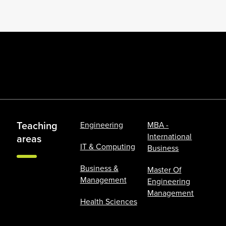
Teaching
Engineering
MBA -
International
areas
IT & Computing
Business
Business &
Master Of
Management
Engineering
Management
Health Sciences