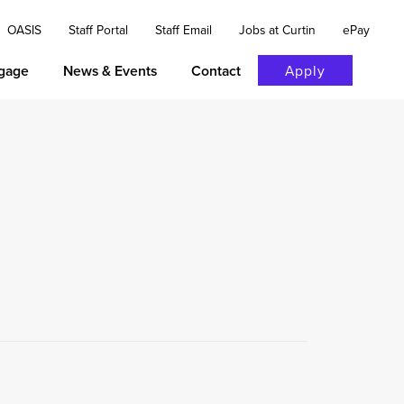
OASIS
Staff Portal
Staff Email
Jobs at Curtin
ePay
gage
News & Events
Contact
Apply