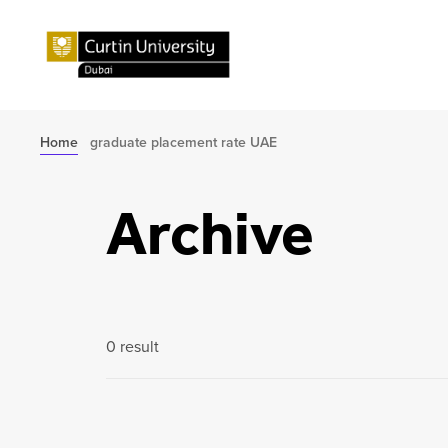
Home
graduate placement rate UAE
Archive
0 result