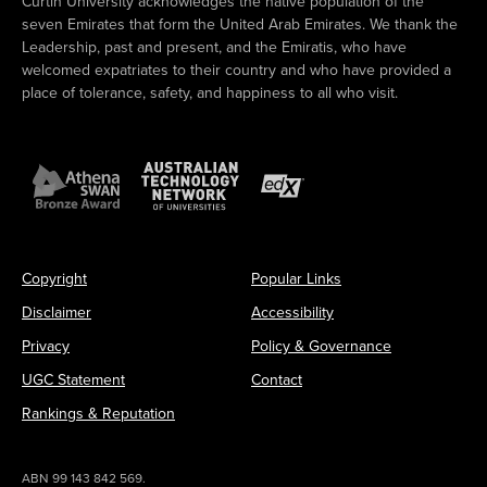
Curtin University acknowledges the native population of the
seven Emirates that form the United Arab Emirates. We thank the
Leadership, past and present, and the Emiratis, who have
welcomed expatriates to their country and who have provided a
place of tolerance, safety, and happiness to all who visit.
Copyright
Popular Links
Disclaimer
Accessibility
Privacy
Policy & Governance
UGC Statement
Contact
Rankings & Reputation
ABN 99 143 842 569.