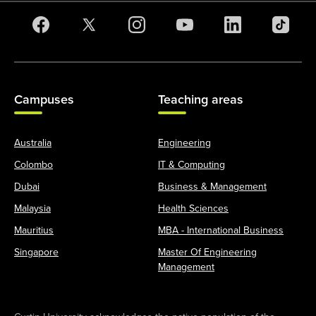
Campuses
Teaching areas
Australia
Engineering
Colombo
IT & Computing
Dubai
Business & Management
Malaysia
Health Sciences
Mauritius
MBA - International Business
Singapore
Master Of Engineering
Management