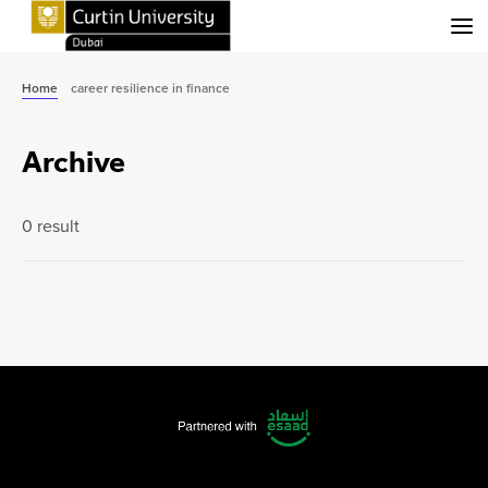
Menu
Home
career resilience in finance
Archive
0 result