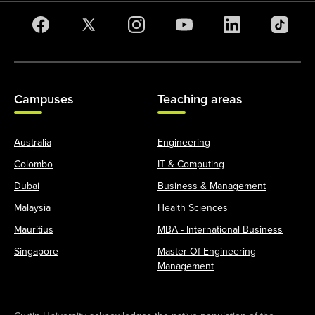
Campuses
Teaching areas
Australia
Engineering
Colombo
IT & Computing
Dubai
Business & Management
Malaysia
Health Sciences
Mauritius
MBA - International Business
Singapore
Master Of Engineering
Management