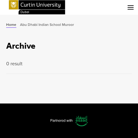
Menu
Home
Abu Dhabi Indian School Muroor
Archive
0 result