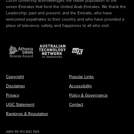
Curtin University acknowledges the native population of the
seven Emirates that form the United Arab Emirates. We thank the
Leadership, past and present, and the Emiratis, who have
welcomed expatriates to their country and who have provided a
place of tolerance, safety, and happiness to all who visit.
Copyright
Popular Links
Disclaimer
Accessibility
Privacy
Policy & Governance
UGC Statement
Contact
Rankings & Reputation
ABN 99 143 842 569.