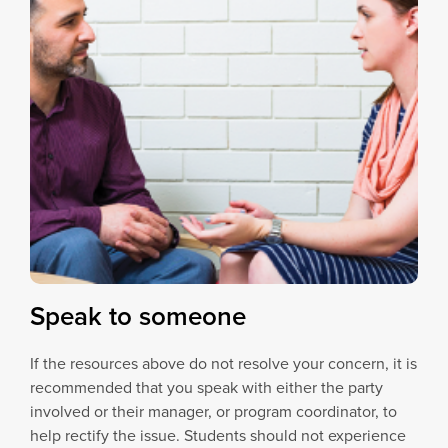
Speak to someone
If the resources above do not resolve your concern, it is
recommended that you speak with either the party
involved or their manager, or program coordinator, to
help rectify the issue. Students should not experience