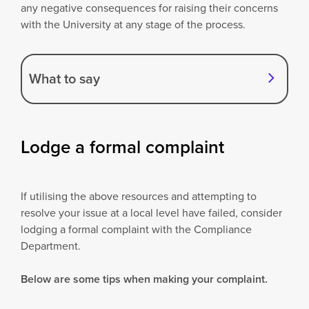
any negative consequences for raising their concerns
with the University at any stage of the process.
What to say
Lodge a formal complaint
If utilising the above resources and attempting to
resolve your issue at a local level have failed, consider
lodging a formal complaint with the Compliance
Department.
Below are some tips when making your complaint.