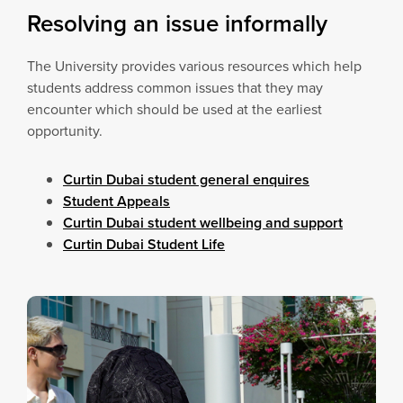
Resolving an issue informally
The University provides various resources which help
students address common issues that they may
encounter which should be used at the earliest
opportunity.
Curtin Dubai student general enquires
Student Appeals
Curtin Dubai student wellbeing and support
Curtin Dubai Student Life