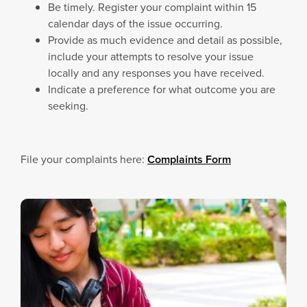
Be timely. Register your complaint within 15
calendar days of the issue occurring.
Provide as much evidence and detail as possible,
include your attempts to resolve your issue
locally and any responses you have received.
Indicate a preference for what outcome you are
seeking.
File your complaints here:
Complaints Form