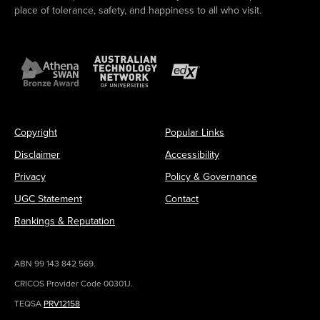
place of tolerance, safety, and happiness to all who visit.
Copyright
Popular Links
Disclaimer
Accessibility
Privacy
Policy & Governance
UGC Statement
Contact
Rankings & Reputation
ABN 99 143 842 569.
CRICOS Provider Code 00301J.
TEQSA
PRV12158