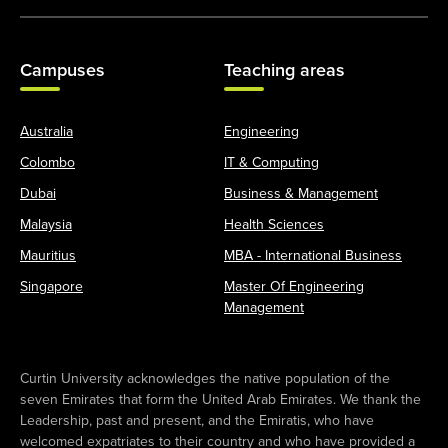
Campuses
Teaching areas
Australia
Engineering
Colombo
IT & Computing
Dubai
Business & Management
Malaysia
Health Sciences
Mauritius
MBA - International Business
Singapore
Master Of Engineering
Management
Curtin University acknowledges the native population of the
seven Emirates that form the United Arab Emirates. We thank the
Leadership, past and present, and the Emiratis, who have
welcomed expatriates to their country and who have provided a