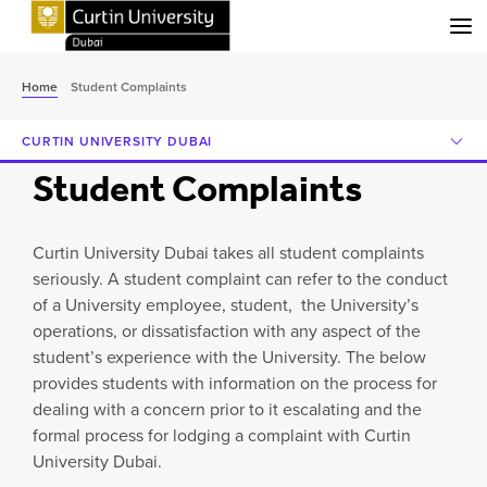
Menu
Home
Student Complaints
CURTIN UNIVERSITY DUBAI
Student Complaints
Curtin University Dubai takes all student complaints
seriously. A student complaint can refer to the conduct
of a University employee, student, the University’s
operations, or dissatisfaction with any aspect of the
student’s experience with the University. The below
provides students with information on the process for
dealing with a concern prior to it escalating and the
formal process for lodging a complaint with Curtin
University Dubai.