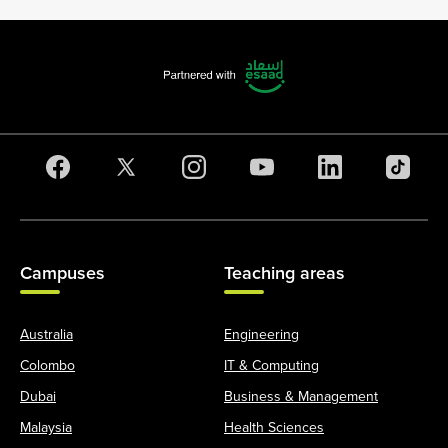
Campuses
Teaching areas
Australia
Engineering
Colombo
IT & Computing
Dubai
Business & Management
Malaysia
Health Sciences