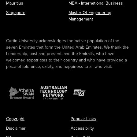
Mauritius
MBA - International Business
Singapore
Master Of Engineering
Management
Curtin University acknowledges the native population of the
seven Emirates that form the United Arab Emirates. We thank the
Leadership, past and present, and the Emiratis, who have
welcomed expatriates to their country and who have provided a
place of tolerance, safety, and happiness to all who visit.
Copyright
Popular Links
Disclaimer
Accessibility