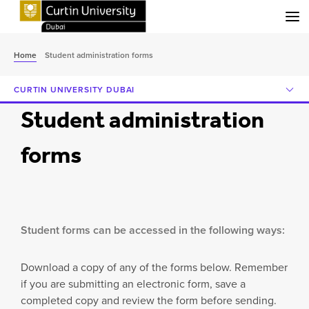
Menu
Home
Student administration forms
CURTIN UNIVERSITY DUBAI
Student administration
forms
Student forms can be accessed in the following ways:
Download a copy of any of the forms below. Remember
if you are submitting an electronic form, save a
completed copy and review the form before sending.