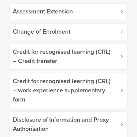
Assessment Extension
Change of Enrolment
Credit for recognised learning (CRL)
– Credit transfer
Credit for recognised learning (CRL)
– work experience supplementary
form
Disclosure of Information and Proxy
Authorisation