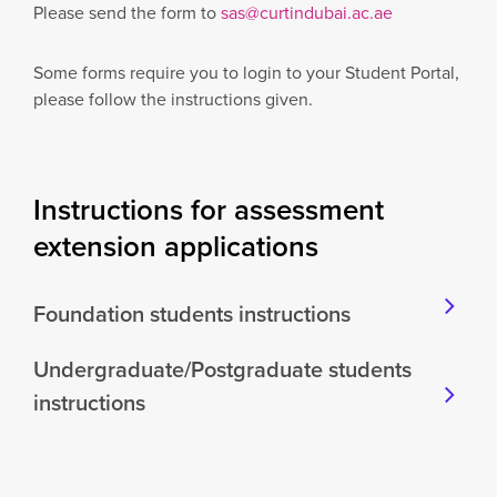
Please send the form to
sas@curtindubai.ac.ae
Some forms require you to login to your Student Portal,
please follow the instructions given.
Instructions for assessment
extension applications
Foundation students instructions
Undergraduate/Postgraduate students
instructions