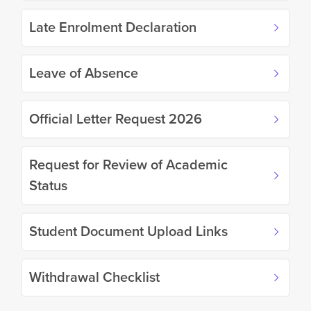
Late Enrolment Declaration
Leave of Absence
Official Letter Request 2026
Request for Review of Academic
Status
Student Document Upload Links
Withdrawal Checklist