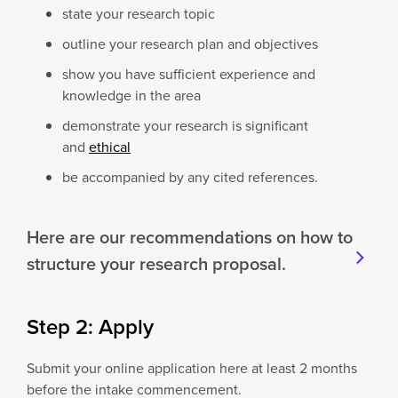
state your research topic
outline your research plan and objectives
show you have sufficient experience and
knowledge in the area
demonstrate your research is significant
and
ethical
be accompanied by any cited references.
Here are our recommendations on how to
structure your research proposal.
Step 2: Apply
Submit your online application here at least 2 months
before the intake commencement.