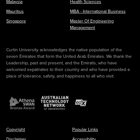
Malaysia
Health Sciences
Mauritius
MBA - International Business
Singapore
Master Of Engineering
Management
Curtin University acknowledges the native population of the
seven Emirates that form the United Arab Emirates. We thank the
Leadership, past and present, and the Emiratis, who have
welcomed expatriates to their country and who have provided a
place of tolerance, safety, and happiness to all who visit.
Copyright
Popular Links
Disclaimer
Accessibility