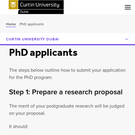
Menu
Home
PhD applicants
CURTIN UNIVERSITY DUBAI
PhD applicants
The steps below outline how to submit your application
for the PhD program.
Step 1: Prepare a research proposal
The merit of your postgraduate research will be judged
on your proposal.
It should: