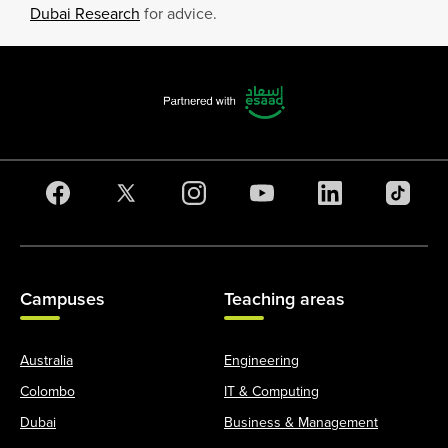
Dubai Research
for advice.
Campuses
Teaching areas
Australia
Engineering
Colombo
IT & Computing
Dubai
Business & Management