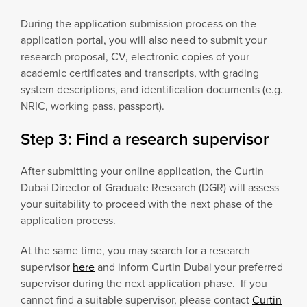
During the application submission process on the
application portal, you will also need to submit your
research proposal, CV, electronic copies of your
academic certificates and transcripts, with grading
system descriptions, and identification documents (e.g.
NRIC, working pass, passport).
Step 3: Find a research supervisor
After submitting your online application, the Curtin
Dubai Director of Graduate Research (DGR) will assess
your suitability to proceed with the next phase of the
application process.
At the same time, you may search for a research
supervisor
here
and inform Curtin Dubai your preferred
supervisor during the next application phase. If you
cannot find a suitable supervisor, please contact
Curtin