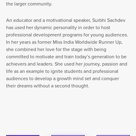
the larger community.
An educator and a motivational speaker, Surbhi Sachdev
has used her dynamic personality in order to host
professional development programs for young audiences.
In her years as former Miss India Worldwide Runner Up,
she combined her love for the stage with being
committed to motivate and train today’s generation to be
achievers and leaders. She used her journey, passion and
life as an example to ignite students and professional
audiences to develop a growth mind set and conquer
their dreams without a second thought.