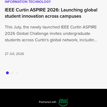
INFORMATION TECHNOLOGY
EN
IEEE Curtin ASPIRE 2026: Launching global
En
student innovation across campuses
Na
Sc
This July, the newly launched IEEE Curtin ASPIRE
Mo
2026 Global Challenge invites undergraduate
cu
students across Curtin’s global network, including
Un
Perth,…
AD
27 JUL 2026
16