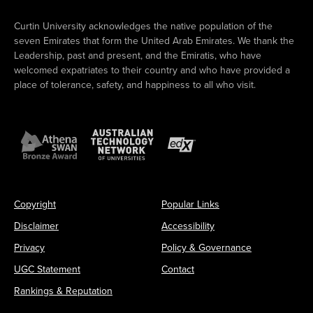
Curtin University acknowledges the native population of the
seven Emirates that form the United Arab Emirates. We thank the
Leadership, past and present, and the Emiratis, who have
welcomed expatriates to their country and who have provided a
place of tolerance, safety, and happiness to all who visit.
Copyright
Popular Links
Disclaimer
Accessibility
Privacy
Policy & Governance
UGC Statement
Contact
Rankings & Reputation