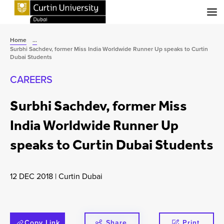
Menu
Home
...
Surbhi Sachdev, former Miss India Worldwide Runner Up speaks to Curtin
Dubai Students
CAREERS
Surbhi Sachdev, former Miss
India Worldwide Runner Up
speaks to Curtin Dubai Students
12 DEC 2018
|
Curtin Dubai
Copy Link
Share
Print