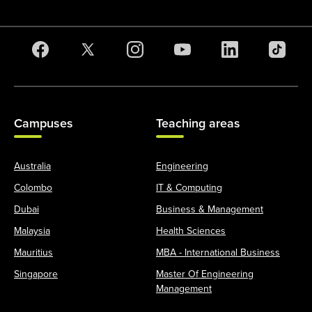
Campuses
Teaching areas
Australia
Engineering
Colombo
IT & Computing
Dubai
Business & Management
Malaysia
Health Sciences
Mauritius
MBA - International Business
Singapore
Master Of Engineering
Management