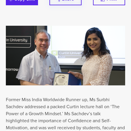
Former Miss India Worldwide Runner up, Ms Surbhi
Sachdev addressed a packed Curtin lecture hall on ‘The
Power of a Growth Mindset.’ Ms Sachdev’s talk
highlighted the importance of Confidence and Self-
Motivation, and was well received by students, faculty and