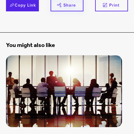
Copy Link
Share
Print
You might also like