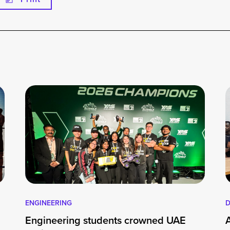
ENGINEERING
D
Engineering students crowned UAE