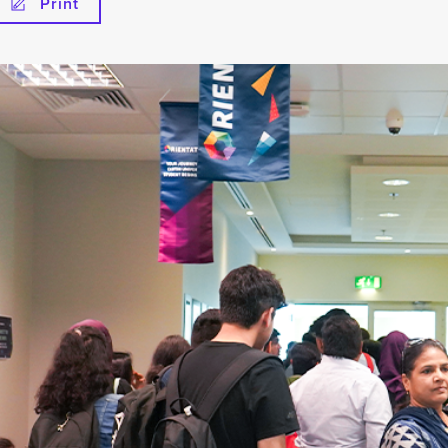
Print