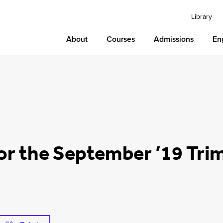
Library
About
Courses
Admissions
En
or the September ’19 Tri