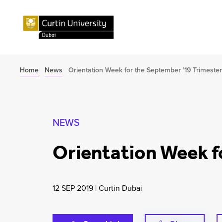
Home
News
Orientation Week for the September ’19 Trimester
NEWS
Orientation Week f
12 SEP 2019
|
Curtin Dubai