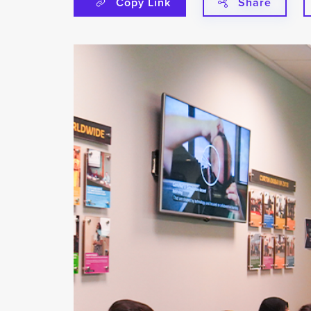
Copy Link
Share