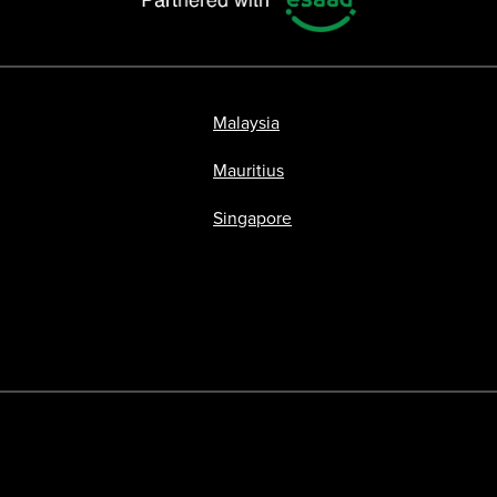
Malaysia
Mauritius
Singapore