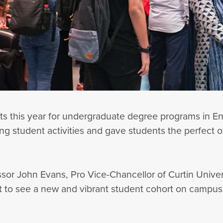
 this year for undergraduate degree programs in Eng
g student activities and gave students the perfect op
 John Evans, Pro Vice-Chancellor of Curtin Universi
t to see a new and vibrant student cohort on campus.