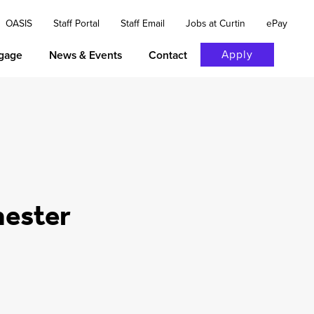
OASIS
Staff Portal
Staff Email
Jobs at Curtin
ePay
Apply
gage
News & Events
Contact
mester