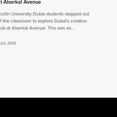
at Alserkal Avenue
urtin University Dubai students stepped out
f the classroom to explore Dubai’s creative
ub at Alserkal Avenue. This was an
pportunity for…
 JUL 2026