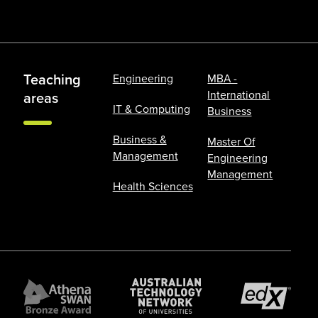
Teaching
Engineering
MBA -
International
areas
IT & Computing
Business
Business &
Master Of
Management
Engineering
Management
Health Sciences