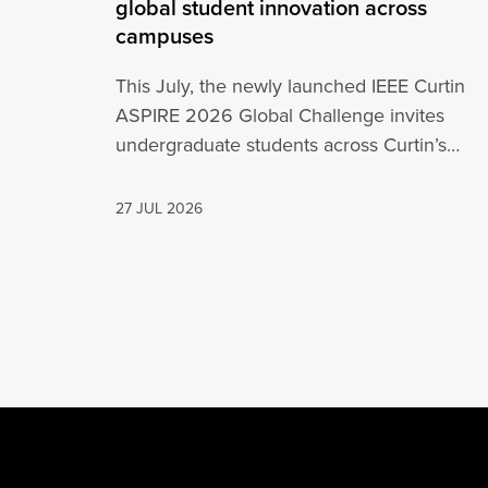
global student innovation across
campuses
This July, the newly launched IEEE Curtin
ASPIRE 2026 Global Challenge invites
undergraduate students across Curtin’s
global network, including Perth,…
27 JUL 2026