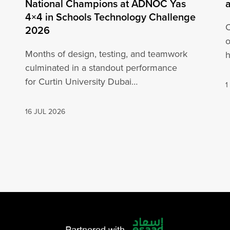
National Champions at ADNOC Yas
4×4 in Schools Technology Challenge
C
2026
o
Months of design, testing, and teamwork
h
culminated in a standout performance
o
for Curtin University Dubai
1
engineering students at the ADNOC Yas 4×4
in…
16 JUL 2026