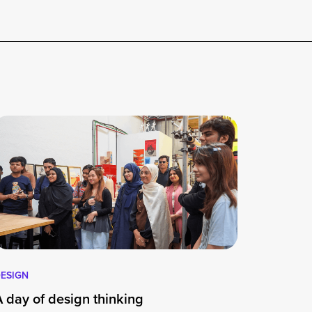
ESIGN
A day of design thinking