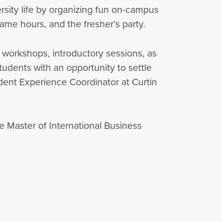
rsity life by organizing fun on-campus
 game hours, and the fresher’s party.
 workshops, introductory sessions, as
students with an opportunity to settle
tudent Experience Coordinator at Curtin
e Master of International Business