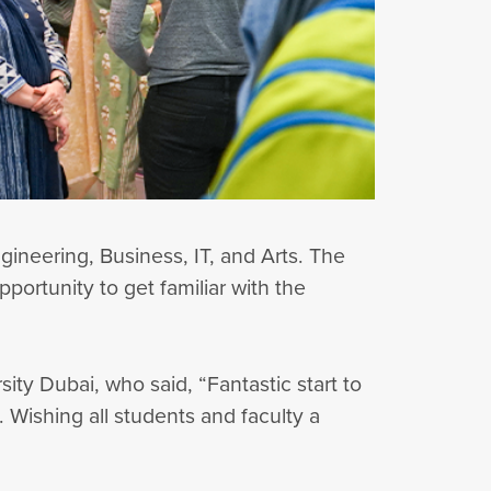
ineering, Business, IT, and Arts. The
portunity to get familiar with the
ty Dubai, who said, “Fantastic start to
 Wishing all students and faculty a