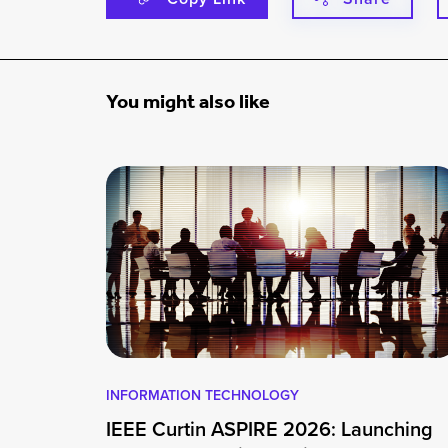
You might also like
INFORMATION TECHNOLOGY
IEEE Curtin ASPIRE 2026: Launching