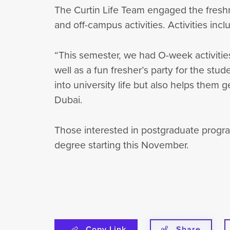
The Curtin Life Team engaged the freshme
and off-campus activities. Activities inc
“This semester, we had O-week activitie
well as a fun fresher’s party for the stu
into university life but also helps them 
Dubai.
Those interested in postgraduate progra
degree starting this November.
Copy Link
Share