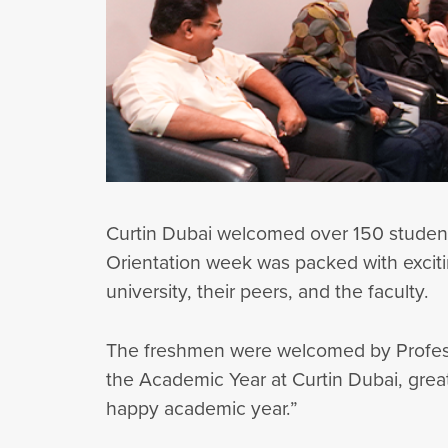
Curtin Dubai welcomed over 150 students
Orientation week was packed with excitin
university, their peers, and the faculty.
The freshmen were welcomed by Professor
the Academic Year at Curtin Dubai, grea
happy academic year.”