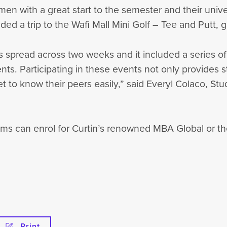
n with a great start to the semester and their unive
luded a trip to the Wafi Mall Mini Golf – Tee and Putt,
s spread across two weeks and it included a series of
dents. Participating in these events not only provides 
get to know their peers easily,” said Everyl Colaco, S
ms can enrol for Curtin’s renowned MBA Global or th
Print