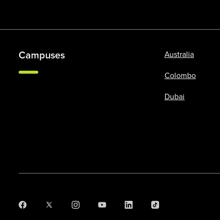
Campuses
Australia
Colombo
Dubai