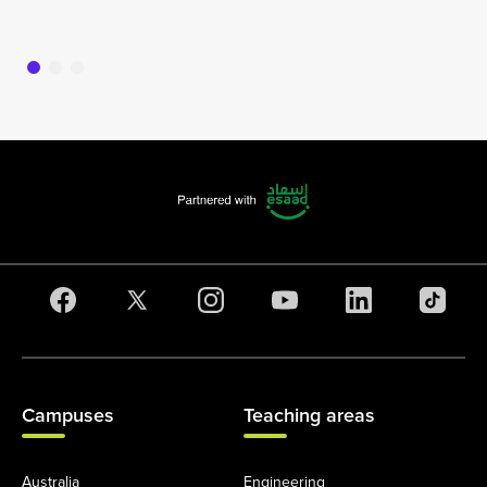
16
Campuses
Teaching areas
Australia
Engineering