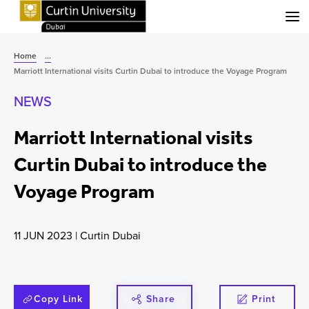
Menu
Home
...
Marriott International visits Curtin Dubai to introduce the Voyage Program
NEWS
Marriott International visits
Curtin Dubai to introduce the
Voyage Program
11 JUN 2023
|
Curtin Dubai
Copy Link
Share
Print