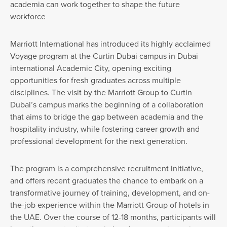
academia can work together to shape the future
workforce
Marriott International has introduced its highly acclaimed
Voyage program at the Curtin Dubai campus in Dubai
international Academic City, opening exciting
opportunities for fresh graduates across multiple
disciplines. The visit by the Marriott Group to Curtin
Dubai’s campus marks the beginning of a collaboration
that aims to bridge the gap between academia and the
hospitality industry, while fostering career growth and
professional development for the next generation.
The program is a comprehensive recruitment initiative,
and offers recent graduates the chance to embark on a
transformative journey of training, development, and on-
the-job experience within the Marriott Group of hotels in
the UAE. Over the course of 12-18 months, participants will