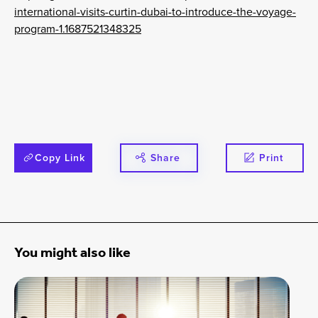
international-visits-curtin-dubai-to-introduce-the-voyage-
program-1.1687521348325
Copy Link
Share
Print
You might also like