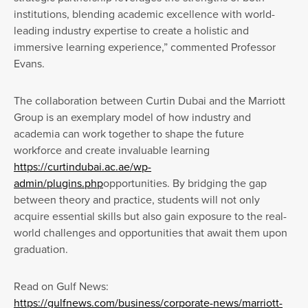
institutions, blending academic excellence with world-
leading industry expertise to create a holistic and
immersive learning experience,” commented Professor
Evans.
The collaboration between Curtin Dubai and the Marriott
Group is an exemplary model of how industry and
academia can work together to shape the future
workforce and create invaluable learning
https://curtindubai.ac.ae/wp-
admin/plugins.php
opportunities. By bridging the gap
between theory and practice, students will not only
acquire essential skills but also gain exposure to the real-
world challenges and opportunities that await them upon
graduation.
Read on Gulf News:
https://gulfnews.com/business/corporate-news/marriott-