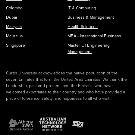
Colombo
IT & Computing
Dubai
Business & Management
Malaysia
Health Sciences
Mauritius
MBA - International Business
Singapore
Master Of Engineering
Management
Curtin University acknowledges the native population of the
seven Emirates that form the United Arab Emirates. We thank the
Leadership, past and present, and the Emiratis, who have
welcomed expatriates to their country and who have provided a
place of tolerance, safety, and happiness to all who visit.