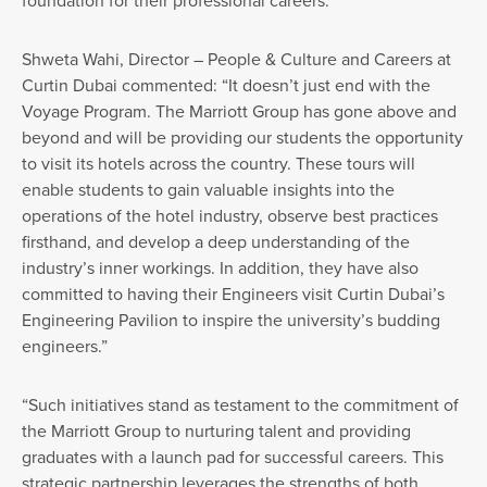
Shweta Wahi, Director – People & Culture and Careers at
Curtin Dubai commented: “It doesn’t just end with the
Voyage Program. The Marriott Group has gone above and
beyond and will be providing our students the opportunity
to visit its hotels across the country. These tours will
enable students to gain valuable insights into the
operations of the hotel industry, observe best practices
firsthand, and develop a deep understanding of the
industry’s inner workings. In addition, they have also
committed to having their Engineers visit Curtin Dubai’s
Engineering Pavilion to inspire the university’s budding
engineers.”
“Such initiatives stand as testament to the commitment of
the Marriott Group to nurturing talent and providing
graduates with a launch pad for successful careers. This
strategic partnership leverages the strengths of both