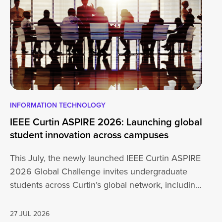
INFORMATION TECHNOLOGY
EN
IEEE Curtin ASPIRE 2026: Launching global
En
student innovation across campuses
Na
Sc
This July, the newly launched IEEE Curtin ASPIRE
Mo
2026 Global Challenge invites undergraduate
cu
students across Curtin’s global network, including
Un
Perth,…
AD
27 JUL 2026