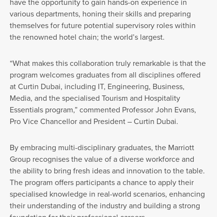
have the opportunity to gain hands-on experience in
various departments, honing their skills and preparing
themselves for future potential supervisory roles within
the renowned hotel chain; the world’s largest.
“What makes this collaboration truly remarkable is that the
program welcomes graduates from all disciplines offered
at Curtin Dubai, including IT, Engineering, Business,
Media, and the specialised Tourism and Hospitality
Essentials program,” commented Professor John Evans,
Pro Vice Chancellor and President – Curtin Dubai.
By embracing multi-disciplinary graduates, the Marriott
Group recognises the value of a diverse workforce and
the ability to bring fresh ideas and innovation to the table.
The program offers participants a chance to apply their
specialised knowledge in real-world scenarios, enhancing
their understanding of the industry and building a strong
foundation for their professional careers.