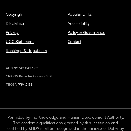
Copyright
Popular Links
Disclaimer
Accessibility
Privacy
Policy & Governance
UGC Statement
Contact
Rankings & Reputation
ABN 99 143 842 569.
CRICOS Provider Code 00301J.
TEQSA
PRV12158
Permitted by the Knowledge and Human Development Authority.
The academic qualifications granted by this institution and
certified by KHDA shall be recognised in the Emirate of Dubai by