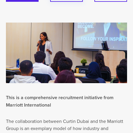
This is a comprehensive recruitment initiative from
Marriott International
The collaboration between Curtin Dubai and the Marriott
Group is an exemplary model of how industry and