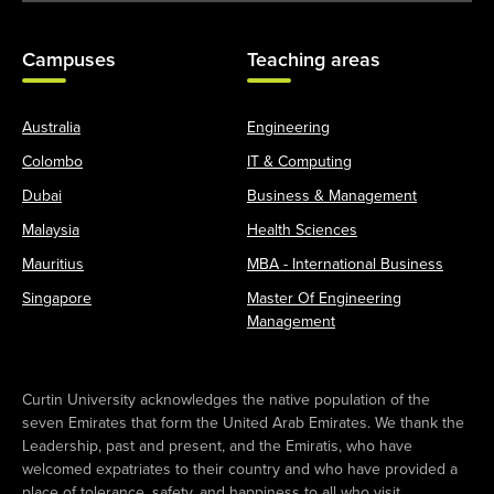
Campuses
Teaching areas
Australia
Engineering
Colombo
IT & Computing
Dubai
Business & Management
Malaysia
Health Sciences
Mauritius
MBA - International Business
Singapore
Master Of Engineering
Management
Curtin University acknowledges the native population of the
seven Emirates that form the United Arab Emirates. We thank the
Leadership, past and present, and the Emiratis, who have
welcomed expatriates to their country and who have provided a
place of tolerance, safety, and happiness to all who visit.