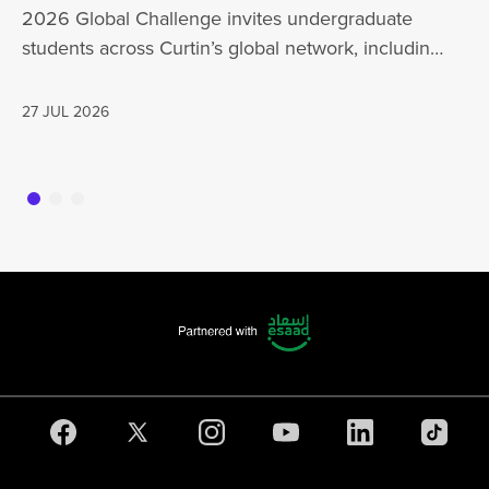
Mo
2026 Global Challenge invites undergraduate
cu
students across Curtin’s global network, including
Un
Perth,…
AD
27 JUL 2026
16