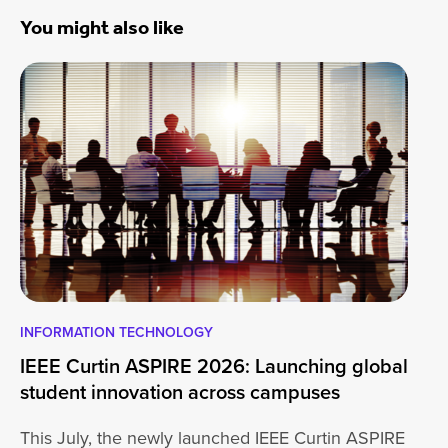
You might also like
INFORMATION TECHNOLOGY
EN
IEEE Curtin ASPIRE 2026: Launching global
En
student innovation across campuses
Na
Sc
This July, the newly launched IEEE Curtin ASPIRE