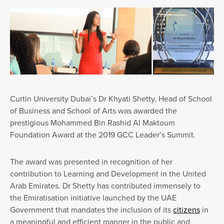
Curtin University Dubai’s Dr Khyati Shetty, Head of School
of Business and School of Arts was awarded the
prestigious Mohammed Bin Rashid Al Maktoum
Foundation Award at the 2019 GCC Leader’s Summit.
The award was presented in recognition of her
contribution to Learning and Development in the United
Arab Emirates. Dr Shetty has contributed immensely to
the Emiratisation initiative launched by the UAE
Government that mandates the inclusion of its
citizens
in
a meaningful and efficient manner in the public and