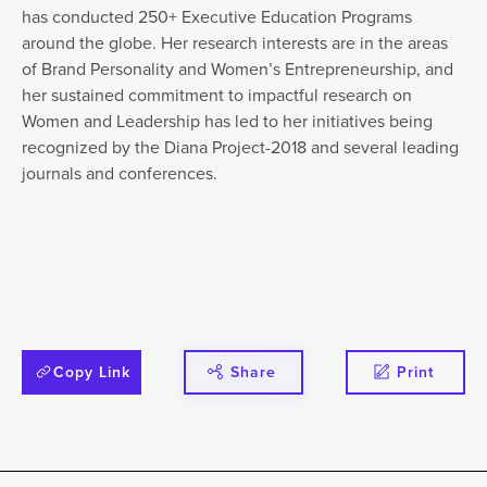
has conducted 250+ Executive Education Programs
around the globe. Her research interests are in the areas
of Brand Personality and Women’s Entrepreneurship, and
her sustained commitment to impactful research on
Women and Leadership has led to her initiatives being
recognized by the Diana Project-2018 and several leading
journals and conferences.
Copy Link
Share
Print