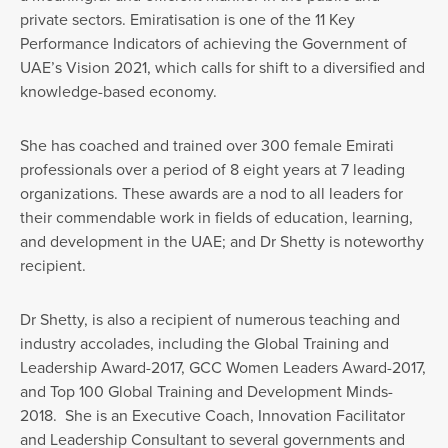
private sectors. Emiratisation is one of the 11 Key
Performance Indicators of achieving the Government of
UAE’s Vision 2021, which calls for shift to a diversified and
knowledge-based economy.
She has coached and trained over 300 female Emirati
professionals over a period of 8 eight years at 7 leading
organizations. These awards are a nod to all leaders for
their commendable work in fields of education, learning,
and development in the UAE; and Dr Shetty is noteworthy
recipient.
Dr Shetty, is also a recipient of numerous teaching and
industry accolades, including the Global Training and
Leadership Award-2017, GCC Women Leaders Award-2017,
and Top 100 Global Training and Development Minds-
2018. She is an Executive Coach, Innovation Facilitator
and Leadership Consultant to several governments and