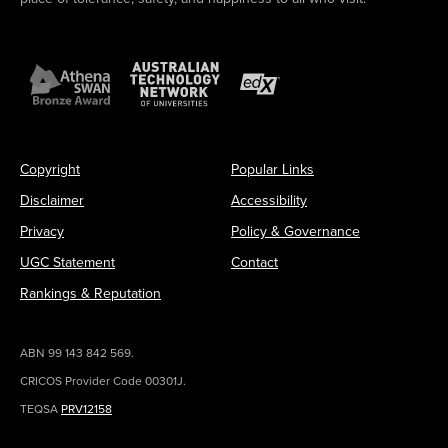
Copyright
Popular Links
Disclaimer
Accessibility
Privacy
Policy & Governance
UGC Statement
Contact
Rankings & Reputation
ABN 99 143 842 569.
CRICOS Provider Code 00301J.
TEQSA
PRV12158