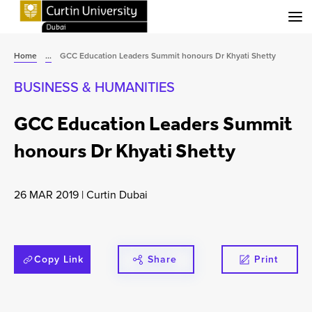
Menu
Home
...
GCC Education Leaders Summit honours Dr Khyati Shetty
BUSINESS & HUMANITIES
GCC Education Leaders Summit
honours Dr Khyati Shetty
26 MAR 2019
|
Curtin Dubai
Copy Link
Share
Print