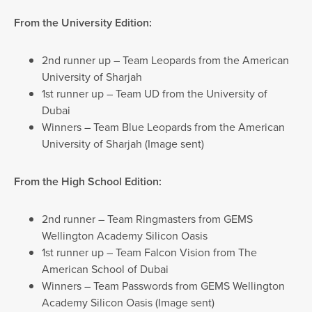
From the University Edition:
2nd runner up – Team Leopards from the American
University of Sharjah
1st runner up – Team UD from the University of
Dubai
Winners – Team Blue Leopards from the American
University of Sharjah (Image sent)
From the High School Edition:
2nd runner – Team Ringmasters from GEMS
Wellington Academy Silicon Oasis
1st runner up – Team Falcon Vision from The
American School of Dubai
Winners – Team Passwords from GEMS Wellington
Academy Silicon Oasis (Image sent)