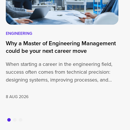
ENGINEERING
IN
Why a Master of Engineering Management
IE
could be your next career move
st
When starting a career in the engineering field,
Th
success often comes from technical precision:
20
designing systems, improving processes, and
st
solving complex problems.…
Pe
8 AUG 2026
27