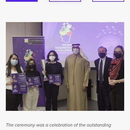
The ceremony was a celebration of the outstanding