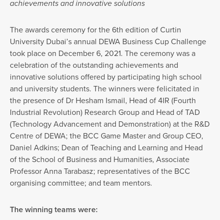
achievements and innovative solutions
The awards ceremony for the 6th edition of Curtin
University Dubai’s annual DEWA Business Cup Challenge
took place on December 6, 2021. The ceremony was a
celebration of the outstanding achievements and
innovative solutions offered by participating high school
and university students. The winners were felicitated in
the presence of Dr Hesham Ismail, Head of 4IR (Fourth
Industrial Revolution) Research Group and Head of TAD
(Technology Advancement and Demonstration) at the R&D
Centre of DEWA; the BCC Game Master and Group CEO,
Daniel Adkins; Dean of Teaching and Learning and Head
of the School of Business and Humanities, Associate
Professor Anna Tarabasz; representatives of the BCC
organising committee; and team mentors.
The winning teams were: