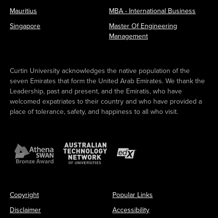
Mauritius
MBA - International Business
Singapore
Master Of Engineering
Management
Curtin University acknowledges the native population of the
seven Emirates that form the United Arab Emirates. We thank the
Leadership, past and present, and the Emiratis, who have
welcomed expatriates to their country and who have provided a
place of tolerance, safety, and happiness to all who visit.
Copyright
Popular Links
Disclaimer
Accessibility