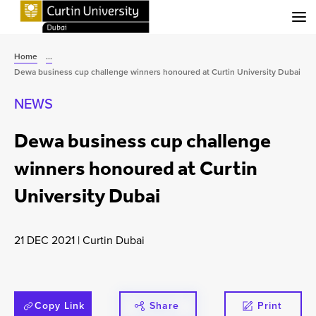
Menu
Home
...
Dewa business cup challenge winners honoured at Curtin University Dubai
NEWS
Dewa business cup challenge
winners honoured at Curtin
University Dubai
21 DEC 2021
|
Curtin Dubai
Copy Link
Share
Print