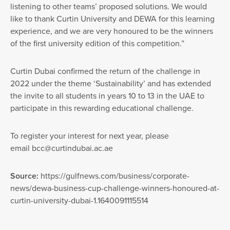
listening to other teams’ proposed solutions. We would
like to thank Curtin University and DEWA for this learning
experience, and we are very honoured to be the winners
of the first university edition of this competition.”
Curtin Dubai confirmed the return of the challenge in
2022 under the theme ‘Sustainability’ and has extended
the invite to all students in years 10 to 13 in the UAE to
participate in this rewarding educational challenge.
To register your interest for next year, please
email
bcc@curtindubai.ac.ae
Source:
https://gulfnews.com/business/corporate-
news/dewa-business-cup-challenge-winners-honoured-at-
curtin-university-dubai-1.1640091115514