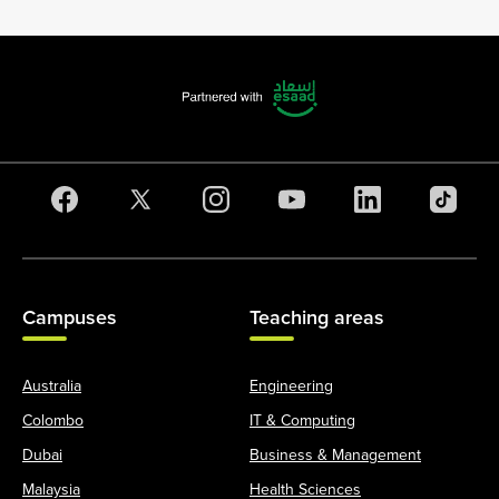
Campuses
Teaching areas
Australia
Engineering
Colombo
IT & Computing
Dubai
Business & Management
Malaysia
Health Sciences