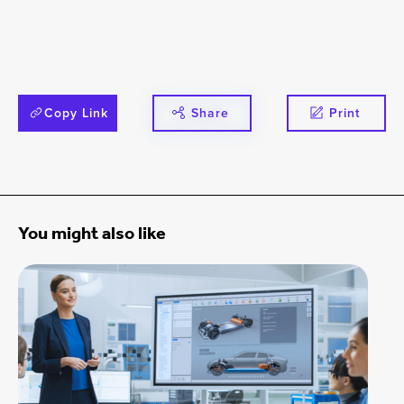
Copy Link
Share
Print
You might also like