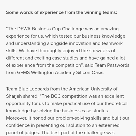
Some words of experience from the winning teams:
“The DEWA Business Cup Challenge was an amazing
experience for us, which tested our business knowledge
and understanding alongside innovation and teamwork
skills. We have thoroughly enjoyed the six weeks of
different and exciting case studies and have gained a lot
of experience from the competition”, said Team Passwords
from GEMS Wellington Academy Silicon Oasis.
Team Blue Leopards from the American University of
Sharjah shared, “The BCC competition was an excellent
opportunity for us to make practical use of our theoretical
knowledge by solving the business case studies.
Moreover, it honed our problem-solving skills and built our
confidence in presenting our solution to an esteemed
panel of judges. The best part of the challenge was