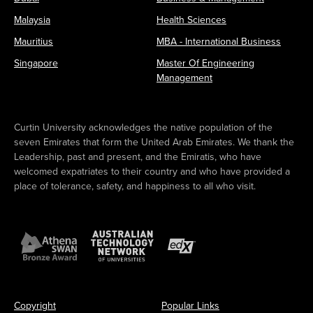
Malaysia
Health Sciences
Mauritius
MBA - International Business
Singapore
Master Of Engineering
Management
Curtin University acknowledges the native population of the
seven Emirates that form the United Arab Emirates. We thank the
Leadership, past and present, and the Emiratis, who have
welcomed expatriates to their country and who have provided a
place of tolerance, safety, and happiness to all who visit.
Copyright
Popular Links