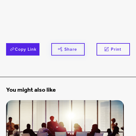
Copy Link
Share
Print
You might also like