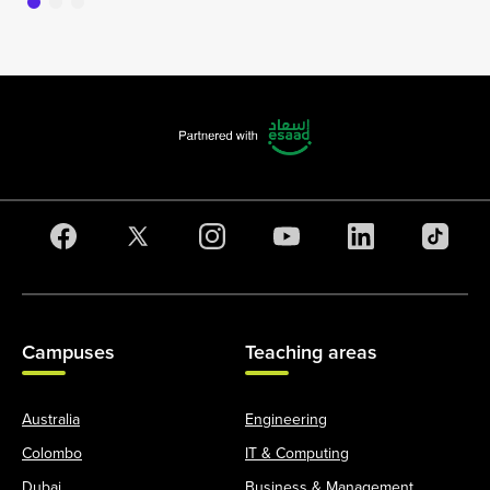
Campuses
Teaching areas
Australia
Engineering
Colombo
IT & Computing
Dubai
Business & Management