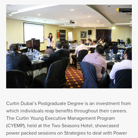
Curtin Dubai’s Postgraduate Degree is an investment from
which individuals reap benefits throughout their careers.
The Curtin Young Executive Management Program
(CYEMP), held at the Two Seasons Hotel, showcased
power packed sessions on Strategies to deal with Power