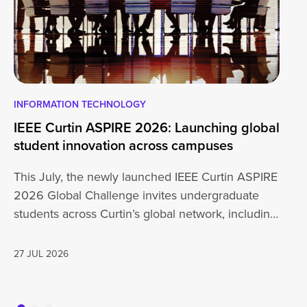
INFORMATION TECHNOLOGY
EN
IEEE Curtin ASPIRE 2026: Launching global
En
student innovation across campuses
Na
Sc
This July, the newly launched IEEE Curtin ASPIRE
Mo
2026 Global Challenge invites undergraduate
cu
students across Curtin’s global network, including
Un
Perth,…
AD
27 JUL 2026
16