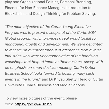
play and Organizational Politics, Personal Branding,
Finance for Non-Finance Managers, Introduction to
Blockchain, and Design Thinking for Problem Solving.
“The main objective of the Curtin Young Executive
Program was to present a snapshot of the Curtin MBA
Global program which provides a real-world toolkit for
managerial growth and development. We were delighted
to receive an excellent turnout of attendees from diverse
industries who were very appreciative of the hands-on
workshops that helped improve their business savvy, with
an emphasis on smart decision-making. Curtin Dubai
Business School looks forward to hosting many such
events in the future.”
said Dr Khyati Shetty, Head of Curtin
University Dubai’s Business and Media Schools.
To view more pictures of the event, please
click:
https://goo.gl/4LX5bb