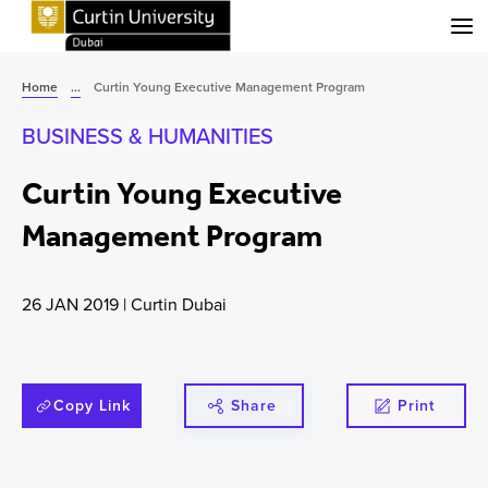
Menu
Home
...
Curtin Young Executive Management Program
BUSINESS & HUMANITIES
Curtin Young Executive
Management Program
26 JAN 2019
|
Curtin Dubai
Copy Link
Share
Print