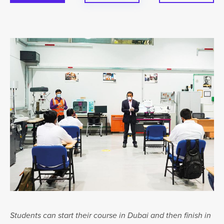
Students can start their course in Dubai and then finish in