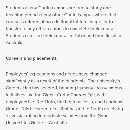
Students at any Curtin campus are free to study one
teaching period at any other Curtin campus where their
course is offered at no additional tuition charge, or to
transfer to any other campus to complete their course.
Students can start their course in Dubai and then finish in
Australia.
Careers and placements
Employers’ expectations and needs have changed
significantly as a result of the pandemic. The university’s
Careers Hub has adapted, bringing in many cross-campus
initiatives like the Global Curtin Careers Fair, with
employers like Rio Tinto, the big four, Tesla, and Landmark
Group. This is career focus that has led to Curtin receiving
a five star rating in graduate salaries from the Good
Universities Guide — Australia.