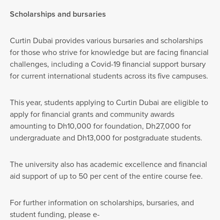
Scholarships and bursaries
Curtin Dubai provides various bursaries and scholarships
for those who strive for knowledge but are facing financial
challenges, including a Covid-19 financial support bursary
for current international students across its five campuses.
This year, students applying to Curtin Dubai are eligible to
apply for financial grants and community awards
amounting to Dh10,000 for foundation, Dh27,000 for
undergraduate and Dh13,000 for postgraduate students.
The university also has academic excellence and financial
aid support of up to 50 per cent of the entire course fee.
For further information on scholarships, bursaries, and
student funding, please e-