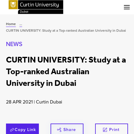
Menu
Home
...
CURTIN UNIVERSITY: Study at a Top-ranked Australian University in Dubai
NEWS
CURTIN UNIVERSITY: Study at a
Top-ranked Australian
University in Dubai
28 APR 2021
|
Curtin Dubai
Copy Link
Share
Print