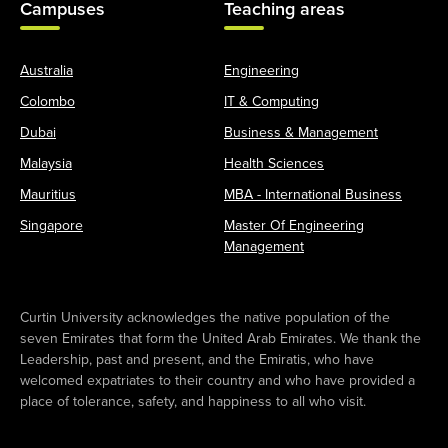
Campuses
Teaching areas
Australia
Engineering
Colombo
IT & Computing
Dubai
Business & Management
Malaysia
Health Sciences
Mauritius
MBA - International Business
Singapore
Master Of Engineering
Management
Curtin University acknowledges the native population of the
seven Emirates that form the United Arab Emirates. We thank the
Leadership, past and present, and the Emiratis, who have
welcomed expatriates to their country and who have provided a
place of tolerance, safety, and happiness to all who visit.