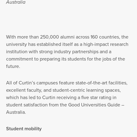
Australia
With more than 250,000 alumni across 160 countries, the
university has established itself as a high-impact research
institution with strong industry partnerships and a
commitment to preparing its students for the jobs of the
future.
All of Curtin’s campuses feature state-of-the-art facilities,
excellent faculty, and student-centric learning spaces,
which has led to Curtin receiving a five star rating in
student satisfaction from the Good Universities Guide –
Australia.
Student mobility