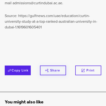
mail
admissions@curtindubai.ac.ae
.
Source: https://gulfnews.com/uae/education/curtin-
university-study-at-a-top-ranked-australian-university-in-
dubai-1.1619601605401
Copy Link
Share
Print
You might also like