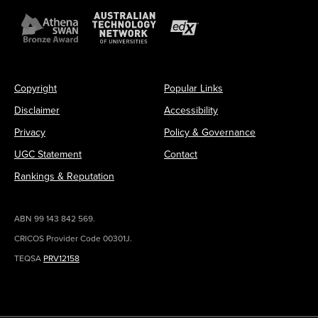
Copyright
Popular Links
Disclaimer
Accessibility
Privacy
Policy & Governance
UGC Statement
Contact
Rankings & Reputation
ABN 99 143 842 569.
CRICOS Provider Code 00301J.
TEQSA
PRV12158