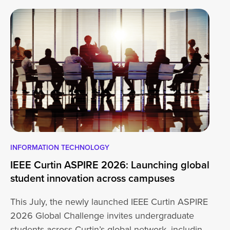
INFORMATION TECHNOLOGY
EN
IEEE Curtin ASPIRE 2026: Launching global
En
student innovation across campuses
Na
Sc
This July, the newly launched IEEE Curtin ASPIRE
Mo
2026 Global Challenge invites undergraduate
cu
students across Curtin’s global network, including