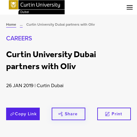
Menu
Home
...
Curtin University Dubai partners with Oliv
CAREERS
Curtin University Dubai
partners with Oliv
26 JAN 2019
|
Curtin Dubai
Copy Link
Share
Print