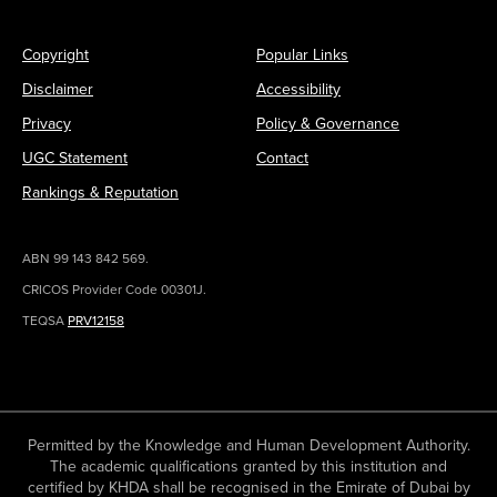
Copyright
Popular Links
Disclaimer
Accessibility
Privacy
Policy & Governance
UGC Statement
Contact
Rankings & Reputation
ABN 99 143 842 569.
CRICOS Provider Code 00301J.
TEQSA
PRV12158
Permitted by the Knowledge and Human Development Authority.
The academic qualifications granted by this institution and
certified by KHDA shall be recognised in the Emirate of Dubai by