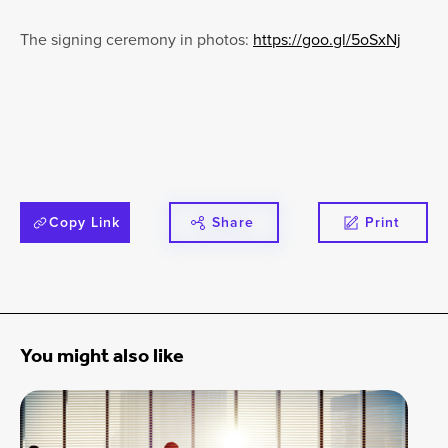
The signing ceremony in photos:
https://goo.gl/5oSxNj
Copy Link
Share
Print
You might also like