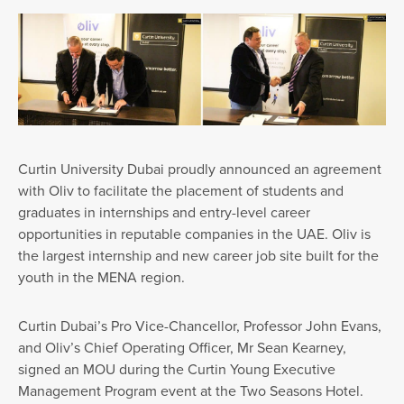
Curtin University Dubai proudly announced an agreement
with Oliv to facilitate the placement of students and
graduates in internships and entry-level career
opportunities in reputable companies in the UAE. Oliv is
the largest internship and new career job site built for the
youth in the MENA region.
Curtin Dubai’s Pro Vice-Chancellor, Professor John Evans,
and Oliv’s Chief Operating Officer, Mr Sean Kearney,
signed an MOU during the Curtin Young Executive
Management Program event at the Two Seasons Hotel.