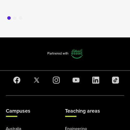
16
Campuses
Teaching areas
Australia
Engineering