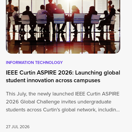
INFORMATION TECHNOLOGY
EN
IEEE Curtin ASPIRE 2026: Launching global
En
student innovation across campuses
Na
Sc
This July, the newly launched IEEE Curtin ASPIRE
Mo
2026 Global Challenge invites undergraduate
cu
students across Curtin’s global network, including
Un
Perth,…
AD
27 JUL 2026