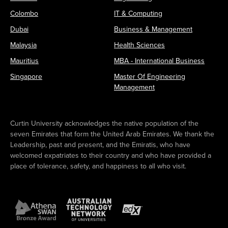
Colombo
IT & Computing
Dubai
Business & Management
Malaysia
Health Sciences
Mauritius
MBA - International Business
Singapore
Master Of Engineering
Management
Curtin University acknowledges the native population of the
seven Emirates that form the United Arab Emirates. We thank the
Leadership, past and present, and the Emiratis, who have
welcomed expatriates to their country and who have provided a
place of tolerance, safety, and happiness to all who visit.