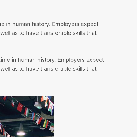
time in human history. Employers expect
ell as to have transferable skills that
r time in human history. Employers expect
ell as to have transferable skills that