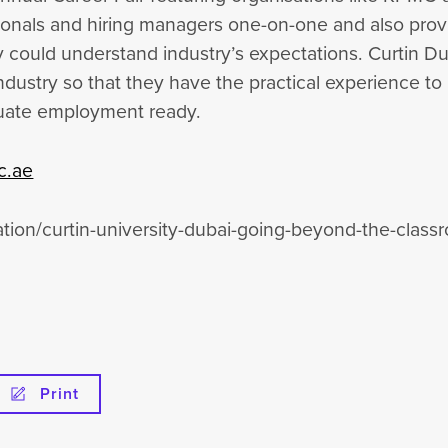
ionals and hiring managers one-on-one and also prov
ey could understand industry’s expectations. Curtin D
ndustry so that they have the practical experience to
aduate employment ready.
c.ae
tion/curtin-university-dubai-going-beyond-the-clas
Print