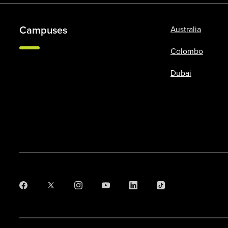
Campuses
Australia
Colombo
Dubai