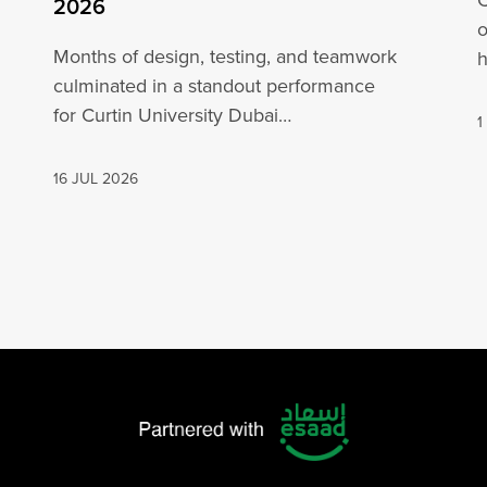
C
2026
o
Months of design, testing, and teamwork
h
culminated in a standout performance
o
for Curtin University Dubai
1
engineering students at the ADNOC Yas 4×4
in…
16 JUL 2026