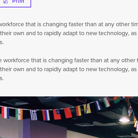
Print
 workforce that is changing faster than at any other 
 their own and to rapidly adapt to new technology, as w
s.
he workforce that is changing faster than at any othe
 their own and to rapidly adapt to new technology, as w
s.