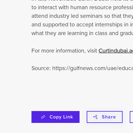
to interact with human resource profess
attend industry led seminars so that th
and supported to accept internships in i
what they are learning in class and gr
For more information, visit
Curtindubai.a
Source: https://gulfnews.com/uae/educa
Copy Link
Share