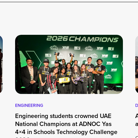
ENGINEERING
D
Engineering students crowned UAE
National Champions at ADNOC Yas
4×4 in Schools Technology Challenge