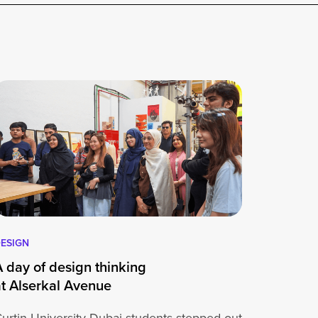
ESIGN
A day of design thinking
at Alserkal Avenue