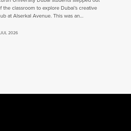
urtin University Dubai students stepped out
f the classroom to explore Dubai’s creative
ub at Alserkal Avenue. This was an
pportunity for…
 JUL 2026