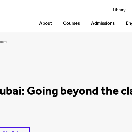
Library
About
Courses
Admissions
En
room
Dubai: Going beyond the c