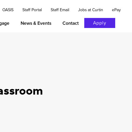
OASIS
Staff Portal
Staff Email
Jobs at Curtin
ePay
Apply
gage
News & Events
Contact
lassroom