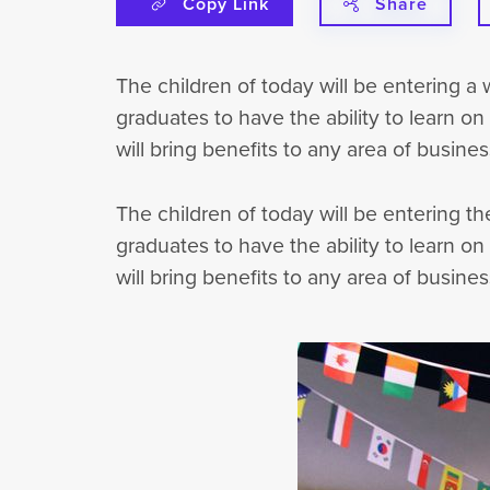
Copy Link
Share
The children of today will be entering a
graduates to have the ability to learn on
will bring benefits to any area of busines
The children of today will be entering t
graduates to have the ability to learn on
will bring benefits to any area of busines