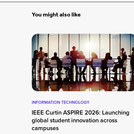
You might also like
INFORMATION TECHNOLOGY
IEEE Curtin ASPIRE 2026: Launching
global student innovation across
campuses