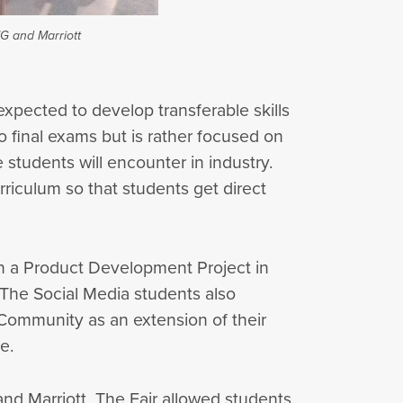
MG and Marriott
expected to develop transferable skills
o final exams but is rather focused on
students will encounter in industry.
riculum so that students get direct
on a Product Development Project in
 The Social Media students also
 Community as an extension of their
e.
and Marriott. The Fair allowed students