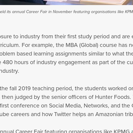
eld its annual Career Fair in November featuring organisations like KP
ure to industry from their first study period and are 
curriculum. For example, the MBA (Global) course has n
oblem based learning assignments similar to what the 
 480 hours of industry engagement as part of the cur
ndustry.
 the fall 2019 teaching period, the students worked 
 then judged by the senior officers of Hunter Foods.
first conference on Social Media, Networks, and the
ube careers and how Twitter helps an Amazonian trib
annual Career Fair featuring organisations like KPMG 