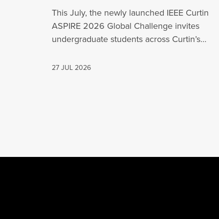
This July, the newly launched IEEE Curtin
ASPIRE 2026 Global Challenge invites
undergraduate students across Curtin’s
global network, including Perth,…
27 JUL 2026