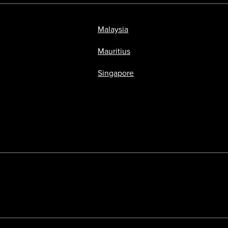
Malaysia
Mauritius
Singapore