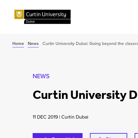
Home
News
Curtin University Dubai: Going beyond the class
NEWS
Curtin University 
11 DEC 2019
|
Curtin Dubai