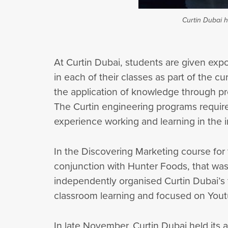
Curtin Dubai h
At Curtin Dubai, students are given expos
in each of their classes as part of the 
the application of knowledge through pr
The Curtin engineering programs require
experience working and learning in the i
In the Discovering Marketing course for
conjunction with Hunter Foods, that was
independently organised Curtin Dubai’s 
classroom learning and focused on Yout
In late November, Curtin Dubai held its 