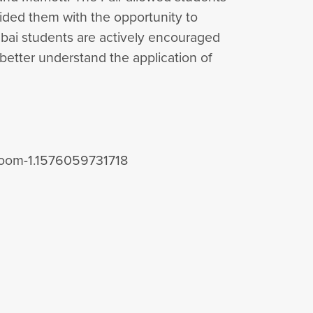
ided them with the opportunity to
ubai students are actively encouraged
 better understand the application of
sroom-1.1576059731718