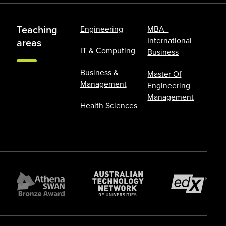
Teaching
Engineering
MBA -
International
areas
IT & Computing
Business
Business &
Master Of
Management
Engineering
Management
Health Sciences