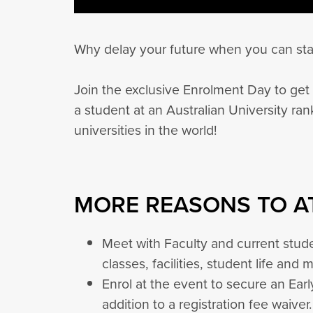
Why delay your future when you can sta
Join the exclusive Enrolment Day to get 
a student at an Australian University ra
universities in the world!
MORE REASONS TO A
Meet with Faculty and current stude
classes, facilities, student life and 
Enrol at the event to secure an Ear
addition to a registration fee waiver.