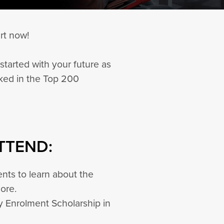
rt now!
started with your future as
nked in the Top 200
TTEND:
nts to learn about the
more.
ly Enrolment Scholarship in