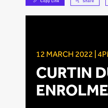
Copy Link
Share