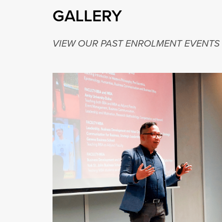
GALLERY
VIEW OUR PAST ENROLMENT EVENTS