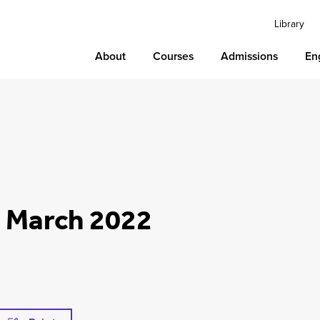
Library
About
Courses
Admissions
En
2 March 2022