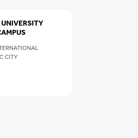
 UNIVERSITY
CAMPUS
NTERNATIONAL
C CITY