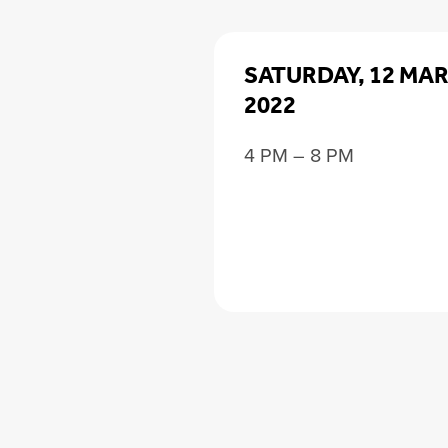
SATURDAY, 12 MA
2022
4 PM – 8 PM