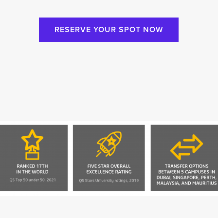
RESERVE YOUR SPOT NOW