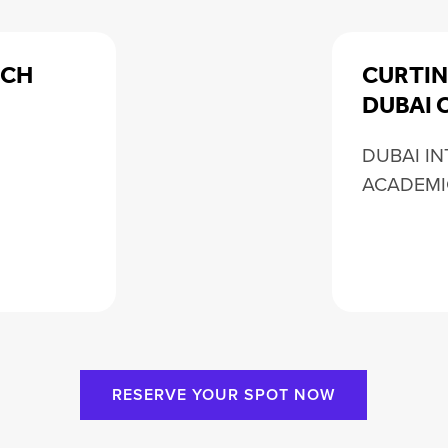
RCH
CURTIN
DUBAI 
DUBAI I
ACADEMI
RESERVE YOUR SPOT NOW