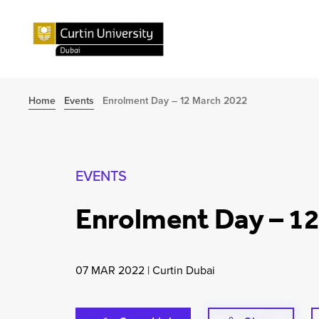
Home
Events
Enrolment Day – 12 March 2022
EVENTS
Enrolment Day – 1
07 MAR 2022
|
Curtin Dubai