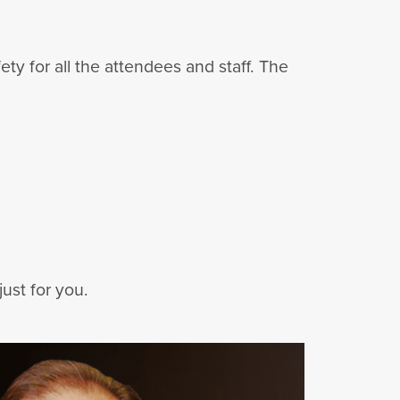
y for all the attendees and staff. The
ust for you.