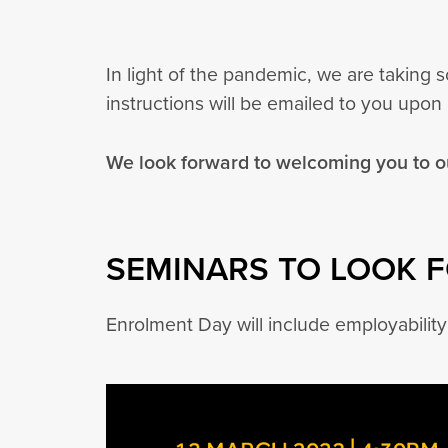
In light of the pandemic, we are taking
instructions will be emailed to you upon 
We look forward to welcoming you to 
SEMINARS TO LOOK 
Enrolment Day will include employabilit