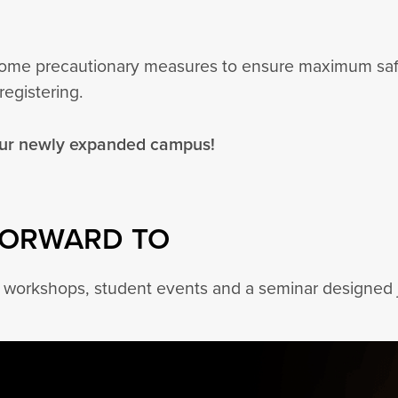
 some precautionary measures to ensure maximum safet
registering.
our newly expanded campus!
FORWARD TO
y workshops, student events and a seminar designed j