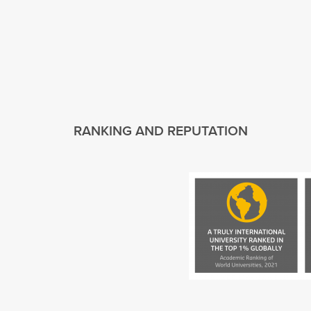
RANKING AND REPUTATION