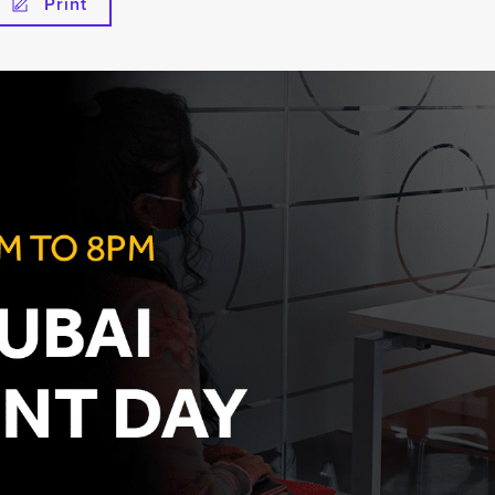
Print