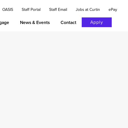
OASIS
Staff Portal
Staff Email
Jobs at Curtin
ePay
Apply
gage
News & Events
Contact