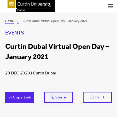
Menu
Home
...
Curtin Dubai Virtual Open Day – January 2021
EVENTS
Curtin Dubai Virtual Open Day –
January 2021
28 DEC 2020
|
Curtin Dubai
Copy Link
Share
Print