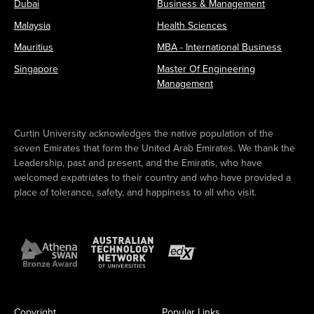
Dubai
Business & Management
Malaysia
Health Sciences
Mauritius
MBA - International Business
Singapore
Master Of Engineering
Management
Curtin University acknowledges the native population of the
seven Emirates that form the United Arab Emirates. We thank the
Leadership, past and present, and the Emiratis, who have
welcomed expatriates to their country and who have provided a
place of tolerance, safety, and happiness to all who visit.
Copyright
Popular Links