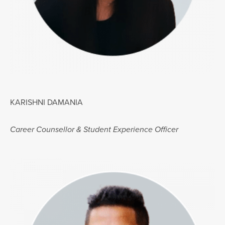
KARISHNI DAMANIA
Career Counsellor & Student Experience Officer