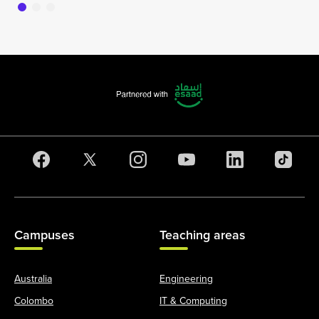
Campuses
Teaching areas
Australia
Engineering
Colombo
IT & Computing