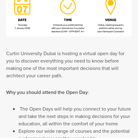
Curtin University Dubai is hosting a virtual open day for
you to discover everything you need to know before
making one of the most important decisions that will
architect your career path.
Why you should attend the Open Day
:
The Open Days will help you connect to your future
and take the next steps in making decisions for your
education, all within the comfort of your home
Explore our wide range of courses and the potential