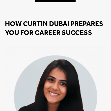
HOW CURTIN DUBAI PREPARES
YOU FOR CAREER SUCCESS