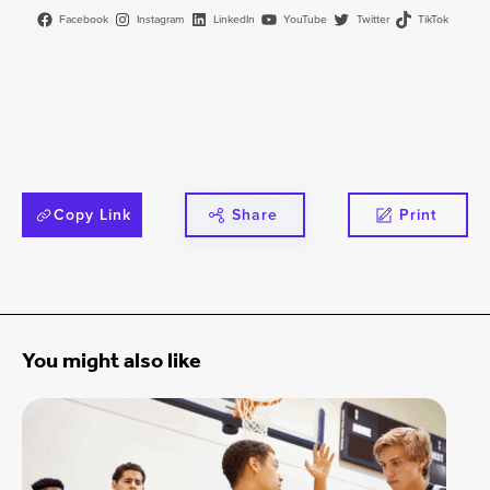
Facebook
Instagram
LinkedIn
YouTube
Twitter
TikTok
Copy Link
Share
Print
You might also like