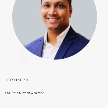
JITESH SURTI
Future Student Advisor