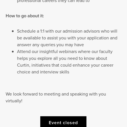
professional careers they can lead to
How to go about it:
Schedule a 1:1 with our admission advisors who will
be available to assist you with your application and
answer any queries you may have
Attend our insightful webinars where our faculty
helps you explore all you need to know about
Curtin, initiatives that could enhance your career
choice and interview skills
We look forward to meeting and speaking with you
virtually!
Event closed