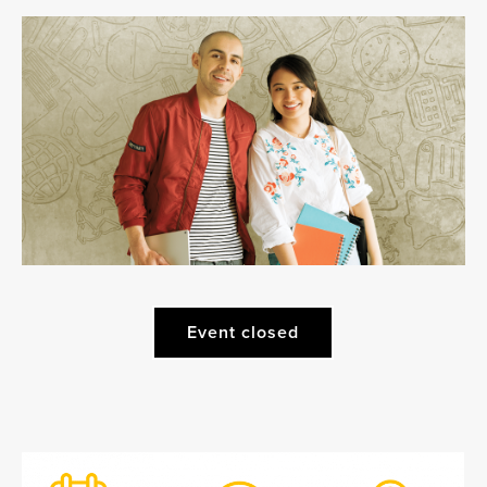
Event closed