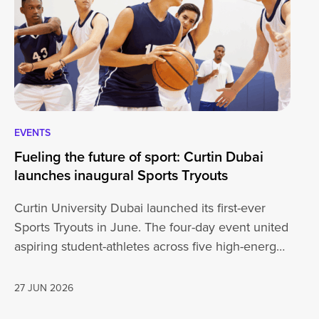
EVENTS
EV
Fueling the future of sport: Curtin Dubai
A 
launches inaugural Sports Tryouts
an
Curtin University Dubai launched its first-ever
Ou
Sports Tryouts in June. The four-day event united
vi
aspiring student-athletes across five high-energy
ce
disciplines: Badminton, Basketball, Football,
ex
Cricket, and Volleyball, sparking…
27 JUN 2026
26