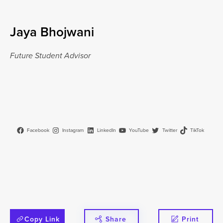
Jaya Bhojwani
Future Student Advisor
Facebook
Instagram
LinkedIn
YouTube
Twitter
TikTok
Copy Link
Share
Print