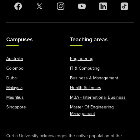
Campuses
Teaching areas
Australia
Engineering
Colombo
IT & Computing
Dubai
Business & Management
Malaysia
Health Sciences
Mauritius
MBA - International Business
Singapore
Master Of Engineering
Management
Curtin University acknowledges the native population of the