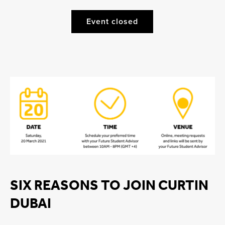
Event closed
SIX REASONS TO JOIN CURTIN
DUBAI