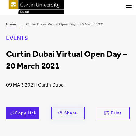
Menu
Home
...
Curtin Dubai Virtual Open Day – 20 March 2021
EVENTS
Curtin Dubai Virtual Open Day –
20 March 2021
09 MAR 2021
|
Curtin Dubai
Copy Link
Share
Print