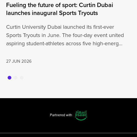
Fueling the future of sport: Curtin Dubai
A 
launches inaugural Sports Tryouts
an
Curtin University Dubai launched its first-ever
Ou
Sports Tryouts in June. The four-day event united
vi
aspiring student-athletes across five high-energy
ce
disciplines: Badminton, Basketball, Football,
ex
Cricket, and Volleyball, sparking…
27 JUN 2026
26