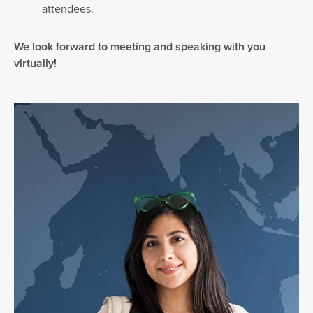
attendees.
We look forward to meeting and speaking with you
virtually!