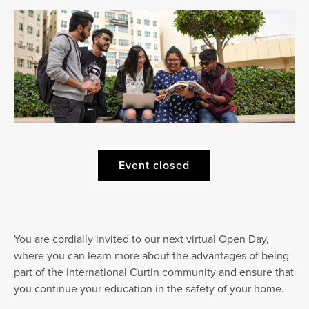
Event closed
You are cordially invited to our next virtual Open Day,
where you can learn more about the advantages of being
part of the international Curtin community and ensure that
you continue your education in the safety of your home.