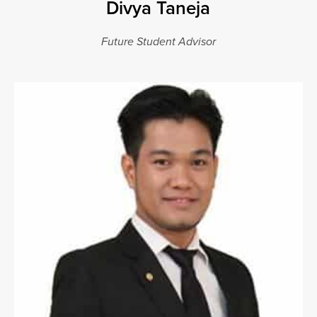
Divya Taneja
Future Student Advisor