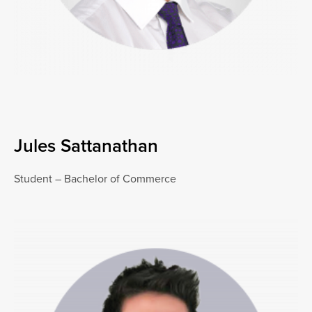
Jules Sattanathan
Student – Bachelor of Commerce