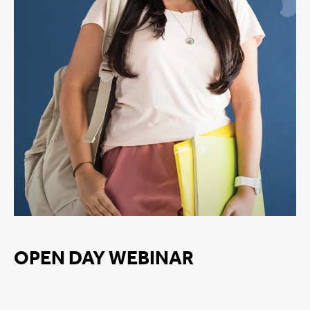
OPEN DAY WEBINAR