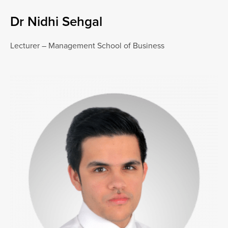
Dr Nidhi Sehgal
Lecturer – Management School of Business