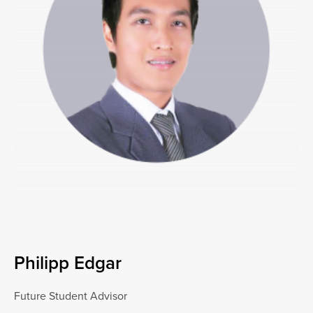
Philipp Edgar
Future Student Advisor