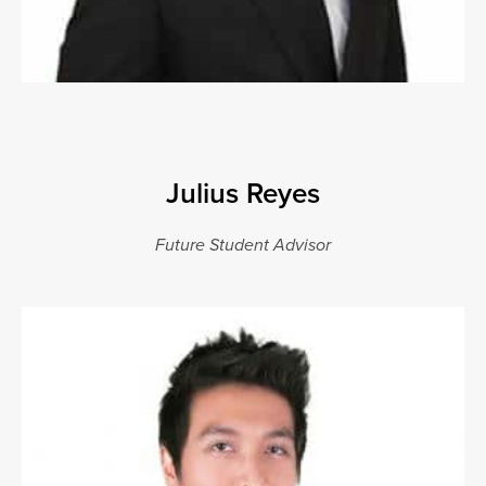
Julius Reyes
Future Student Advisor