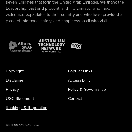
seven Emirates that form the United Arab Emirates. We thank the
Leadership, past and present, and the Emiratis, who have
welcomed expatriates to their country and who have provided a
place of tolerance, safety, and happiness to all who visit.
Copyright
Popular Links
Disclaimer
Accessibility
Privacy
Policy & Governance
UGC Statement
Contact
Rankings & Reputation
ABN 99 143 842 569.