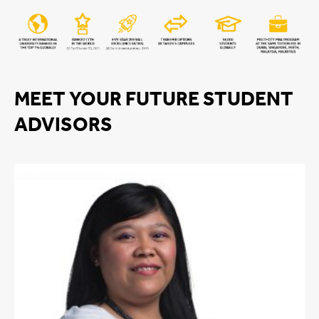
MEET YOUR FUTURE STUDENT
ADVISORS