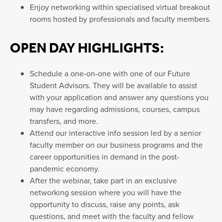
Enjoy networking within specialised virtual breakout
rooms hosted by professionals and faculty members.
OPEN DAY HIGHLIGHTS:
Schedule a one-on-one with one of our Future
Student Advisors. They will be available to assist
with your application and answer any questions you
may have regarding admissions, courses, campus
transfers, and more.
Attend our interactive info session led by a senior
faculty member on our business programs and the
career opportunities in demand in the post-
pandemic economy.
After the webinar, take part in an exclusive
networking session where you will have the
opportunity to discuss, raise any points, ask
questions, and meet with the faculty and fellow