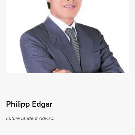
Philipp Edgar
Future Student Advisor