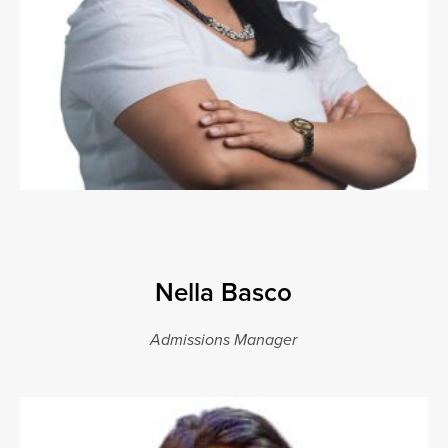
Nella Basco
Admissions Manager