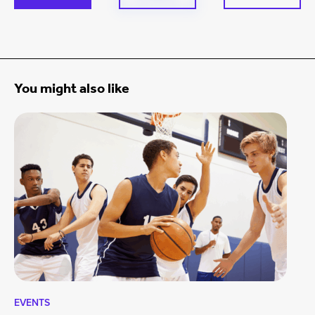
You might also like
EVENTS
EV