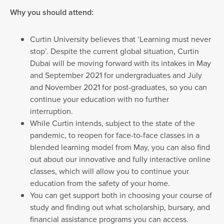
Why you should attend:
Curtin University believes that ‘Learning must never
stop’. Despite the current global situation, Curtin
Dubai will be moving forward with its intakes in May
and September 2021 for undergraduates and July
and November 2021 for post-graduates, so you can
continue your education with no further
interruption.
While Curtin intends, subject to the state of the
pandemic, to reopen for face-to-face classes in a
blended learning model from May, you can also find
out about our innovative and fully interactive online
classes, which will allow you to continue your
education from the safety of your home.
You can get support both in choosing your course of
study and finding out what scholarship, bursary, and
financial assistance programs you can access.